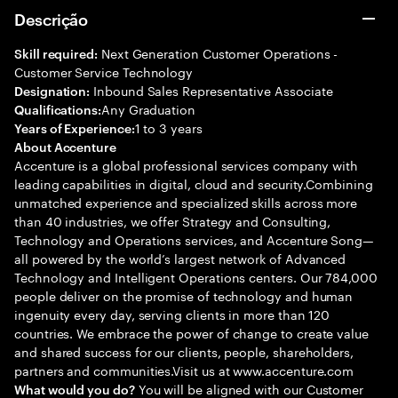
Descrição
Next Generation Customer Operations -
Skill required:
Customer Service Technology
Inbound Sales Representative Associate
Designation:
Any Graduation
Qualifications:
1 to 3 years
Years of Experience:
About Accenture
Accenture is a global professional services company with
leading capabilities in digital, cloud and security.Combining
unmatched experience and specialized skills across more
than 40 industries, we offer Strategy and Consulting,
Technology and Operations services, and Accenture Song—
all powered by the world’s largest network of Advanced
Technology and Intelligent Operations centers. Our 784,000
people deliver on the promise of technology and human
ingenuity every day, serving clients in more than 120
countries. We embrace the power of change to create value
and shared success for our clients, people, shareholders,
partners and communities.Visit us at www.accenture.com
You will be aligned with our Customer
What would you do?