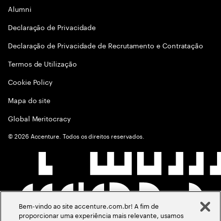
Alumni
Declaraçāo de Privacidade
Declaração de Privacidade de Recrutamento e Contratação
Termos de Utilização
Cookie Policy
Mapa do site
Global Meritocracy
©
2026
Accenture. Todos os direitos reservados.
Bem-vindo ao site accenture.com.br! A fim de
proporcionar uma experiência mais relevante, usamos