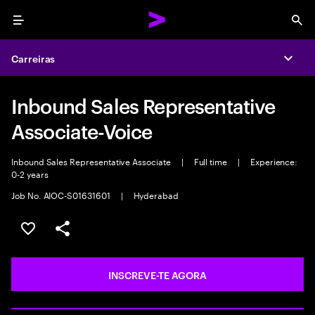
Menu
Sea
Carreiras
Expa
Inbound Sales Representative
Associate-Voice
Inbound Sales Representative Associate
|
Full time
|
Experience:
0-2 years
Job No. AIOC-S01631601
|
Hyderabad
GUARDAR OPORTUNIDADE
PARTILHAR
INSCREVE-TE AGORA