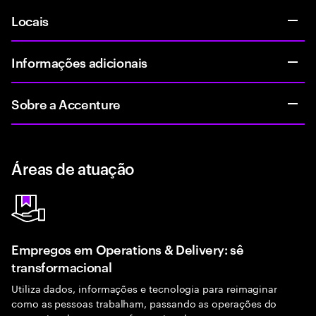
Locais
Informações adicionais
Sobre a Accenture
Áreas de atuação
Empregos em Operations & Delivery: sê
transformacional
Utiliza dados, informações e tecnologia para reimaginar
como as pessoas trabalham, passando as operações do