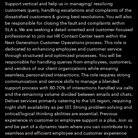
Support vertical and help us in managing/ resolving
customers query, handling escalations and complaints of the
dissatisfied customers & giving best resolutions. You will also
be responsible for closing the fault and complaints within
SLA s. We are seeking a detail-oriented and customer-focused
professional to join our HR Contact Center team within the
Next Generation Customer Operations process. This role is
dedicated to enhancing employee and customer service
through structured and optimized processes. You will be
responsible for handling queries from employees, customers,
and vendors of our client organizations while ensuring
seamless, personalized interactions. The role requires strong
communication and service skills to manage a blended
support process with 60-70% of interactions handled via calls
and the remaining volume divided between emails and chats.
Deliver services primarily catering to the US region, requiring
night shift availability as per IST. Strong problem-solving and
critical/logical thinking abilities are essential. Previous
experience in customer or employee support is a plus. Join us
and be part of a dynamic team where you can contribute to a
seamless and efficient employee and customer experience