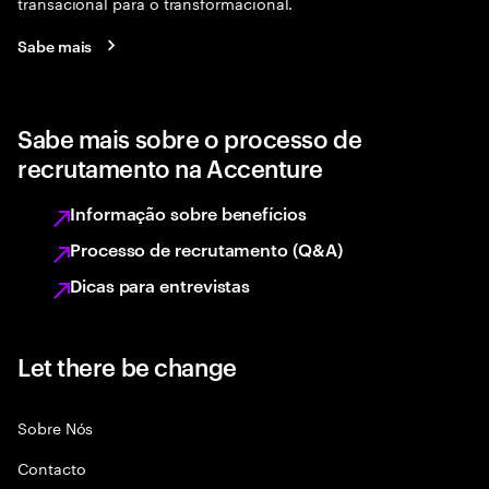
transacional para o transformacional.
Sabe mais
Sabe mais sobre o processo de
recrutamento na Accenture
Informação sobre benefícios
Processo de recrutamento (Q&A)
Dicas para entrevistas
Let there be change
Sobre Nós
Contacto