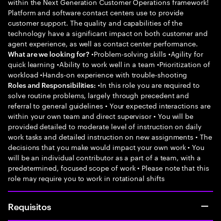
within the Next Generation Customer Operations framework!
Platform and software contact centers use to provide
customer support. The quality and capabilities of the
technology have a significant impact on both customer and
agent experience, as well as contact center performance.
•Problem-solving skills •Agility for
What are we looking for?
quick learning •Ability to work well in a team •Prioritization of
workload •Hands-on experience with trouble-shooting
•In this role you are required to
Roles and Responsibilities:
solve routine problems, largely through precedent and
referral to general guidelines • Your expected interactions are
within your own team and direct supervisor • You will be
provided detailed to moderate level of instruction on daily
work tasks and detailed instruction on new assignments • The
decisions that you make would impact your own work • You
will be an individual contributor as a part of a team, with a
predetermined, focused scope of work • Please note that this
role may require you to work in rotational shifts
Requisitos