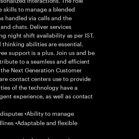
 skills to manage a blended
s handled via calls and the
nd chats. Deliver services
g night shift availability as per IST.
thinking abilities are essential.
e support is a plus. Join us and be
ribute to a seamless and efficient
 the Next Generation Customer
re contact centers use to provide
ties of the technology have a
gent experience, as well as contact
 disputes •Ability to manage
dlines •Adaptable and flexible