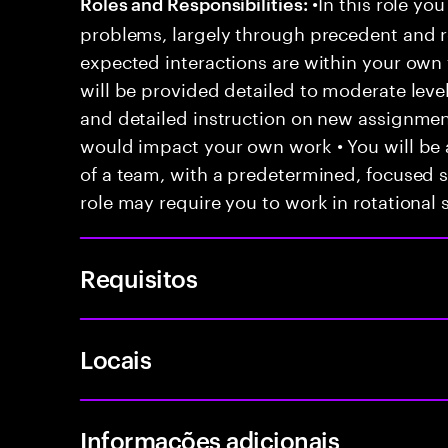
•In this role you
Roles and Responsibilities:
problems, largely through precedent and re
expected interactions are within your own 
will be provided detailed to moderate level
and detailed instruction on new assignmen
would impact your own work • You will be a
of a team, with a predetermined, focused s
role may require you to work in rotational s
Requisitos
Locais
Informações adicionais