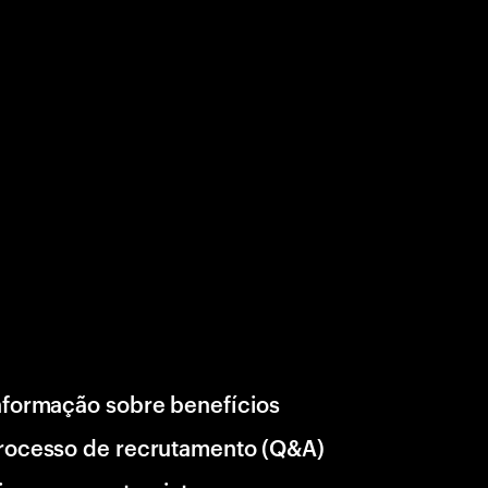
nformação sobre benefícios
rocesso de recrutamento (Q&A)