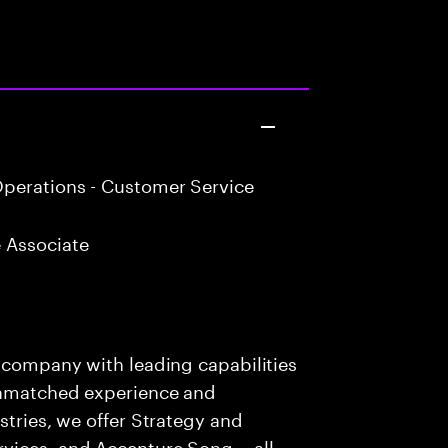
perations - Customer Service
 Associate
s company with leading capabilities
 unmatched experience and
stries, we offer Strategy and
rvices, and Accenture Song— all