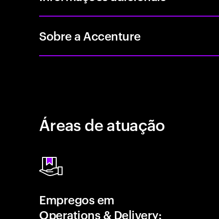
Sobre a Accenture
Áreas de atuação
Empregos em
Operations & Delivery: