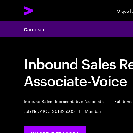
O que f
Carreiras
Inbound Sales R
Associate-Voice
Inbound Sales Representative Associate
|
Full time
Job No. AIOC-S01625505
|
Mumbai