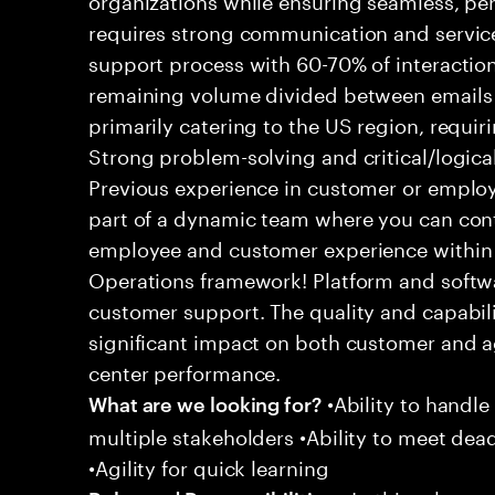
requires strong communication and service
support process with 60-70% of interaction
remaining volume divided between emails a
primarily catering to the US region, requirin
Strong problem-solving and critical/logical 
Previous experience in customer or employe
part of a dynamic team where you can cont
employee and customer experience within
Operations framework! Platform and softwa
customer support. The quality and capabili
significant impact on both customer and a
center performance.
•Ability to handle
What are we looking for?
multiple stakeholders •Ability to meet dea
•Agility for quick learning