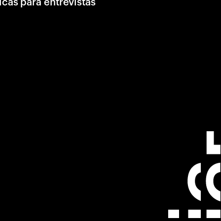
icas para entrevistas