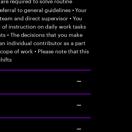
 are required to solve routine
ferral to general guidelines • Your
team and direct supervisor • You
 of instruction on daily work tasks
ts • The decisions that you make
n individual contributor as a part
cope of work • Please note that this
hifts