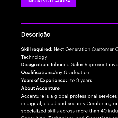
INSCREVE-TE AGORA
Descrição
Next Generation Customer O
Skill required:
Technology
Inbound Sales Representative
Designation:
Any Graduation
Qualifications:
1 to 3 years
Years of Experience:
About Accenture
Accenture is a global professional service
in digital, cloud and security.Combining
specialized skills across more than 40 indu
Consulting, Technology and Operations se