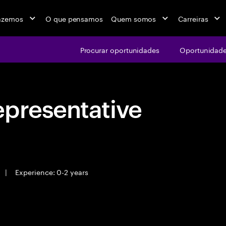
azemos
O que pensamos
Quem somos
Carreiras
Procurar oportunidades
Oportunidade
epresentative
|
Experience: 0-2 years