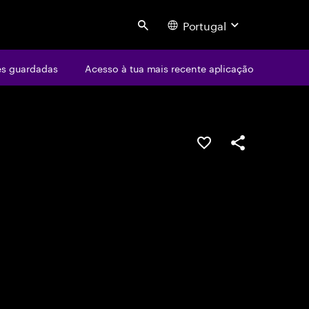
Portugal
Search
s guardadas
Acesso à tua mais recente aplicação
GUARDAR OPORTUN
PARTILHAR