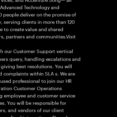
f Advanced Technology and
0 people deliver on the promise of
 serving clients in more than 120
e to create value and shared
rs, partners and communities.Visit
th our Customer Support vertical
ers query, handling escalations and
giving best resolutions. You will
nd complaints within SLA s. We are
used professional to join our HR
ration Customer Operations
ing employee and customer service
. You will be responsible for
s, and vendors of our client
sonalized interactions. The role