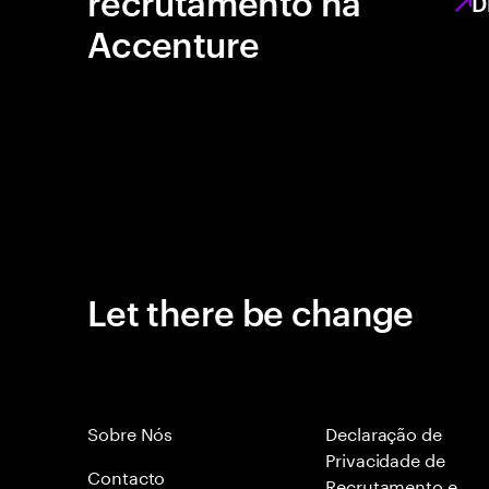
recrutamento na
D
Accenture
Let there be change
Sobre Nós
Declaração de
Privacidade de
Contacto
Recrutamento e