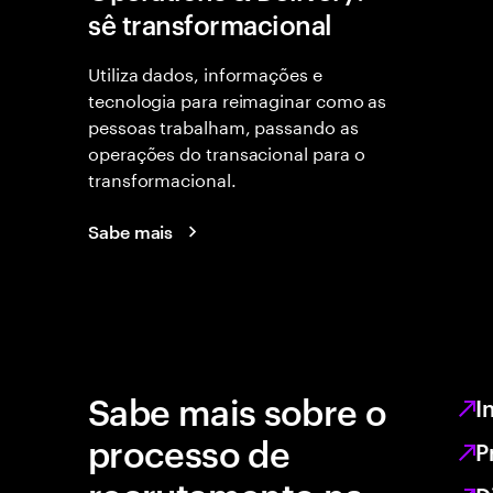
sê transformacional
Utiliza dados, informações e
tecnologia para reimaginar como as
pessoas trabalham, passando as
operações do transacional para o
transformacional.
Sabe mais
Sabe mais sobre o
I
processo de
P