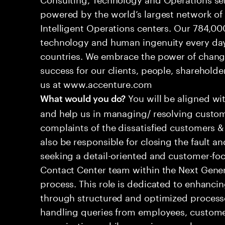
powered by the world’s largest network o
Intelligent Operations centers. Our 784,00
technology and human ingenuity every day,
countries. We embrace the power of chang
success for our clients, people, shareholde
us at www.accenture.com
You will be aligned wi
What would you do?
and help us in managing/ resolving custom
complaints of the dissatisfied customers & 
also be responsible for closing the fault a
seeking a detail-oriented and customer-foc
Contact Center team within the Next Gene
process. This role is dedicated to enhanc
through structured and optimized processes
handling queries from employees, customer
organizations while ensuring seamless, per