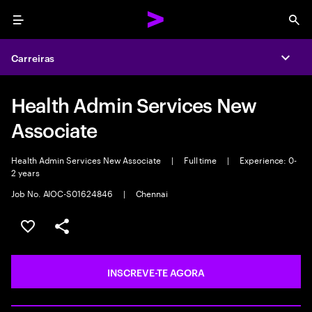
Menu
Sea
Carreiras
Expa
Health Admin Services New
Associate
Health Admin Services New Associate
|
Full time
|
Experience: 0-
2 years
Job No. AIOC-S01624846
|
Chennai
GUARDAR OPORTUNIDADE
PARTILHAR
INSCREVE-TE AGORA