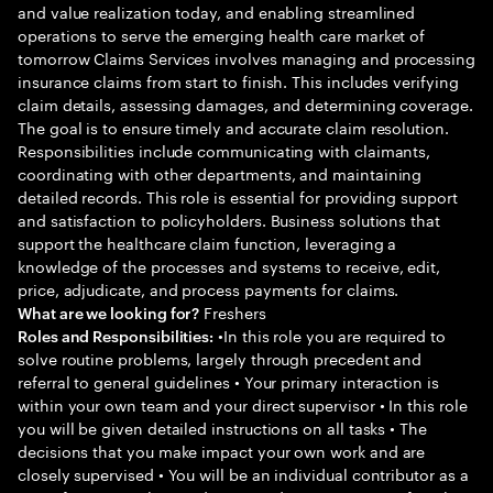
and value realization today, and enabling streamlined
operations to serve the emerging health care market of
tomorrow Claims Services involves managing and processing
insurance claims from start to finish. This includes verifying
claim details, assessing damages, and determining coverage.
The goal is to ensure timely and accurate claim resolution.
Responsibilities include communicating with claimants,
coordinating with other departments, and maintaining
detailed records. This role is essential for providing support
and satisfaction to policyholders. Business solutions that
support the healthcare claim function, leveraging a
knowledge of the processes and systems to receive, edit,
price, adjudicate, and process payments for claims.
Freshers
What are we looking for?
•In this role you are required to
Roles and Responsibilities:
solve routine problems, largely through precedent and
referral to general guidelines • Your primary interaction is
within your own team and your direct supervisor • In this role
you will be given detailed instructions on all tasks • The
decisions that you make impact your own work and are
closely supervised • You will be an individual contributor as a