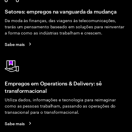
Setores: empregos na vanguarda da mudança
Da moda às finanças, das viagens às telecomunicações,
trarás um pensamento baseado em soluções para reinventar
a forma como as indústrias trabalham e crescem.
Sabe mais
Empregos em Operations & Delivery: sê
transformacional
Utiliza dados, informações e tecnologia para reimaginar
como as pessoas trabalham, passando as operações do
transacional para o transformacional.
Sabe mais