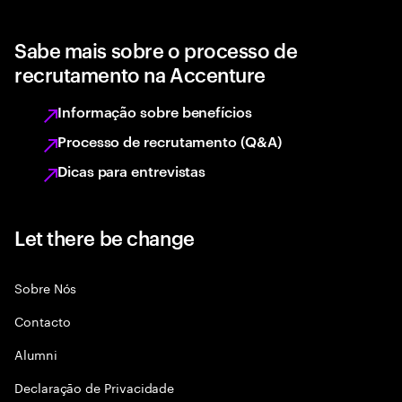
Sabe mais sobre o processo de
recrutamento na Accenture
Informação sobre benefícios
Processo de recrutamento (Q&A)
Dicas para entrevistas
Let there be change
Sobre Nós
Contacto
Alumni
Declaraçāo de Privacidade