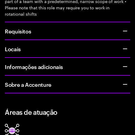
part of a team with a predetermined, narrow scope of work •
Please note that this role may require you to work in
rotational shifts
Requisitos
Locais
Informações adicionais
Sobre a Accenture
Áreas de atuação