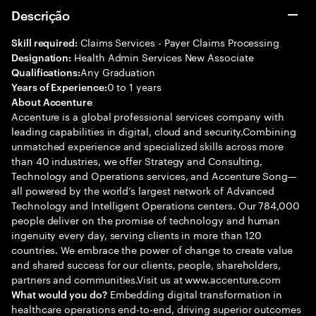
Descrição
Claims Services - Payer Claims Processing
Skill required:
Health Admin Services New Associate
Designation:
Any Graduation
Qualifications:
0 to 1 years
Years of Experience:
About Accenture
Accenture is a global professional services company with
leading capabilities in digital, cloud and security.Combining
unmatched experience and specialized skills across more
than 40 industries, we offer Strategy and Consulting,
Technology and Operations services, and Accenture Song—
all powered by the world’s largest network of Advanced
Technology and Intelligent Operations centers. Our 784,000
people deliver on the promise of technology and human
ingenuity every day, serving clients in more than 120
countries. We embrace the power of change to create value
and shared success for our clients, people, shareholders,
partners and communities.Visit us at www.accenture.com
Embedding digital transformation in
What would you do?
healthcare operations end-to-end, driving superior outcomes