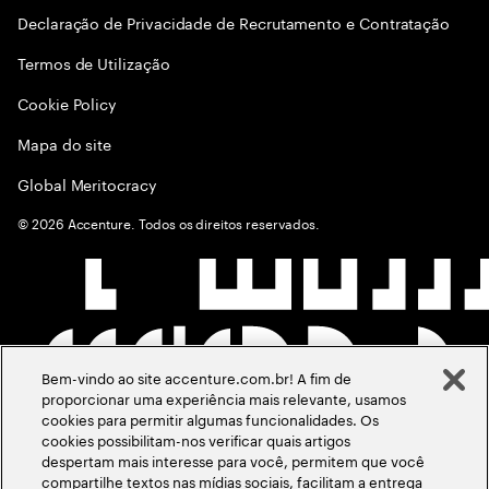
Declaração de Privacidade de Recrutamento e Contratação
Termos de Utilização
Cookie Policy
Mapa do site
Global Meritocracy
©
2026
Accenture. Todos os direitos reservados.
Bem-vindo ao site accenture.com.br! A fim de
proporcionar uma experiência mais relevante, usamos
cookies para permitir algumas funcionalidades. Os
cookies possibilitam-nos verificar quais artigos
despertam mais interesse para você, permitem que você
compartilhe textos nas mídias sociais, facilitam a entrega