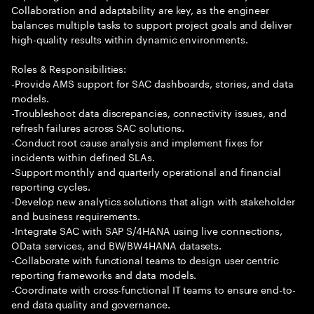
Collaboration and adaptability are key, as the engineer
balances multiple tasks to support project goals and deliver
high-quality results within dynamic environments.
Roles & Responsibilities:
-Provide AMS support for SAC dashboards, stories, and data
models.
-Troubleshoot data discrepancies, connectivity issues, and
refresh failures across SAC solutions.
-Conduct root cause analysis and implement fixes for
incidents within defined SLAs.
-Support monthly and quarterly operational and financial
reporting cycles.
-Develop new analytics solutions that align with stakeholder
and business requirements.
-Integrate SAC with SAP S/4HANA using live connections,
OData services, and BW/BW4HANA datasets.
-Collaborate with functional teams to design user centric
reporting frameworks and data models.
-Coordinate with cross-functional IT teams to ensure end-to-
end data quality and governance.