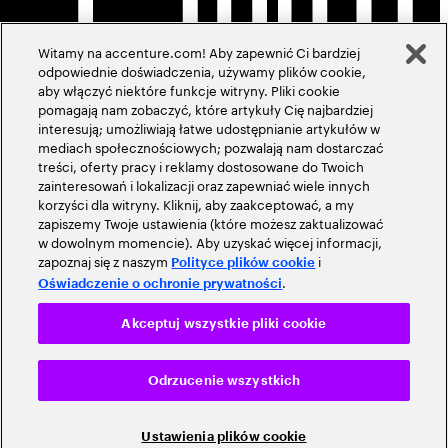
Witamy na accenture.com! Aby zapewnić Ci bardziej
odpowiednie doświadczenia, używamy plików cookie,
aby włączyć niektóre funkcje witryny. Pliki cookie
pomagają nam zobaczyć, które artykuły Cię najbardziej
interesują; umożliwiają łatwe udostępnianie artykułów w
mediach społecznościowych; pozwalają nam dostarczać
treści, oferty pracy i reklamy dostosowane do Twoich
zainteresowań i lokalizacji oraz zapewniać wiele innych
korzyści dla witryny. Kliknij, aby zaakceptować, a my
zapiszemy Twoje ustawienia (które możesz zaktualizować
w dowolnym momencie). Aby uzyskać więcej informacji,
zapoznaj się z naszym
i
Polityce plików cookie
.
Oświadczenie o ochronie prywatności
Akceptuj wszystkie pliki cookie
Odrzucenie wszystkich
Ustawienia plików cookie