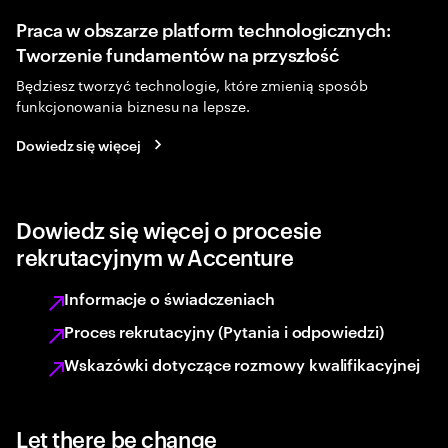
Praca w obszarze platform technologicznych:
Tworzenie fundamentów na przyszłość
Będziesz tworzyć technologie, które zmienią sposób
funkcjonowania biznesu na lepsze.
Dowiedz się więcej
Dowiedz się więcej o procesie
rekrutacyjnym w Accenture
Informacje o świadczeniach
Proces rekrutacyjny (Pytania i odpowiedzi)
Wskazówki dotyczące rozmowy kwalifikacyjnej
Let there be change