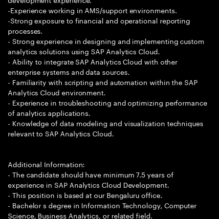
-Experience working in AMS/support environments.
-Strong exposure to financial and operational reporting
processes.
- Strong experience in designing and implementing custom
analytics solutions using SAP Analytics Cloud.
- Ability to integrate SAP Analytics Cloud with other
enterprise systems and data sources.
- Familiarity with scripting and automation within the SAP
Analytics Cloud environment.
- Experience in troubleshooting and optimizing performance
of analytics applications.
- Knowledge of data modeling and visualization techniques
relevant to SAP Analytics Cloud.
Additional Information:
- The candidate should have minimum 7.5 years of
experience in SAP Analytics Cloud Development.
- This position is based at our Bengaluru office.
- Bachelor s degree in Information Technology, Computer
Science, Business Analytics, or related field.