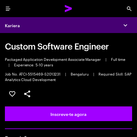
Menu
Sea
Kariera
Expa
Custom Software Engineer
Packaged Application Development Associate Manager
|
Full time
|
Experience: 5-10 years
Job No. ATCI-5515469-S2013231
|
Bengaluru
|
Required Skill: SAP
Analytics Cloud Development
Guardar oportunidade
Partilhar
Inscreve-te agora