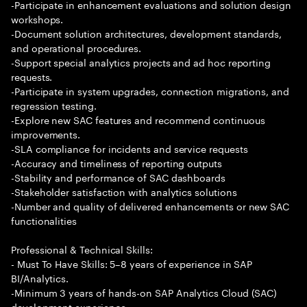
-Participate in enhancement evaluations and solution design
workshops.
-Document solution architectures, development standards,
and operational procedures.
-Support special analytics projects and ad hoc reporting
requests.
-Participate in system upgrades, connection migrations, and
regression testing.
-Explore new SAC features and recommend continuous
improvements.
-SLA compliance for incidents and service requests
-Accuracy and timeliness of reporting outputs
-Stability and performance of SAC dashboards
-Stakeholder satisfaction with analytics solutions
-Number and quality of delivered enhancements or new SAC
functionalities
Professional & Technical Skills:
- Must To Have Skills: 5–8 years of experience in SAP
BI/Analytics.
-Minimum 3 years of hands-on SAP Analytics Cloud (SAC)
development experience.