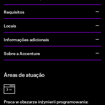
Requisitos
Locais
Informações adicionais
Sobre a Accenture
Áreas de atuação
Praca w obszarze inżynierii programowania: