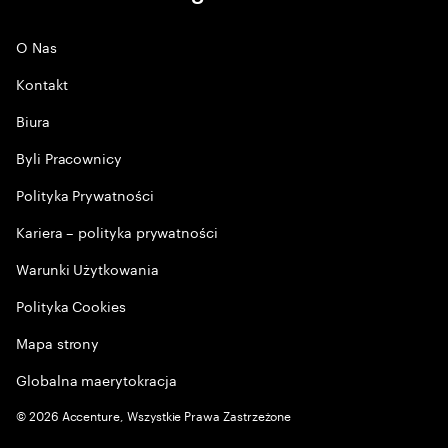
O Nas
Kontakt
Biura
Byli Pracownicy
Polityka Prywatności
Kariera – polityka prywatności
Warunki Użytkowania
Polityka Cookies
Mapa strony
Globalna maerytokracja
©
2026
Accenture, Wszystkie Prawa Zastrzeżone