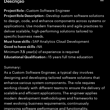
Descrição
Custom Software Engineer
Project Role :
Develop custom software solutions
Project Role Description :
to design, code, and enhance components across systems or
applications. Use modern frameworks and agile practices to
deliver scalable, high-performing solutions tailored to
specific business needs.
SAP Analytics Cloud Development
Must have skills :
NA
Good to have skills :
Minimum
year(s) of experience is required
7.5
15 years full time education
Educational Qualification :
Summary:
As a Custom Software Engineer, a typical day involves
designing and developing tailored software solutions that
enhance various system components. The role requires
working closely with different teams to ensure the delivery of
scalable and efficient applications. The engineer applies
modern development methodologies and frameworks to
meet evolving business requirements, continuously
improving software performance and functionality.