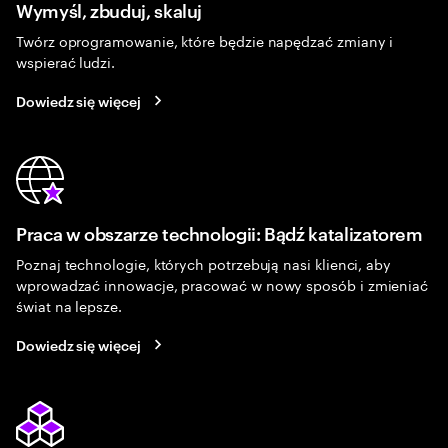
Wymyśl, zbuduj, skaluj
Twórz oprogramowanie, które będzie napędzać zmiany i
wspierać ludzi.
Dowiedz się więcej
Praca w obszarze technologii: Bądź katalizatorem
Poznaj technologie, których potrzebują nasi klienci, aby
wprowadzać innowacje, pracować w nowy sposób i zmieniać
świat na lepsze.
Dowiedz się więcej