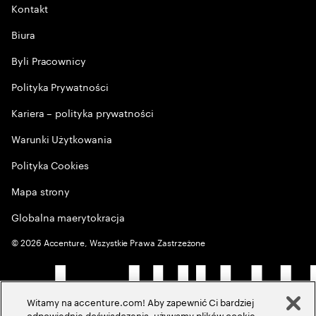
Kontakt
Biura
Byli Pracownicy
Polityka Prywatności
Kariera – polityka prywatności
Warunki Użytkowania
Polityka Cookies
Mapa strony
Globalna maerytokracja
©
2026
Accenture, Wszystkie Prawa Zastrzeżone
Witamy na accenture.com! Aby zapewnić Ci bardziej
odpowiednie doświadczenia, używamy plików cookie,