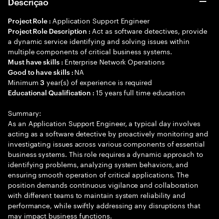
Descrição
Application Support Engineer
Project Role :
Act as software detectives, provide
Project Role Description :
a dynamic service identifying and solving issues within
multiple components of critical business systems.
Enterprise Network Operations
Must have skills :
NA
Good to have skills :
Minimum
year(s) of experience is required
3
15 years full time education
Educational Qualification :
Summary:
As an Application Support Engineer, a typical day involves
acting as a software detective by proactively monitoring and
investigating issues across various components of essential
business systems. This role requires a dynamic approach to
identifying problems, analyzing system behaviors, and
ensuring smooth operation of critical applications. The
position demands continuous vigilance and collaboration
with different teams to maintain system reliability and
performance, while swiftly addressing any disruptions that
may impact business functions.