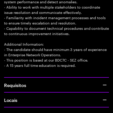
system performance and detect anomalies.
- Ability to work with multiple stakeholders to coordinate
issue resolution and communicate effectively.
- Familiarity with incident management processes and tools
to ensure timely escalation and resolution.
- Capability to document technical procedures and contribute
to continuous improvement initiatives.
Additional Information:
- The candidate should have minimum 3 years of experience
in Enterprise Network Operations.
- This position is based at our BDC7C - SEZ office.
- A 15 years full time education is required.
Requisitos
Locais