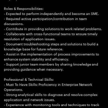
Roles & Responsibilities:
- Expected to perform independently and become an SME.
- Required active participation/contribution in team
discussions.
- Contribute in providing solutions to work related problems.
- Collaborate with cross-functional teams to ensure timely
resolution of application issues.
- Document troubleshooting steps and solutions to build a
knowledge base for future reference.
- Assist in the implementation of process improvements to
enhance system stability and efficiency.
- Support junior team members by sharing knowledge and
providing guidance when necessary.
Professional & Technical Skills:
- Must To Have Skills: Proficiency in Enterprise Network
Operations.
- Strong analytical skills to diagnose and resolve complex
application and network issues.
- Experience with monitoring tools and techniques to track