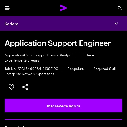
Menu
Sea
Kariera
Expa
Application Support Engineer
Application/Cloud Support Senior Analyst
|
Full time
|
Experience: 2-5 years
Job No. ATCI-5469264-S1998190
|
Bengaluru
|
Required Skill:
Enterprise Network Operations
Guardar oportunidade
Partilhar
Inscreve-te agora