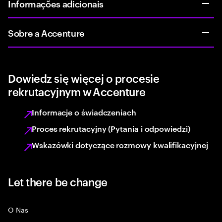
Informações adicionais
Sobre a Accenture
Dowiedz się więcej o procesie
rekrutacyjnym w Accenture
Informacje o świadczeniach
Proces rekrutacyjny (Pytania i odpowiedzi)
Wskazówki dotyczące rozmowy kwalifikacyjnej
Let there be change
O Nas