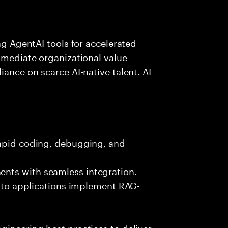
ing AgentAI tools for accelerated
immediate organizational value
iance on scarce AI-native talent. AI
rapid coding, debugging, and
nts with seamless integration.
 into applications implement RAG-
gineering best practices to deliver