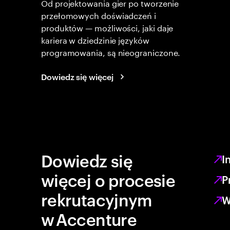
Od projektowania gier po tworzenie
przełomowych doświadczeń i
produktów — możliwości, jaki daje
kariera w dziedzinie języków
programowania, są nieograniczone.
Dowiedz się więcej
Dowiedz się
I
więcej o procesie
P
rekrutacyjnym
W
w Accenture