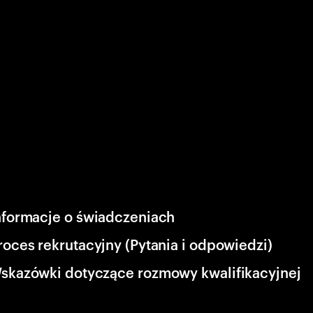
nformacje o świadczeniach
roces rekrutacyjny (Pytania i odpowiedzi)
skazówki dotyczące rozmowy kwalifikacyjnej