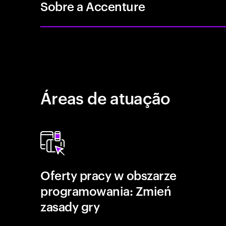
Sobre a Accenture
Áreas de atuação
Oferty pracy w obszarze
programowania: Zmień
zasady gry