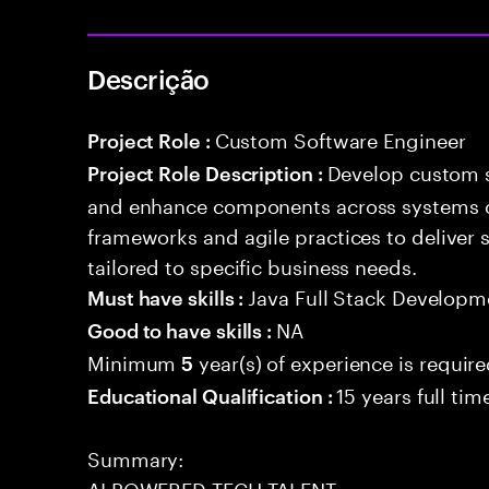
Descrição
Custom Software Engineer
Project Role :
Develop custom s
Project Role Description :
and enhance components across systems o
frameworks and agile practices to deliver 
tailored to specific business needs.
Java Full Stack Developm
Must have skills :
NA
Good to have skills :
Minimum
year(s) of experience is requir
5
15 years full ti
Educational Qualification :
Summary:
AI POWERED TECH TALENT