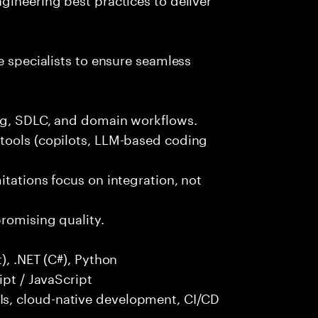
e specialists to ensure seamless
ng, SDLC, and domain workflows.
tools (copilots, LLM-based coding
itations focus on integration, not
promising quality.
), .NET (C#), Python
ipt / JavaScript
s, cloud-native development, CI/CD