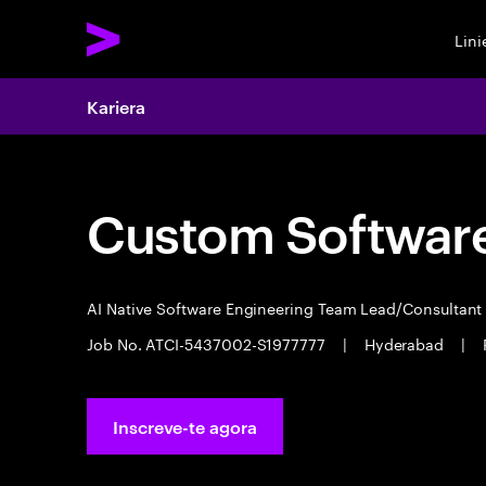
Lin
Kariera
Custom Software
AI Native Software Engineering Team Lead/Consultan
Job No. ATCI-5437002-S1977777
|
Hyderabad
|
Inscreve-te agora