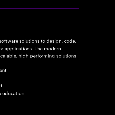
oftware solutions to design, code,
r applications. Use modern
scalable, high-performing solutions
ent
ed
me education