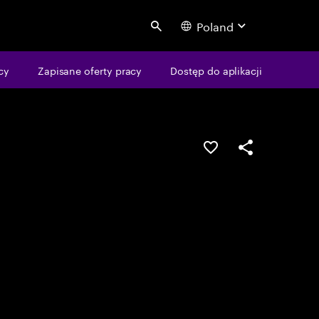
Poland
Search
cy
Zapisane oferty pracy
Dostęp do aplikacji
Guardar oportunid
Partilhar