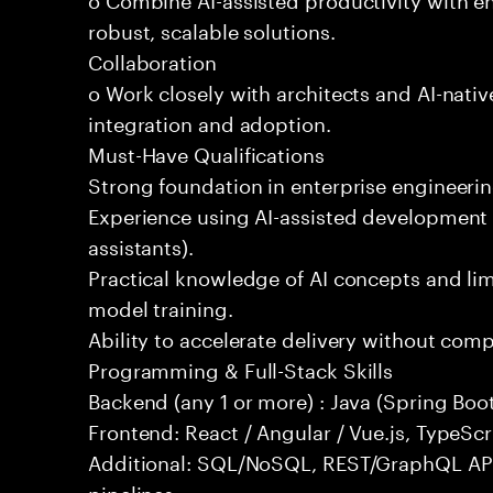
robust, scalable solutions.
Collaboration
o Work closely with architects and AI-nativ
integration and adoption.
Must-Have Qualifications
Strong foundation in enterprise engineeri
Experience using AI-assisted development 
assistants).
Practical knowledge of AI concepts and lim
model training.
Ability to accelerate delivery without com
Programming & Full-Stack Skills
Backend (any 1 or more) : Java (Spring Boot
Frontend: React / Angular / Vue.js, TypeScr
Additional: SQL/NoSQL, REST/GraphQL API
pipelines.