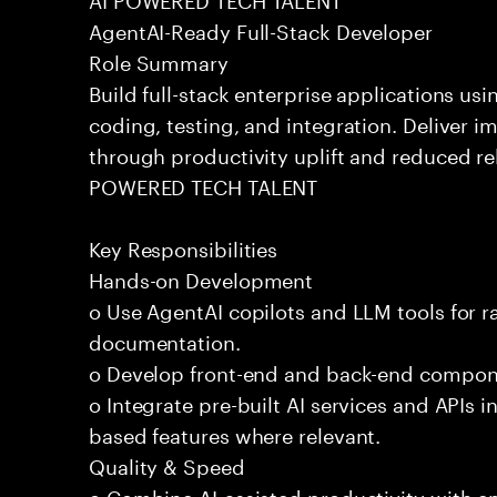
AgentAI-Ready Full-Stack Developer
Role Summary
Build full-stack enterprise applications us
coding, testing, and integration. Deliver 
through productivity uplift and reduced rel
POWERED TECH TALENT
Key Responsibilities
Hands-on Development
o Use AgentAI copilots and LLM tools for 
documentation.
o Develop front-end and back-end compone
o Integrate pre-built AI services and APIs
based features where relevant.
Quality & Speed
o Combine AI-assisted productivity with en