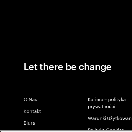
Let there be change
O Nas
Kariera – polityka
prywatności
Kontakt
Warunki Użytkowan
Biura
Polityka Cookies