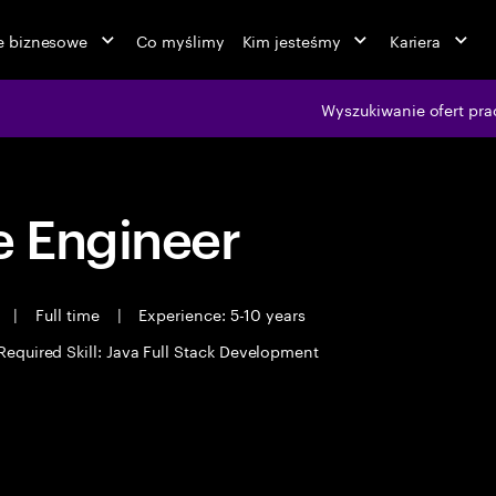
ie biznesowe
Co myślimy
Kim jesteśmy
Kariera
Wyszukiwanie ofert pra
 Engineer
t
|
Full time
|
Experience: 5-10 years
Required Skill: Java Full Stack Development