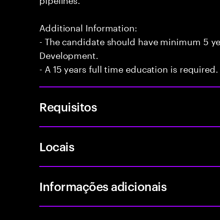
Additional Information:
- The candidate should have minimum 5 yea
Development.
- A 15 years full time education is required.
Requisitos
Locais
Informações adicionais