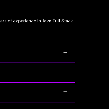
rs of experience in Java Full Stack