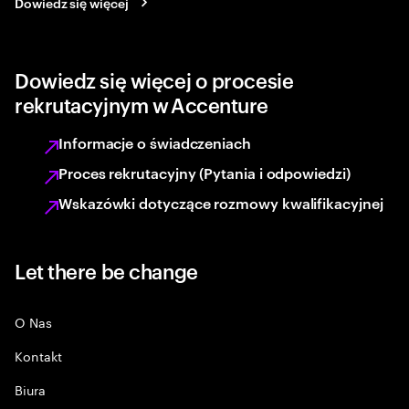
Dowiedz się więcej
Dowiedz się więcej o procesie
rekrutacyjnym w Accenture
Informacje o świadczeniach
Proces rekrutacyjny (Pytania i odpowiedzi)
Wskazówki dotyczące rozmowy kwalifikacyjnej
Let there be change
O Nas
Kontakt
Biura