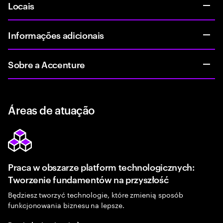
Locais
Informações adicionais
Sobre a Accenture
Áreas de atuação
Praca w obszarze platform technologicznych:
Tworzenie fundamentów na przyszłość
Będziesz tworzyć technologie, które zmienią sposób
funkcjonowania biznesu na lepsze.