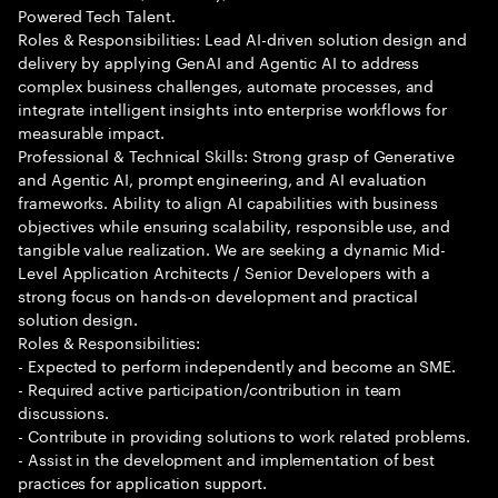
Powered Tech Talent.
Roles & Responsibilities: Lead AI-driven solution design and
delivery by applying GenAI and Agentic AI to address
complex business challenges, automate processes, and
integrate intelligent insights into enterprise workflows for
measurable impact.
Professional & Technical Skills: Strong grasp of Generative
and Agentic AI, prompt engineering, and AI evaluation
frameworks. Ability to align AI capabilities with business
objectives while ensuring scalability, responsible use, and
tangible value realization. We are seeking a dynamic Mid-
Level Application Architects / Senior Developers with a
strong focus on hands-on development and practical
solution design.
Roles & Responsibilities:
- Expected to perform independently and become an SME.
- Required active participation/contribution in team
discussions.
- Contribute in providing solutions to work related problems.
- Assist in the development and implementation of best
practices for application support.