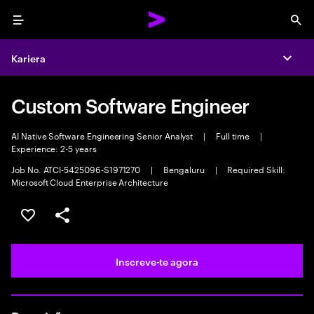
Menu
Sea
Kariera
Expa
Custom Software Engineer
AI Native Software Engineering Senior Analyst
|
Full time
|
Experience: 2-5 years
Job No. ATCI-5425096-S1971270
|
Bengaluru
|
Required Skill:
Microsoft Cloud Enterprise Architecture
Guardar oportunidade
Partilhar
Inscreve-te agora