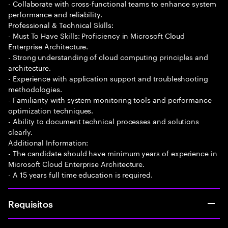
- Collaborate with cross-functional teams to enhance system
performance and reliability.
Professional & Technical Skills:
- Must To Have Skills: Proficiency in Microsoft Cloud
Enterprise Architecture.
- Strong understanding of cloud computing principles and
architecture.
- Experience with application support and troubleshooting
methodologies.
- Familiarity with system monitoring tools and performance
optimization techniques.
- Ability to document technical processes and solutions
clearly.
Additional Information:
- The candidate should have minimum years of experience in
Microsoft Cloud Enterprise Architecture.
- A 15 years full time education is required.
Requisitos