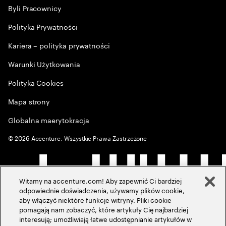
Byli Pracownicy
Polityka Prywatności
Kariera – polityka prywatności
Warunki Użytkowania
Polityka Cookies
Mapa strony
Globalna maerytokracja
©
2026
Accenture, Wszystkie Prawa Zastrzeżone
Witamy na accenture.com! Aby zapewnić Ci bardziej
odpowiednie doświadczenia, używamy plików cookie,
aby włączyć niektóre funkcje witryny. Pliki cookie
pomagają nam zobaczyć, które artykuły Cię najbardziej
interesują; umożliwiają łatwe udostępnianie artykułów w