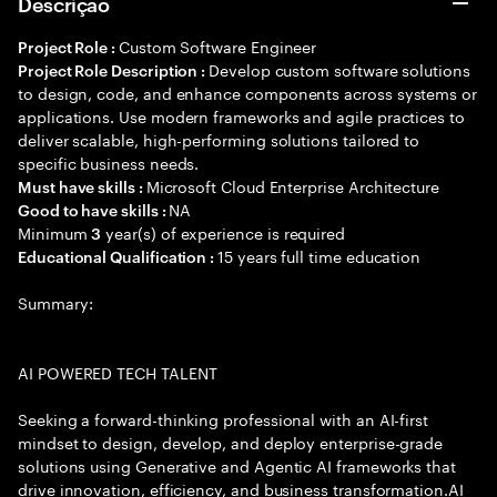
Descrição
Custom Software Engineer
Project Role :
Develop custom software solutions
Project Role Description :
to design, code, and enhance components across systems or
applications. Use modern frameworks and agile practices to
deliver scalable, high-performing solutions tailored to
specific business needs.
Microsoft Cloud Enterprise Architecture
Must have skills :
NA
Good to have skills :
Minimum
year(s) of experience is required
3
15 years full time education
Educational Qualification :
Summary:
AI POWERED TECH TALENT
Seeking a forward-thinking professional with an AI-first
mindset to design, develop, and deploy enterprise-grade
solutions using Generative and Agentic AI frameworks that
drive innovation, efficiency, and business transformation.AI