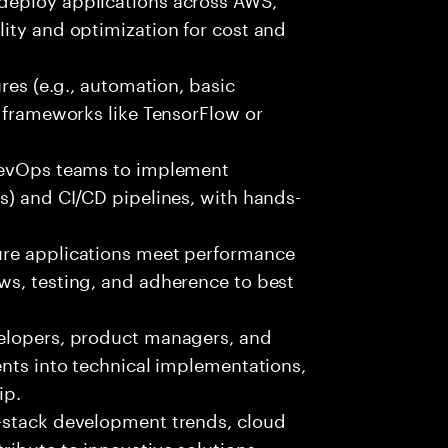
ity and optimization for cost and
ures (e.g., automation, basic
r frameworks like TensorFlow or
 DevOps teams to implement
s) and CI/CD pipelines, with hands-
ure applications meet performance
ws, testing, and adherence to best
velopers, product managers, and
ents into technical implementations,
ip.
-stack development trends, cloud
ibute to innovative solutions.