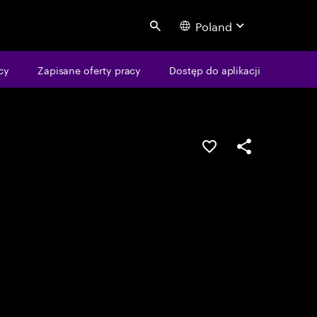
Poland
Search
cy
Zapisane oferty pracy
Dostęp do aplikacji
Guardar oportunid
Partilhar