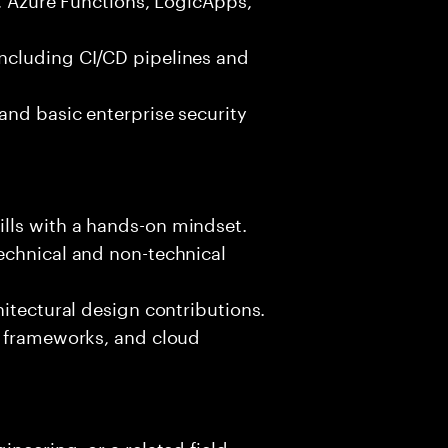
ncluding CI/CD pipelines and
and basic enterprise security
lls with a hands-on mindset.
echnical and non-technical
hitectural design contributions.
, frameworks, and cloud
neering, or a related field.