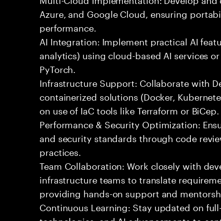
Azure, and Google Cloud, ensuring portabil
performance.
AI Integration: Implement practical AI feat
analytics) using cloud-based AI services o
PyTorch.
Infrastructure Support: Collaborate with
containerized solutions (Docker, Kubernete
on use of IaC tools like Terraform or BiCep.
Performance & Security Optimization: Ens
and security standards through code revie
practices.
Team Collaboration: Work closely with de
infrastructure teams to translate requirem
providing hands-on support and mentorsh
Continuous Learning: Stay updated on full
technologies, and AI advancements to contr