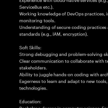
ServiceBus etc.).
Working knowledge of DevOps practices, i
monitoring tools.
Understanding of secure coding practices 
standards (e.g., IAM, encryption).
Soft Skills:
Strong debugging and problem-solving ski
Clear communication to collaborate with t
stakeholders.
Ability to juggle hands-on coding with arc
Eagerness to learn and adapt to new tools
technologies.
Education:
Bachelor s degree in computer science, Engi