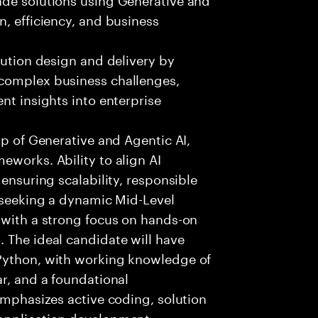
n, efficiency, and business
lution design and delivery by
 complex business challenges,
nt insights into enterprise
sp of Generative and Agentic AI,
eworks. Ability to align AI
 ensuring scalability, responsible
e seeking a dynamic Mid-Level
 with a strong focus on hands-on
 The ideal candidate will have
 Python, with working knowledge of
ar, and a foundational
 emphasizes active coding, solution
 application development,