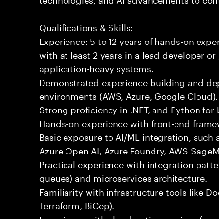
Qualifications & Skills:
Experience: 5 to 12 years of hands-on expe
with at least 2 years in a lead developer or
application-heavy systems.
Demonstrated experience building and depl
environments (AWS, Azure, Google Cloud).
Strong proficiency in .NET, and Python fo
Hands-on experience with front-end framewo
Basic exposure to AI/ML integration, such a
Azure Open AI, Azure Foundry, AWS SageMa
Practical experience with integration patt
queues) and microservices architecture.
Familiarity with infrastructure tools like D
Terraform, BiCep).
Experience with cloud-native services (e.g