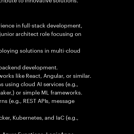
rience in full-stack development,
 junior architect role focusing on
oying solutions in multi-cloud
r backend development.
rks like React, Angular, or similar.
s using cloud AI services (e.g.,
ker,) or simple ML frameworks.
erns (e.g., REST APIs, message
ocker, Kubernetes, and IaC (e.g.,
., Azure Functions, LogicApps,