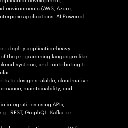
loud environments (AWS, Azure,
enterprise applications. AI Powered
and deploy application-heavy
ny of the programming languages like
ackend systems, and contributing to
ular.
ects to design scalable, cloud-native
formance, maintainability, and
n integrations using APIs,
e.g., REST, GraphQL, Kafka, or
deploy applications across AWS,