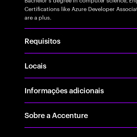
Certifications like Azure Developer Associa
are a plus.
Requisitos
Locais
Informações adicionais
Sobre a Accenture