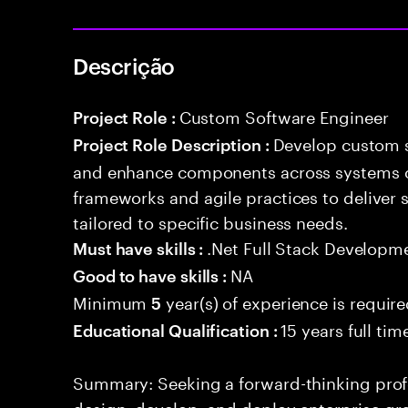
Descrição
Custom Software Engineer
Project Role :
Develop custom s
Project Role Description :
and enhance components across systems o
frameworks and agile practices to deliver 
tailored to specific business needs.
.Net Full Stack Developm
Must have skills :
NA
Good to have skills :
Minimum
year(s) of experience is requir
5
15 years full ti
Educational Qualification :
Summary: Seeking a forward-thinking profes
design, develop, and deploy enterprise-gr