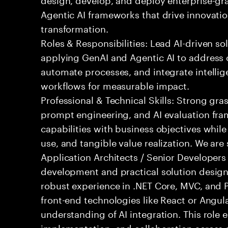
Agentic AI frameworks that drive innovatio
transformation.
Roles & Responsibilities: Lead AI-driven so
applying GenAI and Agentic AI to address
automate processes, and integrate intellige
workflows for measurable impact.
Professional & Technical Skills: Strong gra
prompt engineering, and AI evaluation fram
capabilities with business objectives while
use, and tangible value realization. We ar
Application Architects / Senior Developers
development and practical solution design.
robust experience in .NET Core, MVC, and
front-end technologies like React or Angul
understanding of AI integration. This role
implementation, and collaboration across