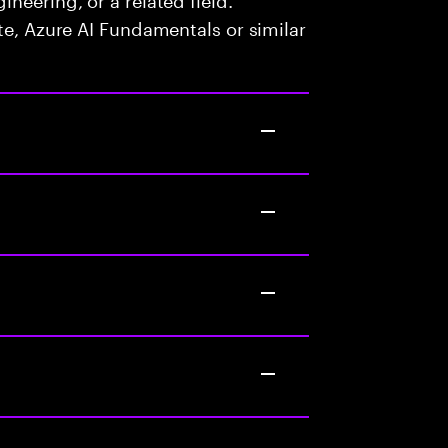
te, Azure AI Fundamentals or similar