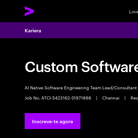
Lin
Kariera
Custom Software
AI Native Software Engineering Team Lead/Consultan
Job No. ATCI-5423162-S1971888
|
Chennai
|
Req
Inscreve-te agora