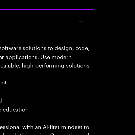
oftware solutions to design, code,
r applications. Use modern
scalable, high-performing solutions
ent
ed
me education
sional with an AI-first mindset to
ade solutions using Generative and