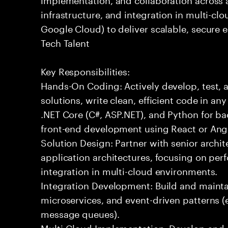
infrastructure, and integration in multi-c
Google Cloud) to deliver scalable, secure 
Tech Talent
Key Responsibilities:
Hands-On Coding: Actively develop, test, 
solutions, write clean, efficient code in a
.NET Core (C#, ASP.NET), and Python for b
front-end development using React or Ang
Solution Design: Partner with senior archit
application architectures, focusing on per
integration in multi-cloud environments.
Integration Development: Build and maintai
microservices, and event-driven patterns (
message queues).
Multi-Cloud Implementation: Develop and 