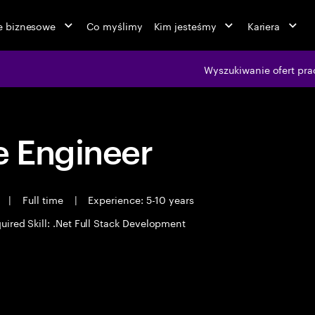
ie biznesowe
Co myślimy
Kim jesteśmy
Kariera
Wyszukiwanie ofert pra
 Engineer
t
|
Full time
|
Experience: 5-10 years
uired Skill: .Net Full Stack Development