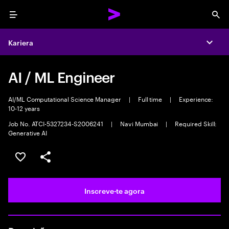
Menu
Sea
Kariera
Expa
AI / ML Engineer
AI/ML Computational Science Manager
|
Full time
|
Experience:
10-12 years
Job No. ATCI-5327234-S2006241
|
Navi Mumbai
|
Required Skill:
Generative AI
Guardar oportunidade
Partilhar
Inscreve-te agora