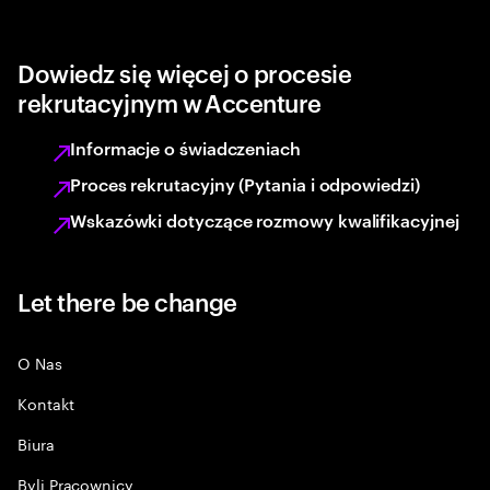
Dowiedz się więcej o procesie
rekrutacyjnym w Accenture
Informacje o świadczeniach
Proces rekrutacyjny (Pytania i odpowiedzi)
Wskazówki dotyczące rozmowy kwalifikacyjnej
Let there be change
O Nas
Kontakt
Biura
Byli Pracownicy