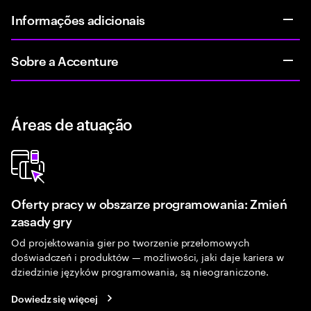
Informações adicionais
Sobre a Accenture
Áreas de atuação
Oferty pracy w obszarze programowania: Zmień
zasady gry
Od projektowania gier po tworzenie przełomowych
doświadczeń i produktów — możliwości, jaki daje kariera w
dziedzinie języków programowania, są nieograniczone.
Dowiedz się więcej