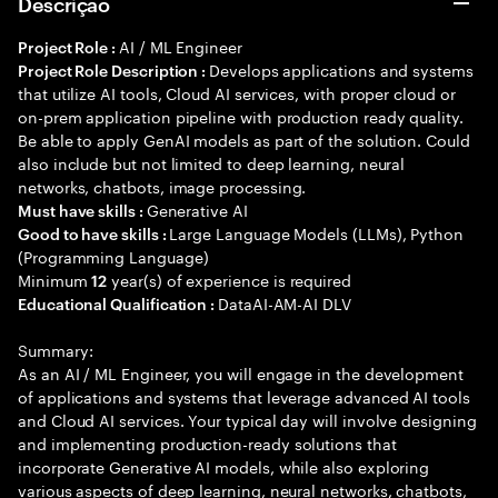
Descrição
AI / ML Engineer
Project Role :
Develops applications and systems
Project Role Description :
that utilize AI tools, Cloud AI services, with proper cloud or
on-prem application pipeline with production ready quality.
Be able to apply GenAI models as part of the solution. Could
also include but not limited to deep learning, neural
networks, chatbots, image processing.
Generative AI
Must have skills :
Large Language Models (LLMs), Python
Good to have skills :
(Programming Language)
Minimum
year(s) of experience is required
12
DataAI-AM-AI DLV
Educational Qualification :
Summary:
As an AI / ML Engineer, you will engage in the development
of applications and systems that leverage advanced AI tools
and Cloud AI services. Your typical day will involve designing
and implementing production-ready solutions that
incorporate Generative AI models, while also exploring
various aspects of deep learning, neural networks, chatbots,