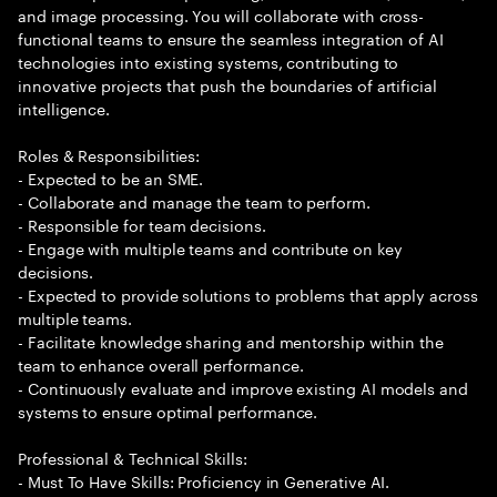
and image processing. You will collaborate with cross-
functional teams to ensure the seamless integration of AI
technologies into existing systems, contributing to
innovative projects that push the boundaries of artificial
intelligence.
Roles & Responsibilities:
- Expected to be an SME.
- Collaborate and manage the team to perform.
- Responsible for team decisions.
- Engage with multiple teams and contribute on key
decisions.
- Expected to provide solutions to problems that apply across
multiple teams.
- Facilitate knowledge sharing and mentorship within the
team to enhance overall performance.
- Continuously evaluate and improve existing AI models and
systems to ensure optimal performance.
Professional & Technical Skills:
- Must To Have Skills: Proficiency in Generative AI.