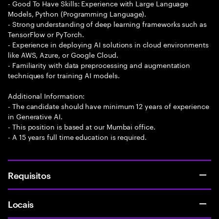
- Good To Have Skills: Experience with Large Language
Models, Python (Programming Language).
- Strong understanding of deep learning frameworks such as
TensorFlow or PyTorch.
- Experience in deploying AI solutions in cloud environments
like AWS, Azure, or Google Cloud.
- Familiarity with data preprocessing and augmentation
techniques for training AI models.
Additional Information:
- The candidate should have minimum 12 years of experience
in Generative AI.
- This position is based at our Mumbai office.
- A 15 years full time education is required.
Requisitos
Locais