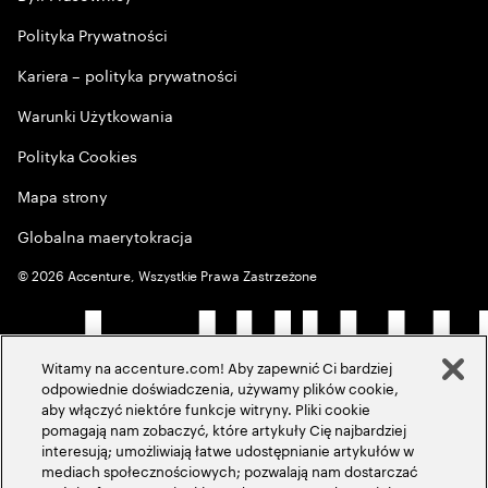
Polityka Prywatności
Kariera – polityka prywatności
Warunki Użytkowania
Polityka Cookies
Mapa strony
Globalna maerytokracja
©
2026
Accenture, Wszystkie Prawa Zastrzeżone
Witamy na accenture.com! Aby zapewnić Ci bardziej
odpowiednie doświadczenia, używamy plików cookie,
aby włączyć niektóre funkcje witryny. Pliki cookie
pomagają nam zobaczyć, które artykuły Cię najbardziej
interesują; umożliwiają łatwe udostępnianie artykułów w
mediach społecznościowych; pozwalają nam dostarczać