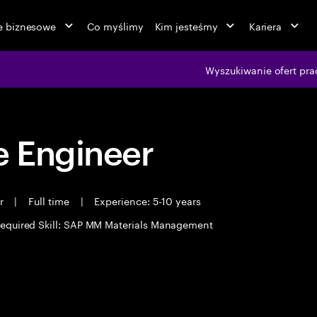
ie biznesowe
Co myślimy
Kim jesteśmy
Kariera
Wyszukiwanie ofert pra
 Engineer
er
|
Full time
|
Experience: 5-10 years
equired Skill: SAP MM Materials Management