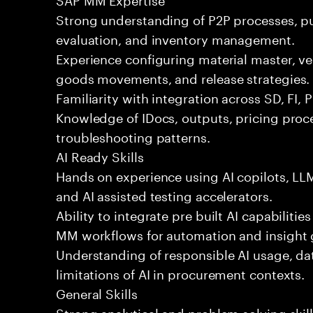
Strong understanding of P2P processes, p
evaluation, and inventory management.
Experience configuring material master, v
goods movements, and release strategies.
Familiarity with integration across SD, FI, 
Knowledge of IDocs, outputs, pricing pr
troubleshooting patterns.
AI Ready Skills
Hands on experience using AI copilots, L
and AI assisted testing accelerators.
Ability to integrate pre built AI capabiliti
MM workflows for automation and insight 
Understanding of responsible AI usage, da
limitations of AI in procurement contexts.
General Skills
Strong analytical and problem solving skil