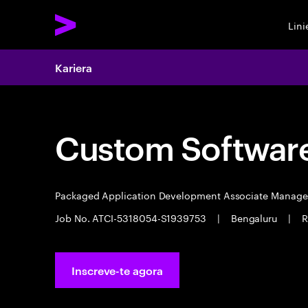
Lin
Kariera
Custom Software
Packaged Application Development Associate Manag
Job No. ATCI-5318054-S1939753
|
Bengaluru
|
R
Inscreve-te agora