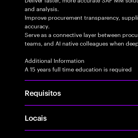
and analysis.
Improve procurement transparency, suppli
accuracy.
Serve as a connective layer between proc
teams, and AI native colleagues when deepe
Additional Information
A 15 years full time education is required
Requisitos
Locais