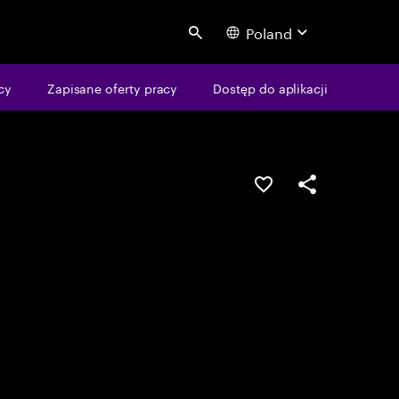
Poland
Search
cy
Zapisane oferty pracy
Dostęp do aplikacji
Guardar oportunid
Partilhar