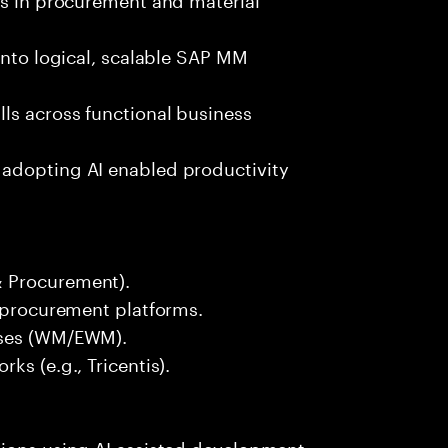
into logical, scalable SAP MM
ls across functional business
 adopting AI enabled productivity
& Procurement).
r procurement platforms.
sses (WM/EWM).
ks (e.g., Tricentis).
tions using AI assisted development