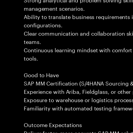
management scenarios.
Ability to translate business requirements 
configurations.
Clear communication and collaboration skil
teams.
Continuous learning mindset with comfort
tools.
Good to Have
SAP MM Certification (S/4HANA Sourcing 
Experience with Ariba, Fieldglass, or othe
Exposure to warehouse or logistics proce
Familiarity with automated testing framewor
Outcome Expectations
Deliver faster, more accurate SAP MM solu