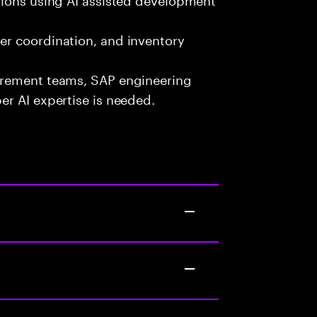
er coordination, and inventory
urement teams, SAP engineering
r AI expertise is needed.