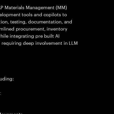
SAP Materials Management (MM)
elopment tools and copilots to
tion, testing, documentation, and
eamlined procurement, inventory
le integrating pre built AI
t requiring deep involvement in LLM
uding:
t
 Movements