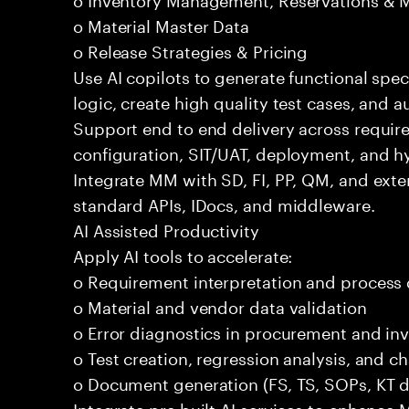
o Material Master Data
o Release Strategies & Pricing
Use AI copilots to generate functional spec
logic, create high quality test cases, and
Support end to end delivery across requir
configuration, SIT/UAT, deployment, and h
Integrate MM with SD, FI, PP, QM, and exte
standard APIs, IDocs, and middleware.
AI Assisted Productivity
Apply AI tools to accelerate:
o Requirement interpretation and process
o Material and vendor data validation
o Error diagnostics in procurement and in
o Test creation, regression analysis, and
o Document generation (FS, TS, SOPs, KT 
Integrate pre built AI services to enhance