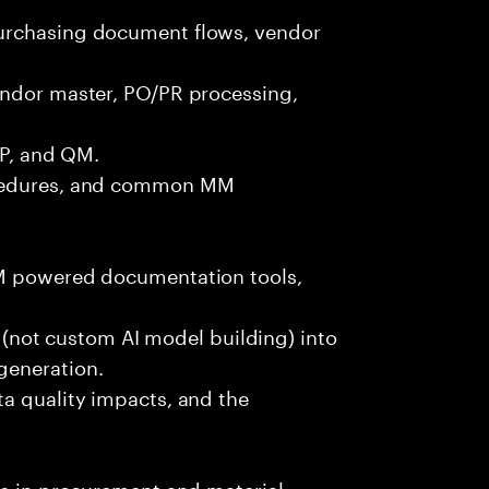
urchasing document flows, vendor
endor master, PO/PR processing,
PP, and QM.
ocedures, and common MM
LM powered documentation tools,
es (not custom AI model building) into
generation.
ta quality impacts, and the
ls in procurement and material