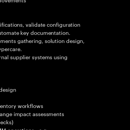
ifications, validate configuration
 automate key documentation.
ements gathering, solution design,
ypercare.
rnal supplier systems using
 design
ventory workflows
 change impact assessments
decks)
 MM operations—e.g.,