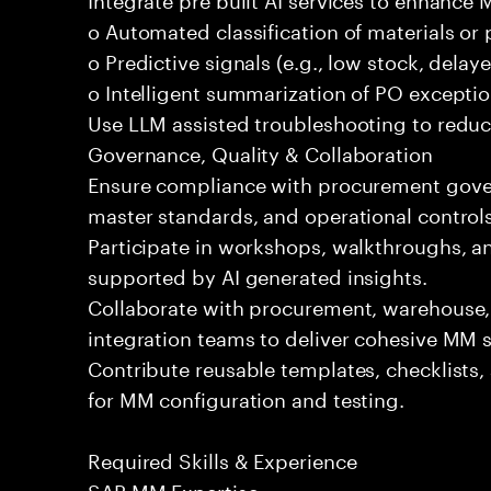
o Automated classification of materials o
o Predictive signals (e.g., low stock, delaye
o Intelligent summarization of PO exceptio
Use LLM assisted troubleshooting to reduce
Governance, Quality & Collaboration
Ensure compliance with procurement govern
master standards, and operational controls
Participate in workshops, walkthroughs, a
supported by AI generated insights.
Collaborate with procurement, warehouse,
integration teams to deliver cohesive MM s
Contribute reusable templates, checklists
for MM configuration and testing.
Required Skills & Experience
SAP MM Expertise