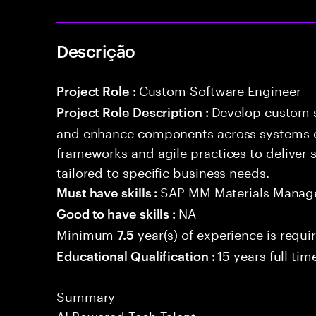
Descrição
Custom Software Engineer
Project Role :
Develop custom s
Project Role Description :
and enhance components across systems o
frameworks and agile practices to deliver 
tailored to specific business needs.
SAP MM Materials Mana
Must have skills :
NA
Good to have skills :
Minimum
year(s) of experience is requi
7.5
15 years full ti
Educational Qualification :
Summary
AI Powered Tech Talent