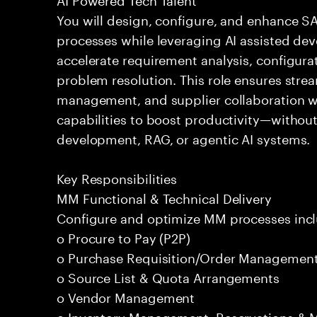
You will design, configure, and enhance 
processes while leveraging AI assisted dev
accelerate requirement analysis, configura
problem resolution. This role ensures str
management, and supplier collaboration whi
capabilities to boost productivity—withou
development, RAG, or agentic AI systems.
Key Responsibilities
MM Functional & Technical Delivery
Configure and optimize MM processes incl
o Procure to Pay (P2P)
o Purchase Requisition/Order Managemen
o Source List & Quota Arrangements
o Vendor Management
o Inventory Management, Reservations &