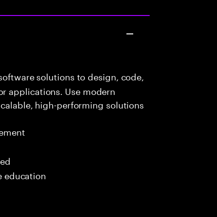
oftware solutions to design, code,
r applications. Use modern
scalable, high-performing solutions
gement
red
me education