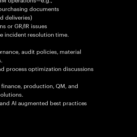
r purchasing documents
d deliveries)
ns or GR/IR issues
 incident resolution time.
ance, audit policies, material
.
nd process optimization discussions
 finance, production, QM, and
olutions.
, and AI augmented best practices