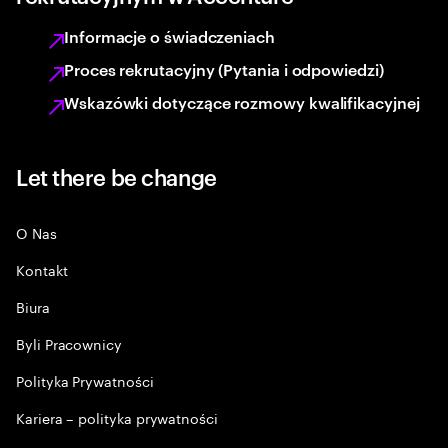
Informacje o świadczeniach
Proces rekrutacyjny (Pytania i odpowiedzi)
Wskazówki dotyczące rozmowy kwalifikacyjnej
Let there be change
O Nas
Kontakt
Biura
Byli Pracownicy
Polityka Prywatności
Kariera – polityka prywatności