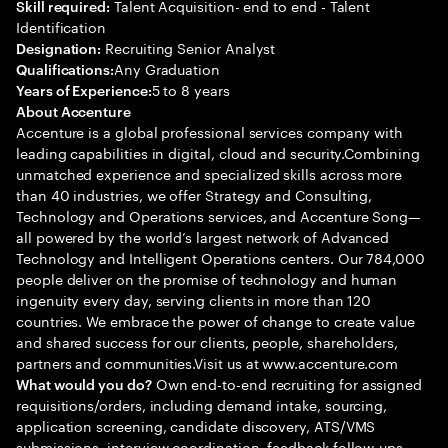
Talent Acquisition- end to end - Talent
Skill required:
Identification
Recruiting Senior Analyst
Designation:
Any Graduation
Qualifications:
5 to 8 years
Years of Experience:
About Accenture
Accenture is a global professional services company with
leading capabilities in digital, cloud and security.Combining
unmatched experience and specialized skills across more
than 40 industries, we offer Strategy and Consulting,
Technology and Operations services, and Accenture Song—
all powered by the world’s largest network of Advanced
Technology and Intelligent Operations centers. Our 784,000
people deliver on the promise of technology and human
ingenuity every day, serving clients in more than 120
countries. We embrace the power of change to create value
and shared success for our clients, people, shareholders,
partners and communities.Visit us at www.accenture.com
Own end-to-end recruiting for assigned
What would you do?
requisitions/orders, including demand intake, sourcing,
application screening, candidate discovery, ATS/VMS
submissions, interview coordination, feedback follow-ups,