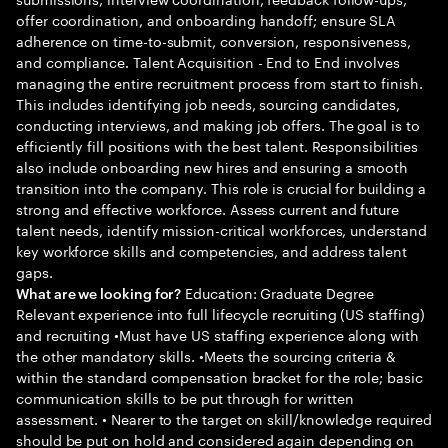
offer coordination, and onboarding handoff; ensure SLA
adherence on time-to-submit, conversion, responsiveness,
and compliance. Talent Acquisition - End to End involves
managing the entire recruitment process from start to finish.
This includes identifying job needs, sourcing candidates,
conducting interviews, and making job offers. The goal is to
efficiently fill positions with the best talent. Responsibilities
also include onboarding new hires and ensuring a smooth
transition into the company. This role is crucial for building a
strong and effective workforce. Assess current and future
talent needs, identify mission-critical workforces, understand
key workforce skills and competencies, and address talent
gaps.
Education: Graduate Degree
What are we looking for?
Relevant experience into full lifecycle recruiting (US staffing)
and recruiting •Must have US staffing experience along with
the other mandatory skills. •Meets the sourcing criteria &
within the standard compensation bracket for the role; basic
communication skills to be put through for written
assessment. • Nearer to the target on skill/knowledge required
should be put on hold and considered again depending on