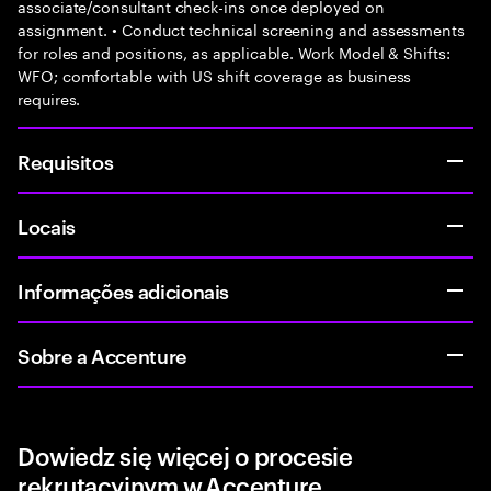
associate/consultant check-ins once deployed on
assignment. • Conduct technical screening and assessments
for roles and positions, as applicable. Work Model & Shifts:
WFO; comfortable with US shift coverage as business
requires.
Requisitos
Locais
Informações adicionais
Sobre a Accenture
Dowiedz się więcej o procesie
rekrutacyjnym w Accenture