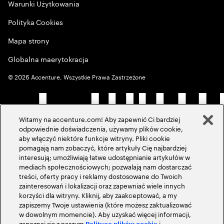
Warunki Użytkowania
Polityka Cookies
Mapa strony
Globalna maerytokracja
©
2026
Accenture, Wszystkie Prawa Zastrzeżone
Witamy na accenture.com! Aby zapewnić Ci bardziej
odpowiednie doświadczenia, używamy plików cookie,
aby włączyć niektóre funkcje witryny. Pliki cookie
pomagają nam zobaczyć, które artykuły Cię najbardziej
interesują; umożliwiają łatwe udostępnianie artykułów w
mediach społecznościowych; pozwalają nam dostarczać
treści, oferty pracy i reklamy dostosowane do Twoich
zainteresowań i lokalizacji oraz zapewniać wiele innych
korzyści dla witryny. Kliknij, aby zaakceptować, a my
zapiszemy Twoje ustawienia (które możesz zaktualizować
w dowolnym momencie). Aby uzyskać więcej informacji,
zapoznaj się z naszym
i