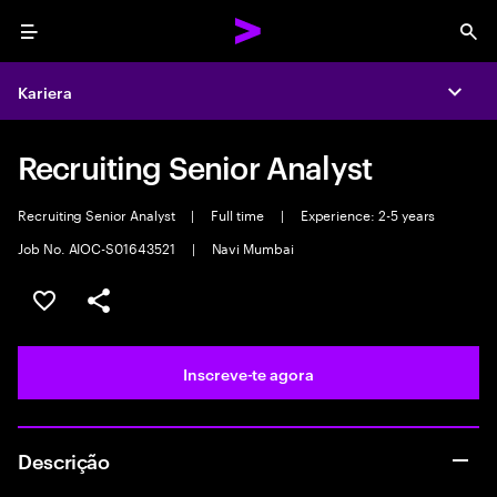
Menu
Sea
Kariera
Expa
Recruiting Senior Analyst
Recruiting Senior Analyst
|
Full time
|
Experience: 2-5 years
Job No. AIOC-S01643521
|
Navi Mumbai
Guardar oportunidade
Partilhar
Inscreve-te agora
Descrição