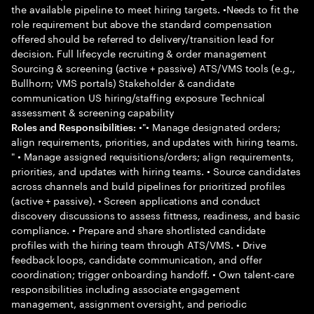
the available pipeline to meet hiring targets. •Needs to fit the
role requirement but above the standard compensation
offered should be referred to delivery/transition lead for
decision. Full lifecycle recruiting & order management
Sourcing & screening (active + passive) ATS/VMS tools (e.g.,
Bullhorn; VMS portals) Stakeholder & candidate
communication US hiring/staffing exposure Technical
assessment & screening capability
•"• Manage designated orders;
Roles and Responsibilities:
align requirements, priorities, and updates with hiring teams.
" • Manage assigned requisitions/orders; align requirements,
priorities, and updates with hiring teams. • Source candidates
across channels and build pipelines for prioritized profiles
(active + passive). • Screen applications and conduct
discovery discussions to assess fittness, readiness, and basic
compliance. • Prepare and share shortlisted candidate
profiles with the hiring team through ATS/VMS. • Drive
feedback loops, candidate communication, and offer
coordination; trigger onboarding handoff. • Own talent-care
responsibilities including associate engagement
management, assignment oversight, and periodic