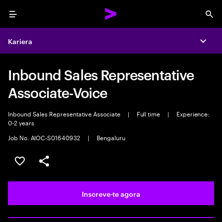
Menu
Sea
Kariera
Expa
Inbound Sales Representative
Associate-Voice
Inbound Sales Representative Associate
|
Full time
|
Experience:
0-2 years
Job No. AIOC-S01640932
|
Bengaluru
Guardar oportunidade
Partilhar
Inscreve-te agora