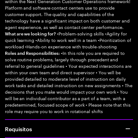
within the Next Generation Customer Operations framework!
Platform and software contact centers use to provide
customer support. The quality and capabilities of the
technology have a significant impact on both customer and
agent experience, as well as contact center performance.
•Problem-solving skills •Agility for
What are we looking for?
quick learning •Ability to work well in a team •Prioritization of
workload •Hands-on experience with trouble-shooting
•In this role you are required to
Roles and Responsibilities:
solve routine problems, largely through precedent and
referral to general guidelines • Your expected interactions are
within your own team and direct supervisor • You will be
provided detailed to moderate level of instruction on daily
work tasks and detailed instruction on new assignments • The
decisions that you make would impact your own work • You
will be an individual contributor as a part of a team, with a
predetermined, focused scope of work • Please note that this
role may require you to work in rotational shifts
Requisitos