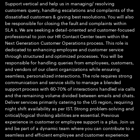
Support vertical and help us in managing/ resolving
customers query, handling escalations and complaints of the
dissatisfied customers & giving best resolutions. You will also
be responsible for closing the fault and complaints within
SLA s. We are seeking a detail-oriented and customer-focused
professional to join our HR Contact Center team within the
Next Generation Customer Operations process. This role is
dedicated to enhancing employee and customer service
through structured and optimized processes. You will be
responsible for handling queries from employees, customers,
and vendors of our client organizations while ensuring
seamless, personalized interactions. The role requires strong
communication and service skills to manage a blended
support process with 60-70% of interactions handled via calls
and the remaining volume divided between emails and chats.
Deliver services primarily catering to the US region, requiring
night shift availability as per IST. Strong problem-solving and
critical/logical thinking abilities are essential. Previous
experience in customer or employee support is a plus. Join us
and be part of a dynamic team where you can contribute to a
seamless and efficient employee and customer experience