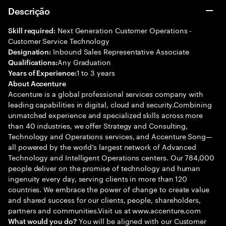
Descrição
Next Generation Customer Operations -
Skill required:
Customer Service Technology
Inbound Sales Representative Associate
Designation:
Any Graduation
Qualifications:
1 to 3 years
Years of Experience:
About Accenture
Accenture is a global professional services company with
leading capabilities in digital, cloud and security.Combining
unmatched experience and specialized skills across more
than 40 industries, we offer Strategy and Consulting,
Technology and Operations services, and Accenture Song—
all powered by the world’s largest network of Advanced
Technology and Intelligent Operations centers. Our 784,000
people deliver on the promise of technology and human
ingenuity every day, serving clients in more than 120
countries. We embrace the power of change to create value
and shared success for our clients, people, shareholders,
partners and communities.Visit us at www.accenture.com
You will be aligned with our Customer
What would you do?