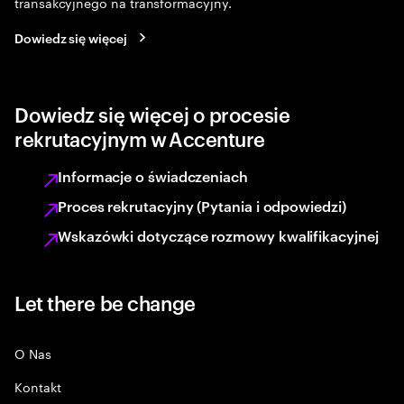
transakcyjnego na transformacyjny.
Dowiedz się więcej
Dowiedz się więcej o procesie
rekrutacyjnym w Accenture
Informacje o świadczeniach
Proces rekrutacyjny (Pytania i odpowiedzi)
Wskazówki dotyczące rozmowy kwalifikacyjnej
Let there be change
O Nas
Kontakt