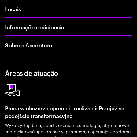
Locais
Informações adicionais
Sobre a Accenture
Áreas de atuação
Praca w obszarze operacji i realizacji: Przejdź na
podejście transformacyjne
Wykorzystaj dane, spostrzeżenia i technologie, aby na nowo
zaprojektować sposób pracy, przenosząc operacje z poziomu