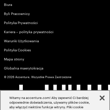
Biura
Byli Pracownicy
Polityka Prywatności
Kariera – polityka prywatności
Warunki Użytkowania
Polityka Cookies
Mapa strony
Globalna maerytokracja
©
2026
Accenture, Wszystkie Prawa Zastrzeżone
Witamy na accenture.com! Aby zapewnić Ci bardziej
odpowiednie doświadczenia, używamy plików cookie,
aby włączyć niektóre funkcje witryny. Pliki cookie