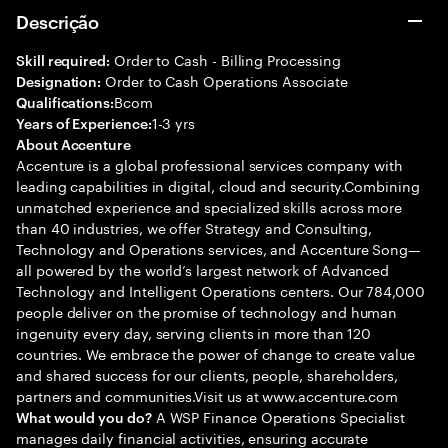
Descrição
Order to Cash - Billing Processing
Skill required:
Order to Cash Operations Associate
Designation:
Bcom
Qualifications:
1-3 yrs
Years of Experience:
About Accenture
Accenture is a global professional services company with
leading capabilities in digital, cloud and security.Combining
unmatched experience and specialized skills across more
than 40 industries, we offer Strategy and Consulting,
Technology and Operations services, and Accenture Song—
all powered by the world’s largest network of Advanced
Technology and Intelligent Operations centers. Our 784,000
people deliver on the promise of technology and human
ingenuity every day, serving clients in more than 120
countries. We embrace the power of change to create value
and shared success for our clients, people, shareholders,
partners and communities.Visit us at www.accenture.com
A WSP Finance Operations Specialist
What would you do?
manages daily financial activities, ensuring accurate