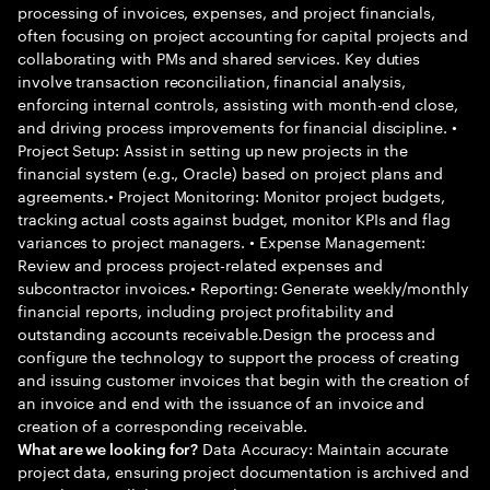
processing of invoices, expenses, and project financials,
often focusing on project accounting for capital projects and
collaborating with PMs and shared services. Key duties
involve transaction reconciliation, financial analysis,
enforcing internal controls, assisting with month-end close,
and driving process improvements for financial discipline. •
Project Setup: Assist in setting up new projects in the
financial system (e.g., Oracle) based on project plans and
agreements.• Project Monitoring: Monitor project budgets,
tracking actual costs against budget, monitor KPIs and flag
variances to project managers. • Expense Management:
Review and process project-related expenses and
subcontractor invoices.• Reporting: Generate weekly/monthly
financial reports, including project profitability and
outstanding accounts receivable.Design the process and
configure the technology to support the process of creating
and issuing customer invoices that begin with the creation of
an invoice and end with the issuance of an invoice and
creation of a corresponding receivable.
Data Accuracy: Maintain accurate
What are we looking for?
project data, ensuring project documentation is archived and