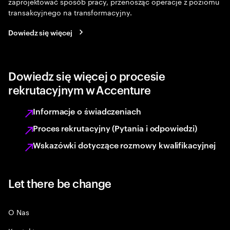
zaprojektować sposób pracy, przenosząc operacje z poziomu
transakcyjnego na transformacyjny.
Dowiedz się więcej
Dowiedz się więcej o procesie
rekrutacyjnym w Accenture
Informacje o świadczeniach
Proces rekrutacyjny (Pytania i odpowiedzi)
Wskazówki dotyczące rozmowy kwalifikacyjnej
Let there be change
O Nas