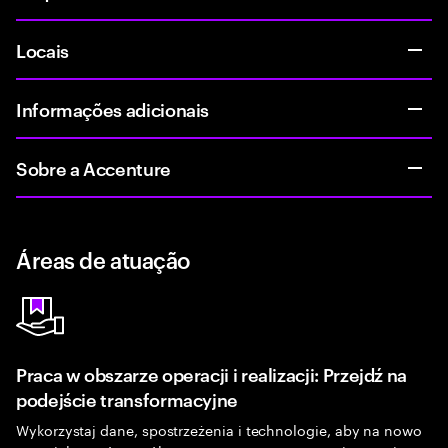
Locais
Informações adicionais
Sobre a Accenture
Áreas de atuação
Praca w obszarze operacji i realizacji: Przejdź na
podejście transformacyjne
Wykorzystaj dane, spostrzeżenia i technologie, aby na nowo