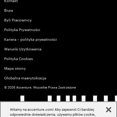
Kontakt
Biura
Byli Pracownicy
Polityka Prywatności
Kariera – polityka prywatności
Warunki Użytkowania
Polityka Cookies
Mapa strony
Globalna maerytokracja
©
2026
Accenture, Wszystkie Prawa Zastrzeżone
Witamy na accenture.com! Aby zapewnić Ci bardziej
odpowiednie doświadczenia, używamy plików cookie,