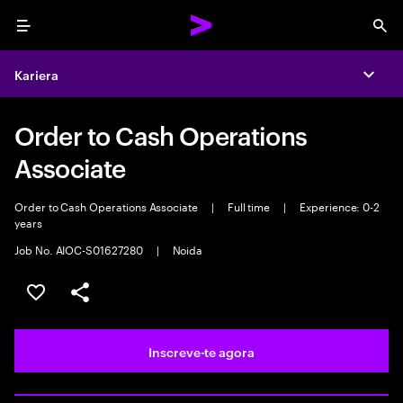
Menu
Sea
Kariera
Expa
Order to Cash Operations
Associate
Order to Cash Operations Associate
|
Full time
|
Experience: 0-2
years
Job No. AIOC-S01627280
|
Noida
Guardar oportunidade
Partilhar
Inscreve-te agora