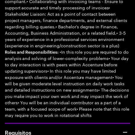
compliant.• Collaborating with invoicing teams - Ensure to
support accurate and timely processing of invoices•
Stakeholder Liaison: Act as a point of contact between
project managers, finance departments, and external clients
regarding billing queries.• Bachelor’s degree in Finance,
Accounting, Business Administration, or a related field.• 3-5
years of experience in a professional services environment
(experience in engineering/construction sector is a plus)
•In this role you are required to do
Roles and Responsibilities:
analysis and solving of lower-complexity problems• Your day
to day interaction is with peers within Accenture before
updating supervisors• In this role you may have limited
exposure with clients and/or Accenture management• You
will be given moderate level instruction on daily work tasks
and detailed instructions on new assignments• The decisions
you make impact your own work and may impact the work of
others• You will be an individual contributor as a part of a
team, with a focused scope of work• Please note that this role
may require you to work in rotational shifts
Requisitos