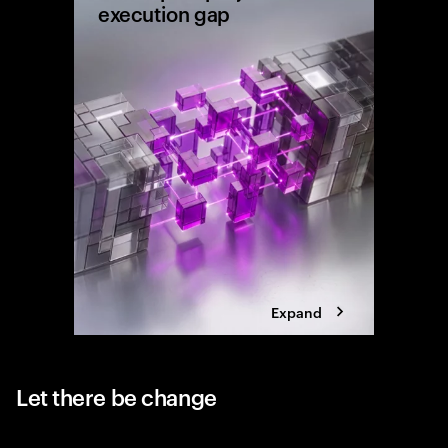
execution gap
Research
shows wh
reaching 
the exec
Expand
Let there be change