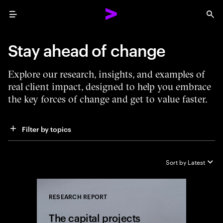
Menu
Sea
Stay ahead of change
Explore our research, insights, and examples of
real client impact, designed to help you embrace
the key forces of change and get to value faster.
Filter by topics
Sort by
Latest
RESEARCH REPORT
Close
The capital projects