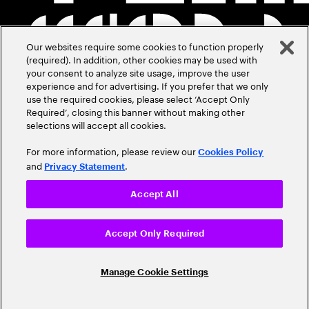
Our websites require some cookies to function properly
(required). In addition, other cookies may be used with
your consent to analyze site usage, improve the user
experience and for advertising. If you prefer that we only
use the required cookies, please select ‘Accept Only
Required’, closing this banner without making other
selections will accept all cookies.
For more information, please review our
Cookies Policy
and
.
Privacy Statement
Accept All
Accept Only Required
Manage Cookie Settings