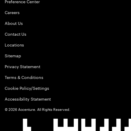
Preference Center
Careers
About Us
Contact Us
Locations
Sitemap
Privacy Statement
Terms & Conditions
Cookie Policy/Settings
Accessibility Statement
©
2026
Accenture. All Rights Reserved.