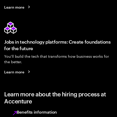
Learn more
Jobs in technology platforms: Create foundations
for the future
You’ll build the tech that transforms how business works for
the better.
Learn more
Learn more about the hiring process at
Accenture
Benefits information