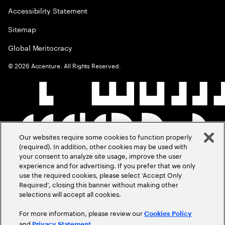
Accessibility Statement
Sitemap
Global Meritocracy
©
2026
Accenture. All Rights Reserved.
Our websites require some cookies to function properly
(required). In addition, other cookies may be used with
your consent to analyze site usage, improve the user
experience and for advertising. If you prefer that we only
use the required cookies, please select ‘Accept Only
Required’, closing this banner without making other
selections will accept all cookies.
For more information, please review our
Cookies Policy
and
.
Privacy Statement