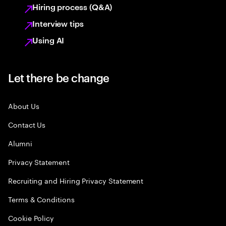
Hiring process (Q&A)
Interview tips
Using AI
Let there be change
About Us
Contact Us
Alumni
Privacy Statement
Recruiting and Hiring Privacy Statement
Terms & Conditions
Cookie Policy