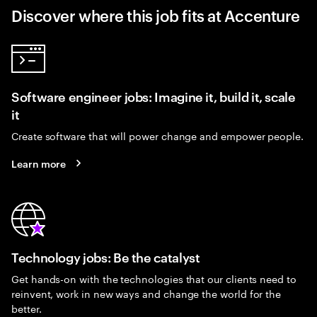
Discover where this job fits at Accenture
Software engineer jobs: Imagine it, build it, scale
it
Create software that will power change and empower people.
Learn more
Technology jobs: Be the catalyst
Get hands-on with the technologies that our clients need to
reinvent, work in new ways and change the world for the
better.