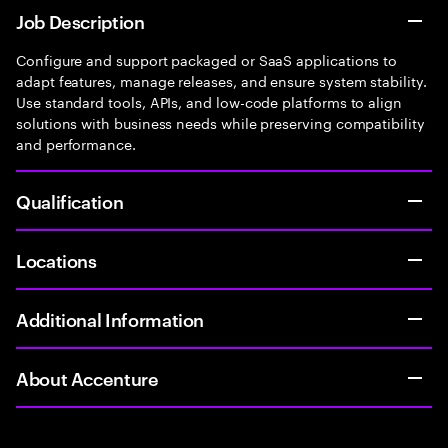
Job Description
Configure and support packaged or SaaS applications to
adapt features, manage releases, and ensure system stability.
Use standard tools, APIs, and low-code platforms to align
solutions with business needs while preserving compatibility
and performance.
Qualification
Locations
Additional Information
About Accenture