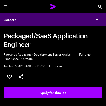
Menu
Sea
Careers
Expa
Packaged/SaaS Application
Engineer
Packaged Application Development Senior Analyst
|
Full time
|
Experience: 2-5 years
Job No. ATCP-1339129-S410231
|
Taguig
Save this job
Share this job
Apply for this job