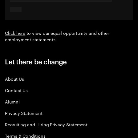
Click here
to view our equal opportunity and other
employment statements.
Let there be change
About Us
Contact Us
Alumni
Privacy Statement
Recruiting and Hiring Privacy Statement
Terms & Conditions