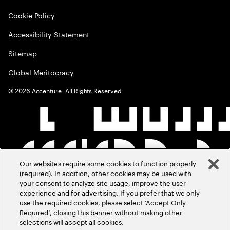
Cookie Policy
Accessibility Statement
Sitemap
Global Meritocracy
©
2026
Accenture. All Rights Reserved.
Our websites require some cookies to function properly
(required). In addition, other cookies may be used with
your consent to analyze site usage, improve the user
experience and for advertising. If you prefer that we only
use the required cookies, please select ‘Accept Only
Required’, closing this banner without making other
selections will accept all cookies.