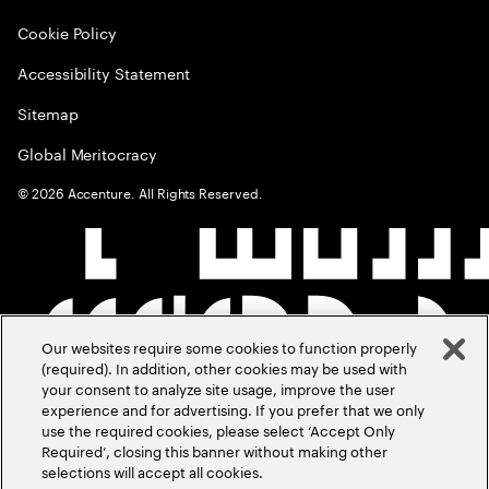
Cookie Policy
Accessibility Statement
Sitemap
Global Meritocracy
©
2026
Accenture. All Rights Reserved.
Our websites require some cookies to function properly
(required). In addition, other cookies may be used with
your consent to analyze site usage, improve the user
experience and for advertising. If you prefer that we only
use the required cookies, please select ‘Accept Only
Required’, closing this banner without making other
selections will accept all cookies.