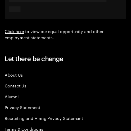
Click here
to view our equal opportunity and other
employment statements.
Let there be change
About Us
Contact Us
Alumni
Privacy Statement
Recruiting and Hiring Privacy Statement
Terms & Conditions