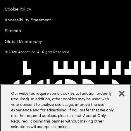
Cookie Policy
Accessibility Statement
Sitemap
Global Meritocracy
©
2026
Accenture. All Rights Reserved.
Our websites require some cookies to function properly
(required). In addition, other cookies may be used with
your consent to analyze site usage, improve the user
experience and for advertising. If you prefer that we only
use the required cookies, please select ‘Accept Only
Required’, closing this banner without making other
selections will accept all cookies.