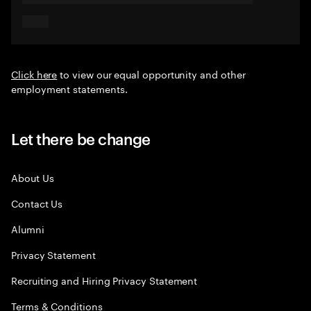
Click here
to view our equal opportunity and other
employment statements.
Let there be change
About Us
Contact Us
Alumni
Privacy Statement
Recruiting and Hiring Privacy Statement
Terms & Conditions