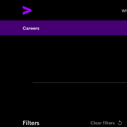
Wh
Careers
Search 
Filters
Clear filters