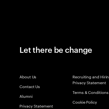
Let there be change
About Us
Recruiting and Hiri
Privacy Statement
Contact Us
Terms & Conditions
Alumni
Cookie Policy
Privacy Statement