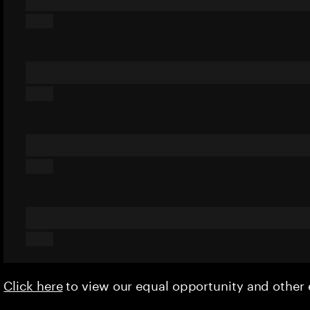
Click here
to view our equal opportunity and othe