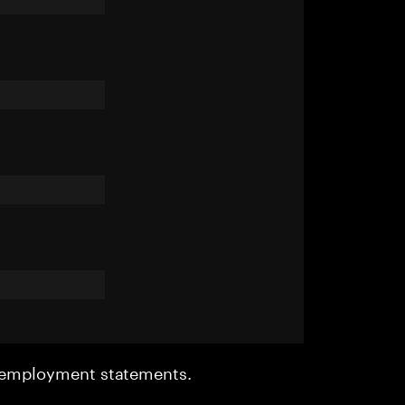
r employment statements.