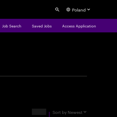
Poland
Search
Job Search
Saved Jobs
Access Application
centure
Results
Sort by
Newest