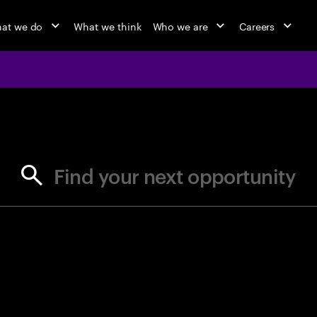
at we do
What we think
Who we are
Careers
jobs at Ac
Find your next opportunity