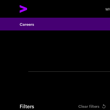
Wh
Careers
Search 
Filters
Clear filters