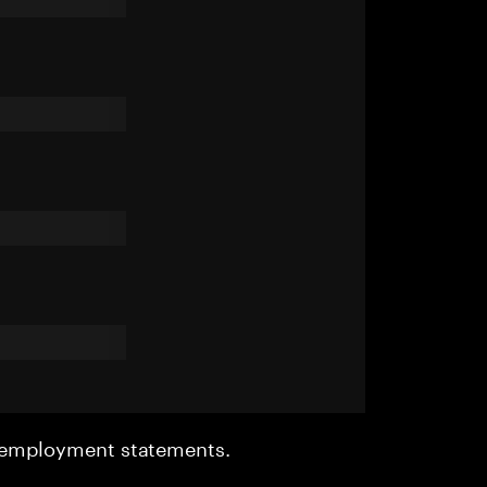
r employment statements.