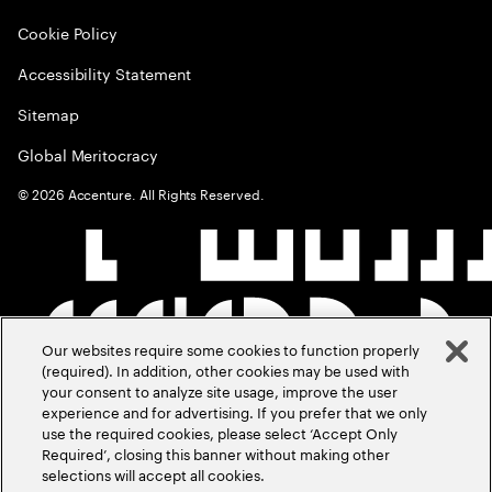
Cookie Policy
Accessibility Statement
Sitemap
Global Meritocracy
©
2026
Accenture. All Rights Reserved.
Our websites require some cookies to function properly
(required). In addition, other cookies may be used with
your consent to analyze site usage, improve the user
experience and for advertising. If you prefer that we only
use the required cookies, please select ‘Accept Only
Required’, closing this banner without making other
selections will accept all cookies.