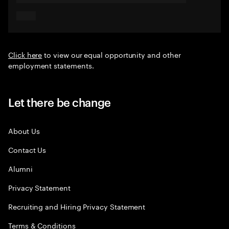
Click here
to view our equal opportunity and other
employment statements.
Let there be change
About Us
Contact Us
Alumni
Privacy Statement
Recruiting and Hiring Privacy Statement
Terms & Conditions