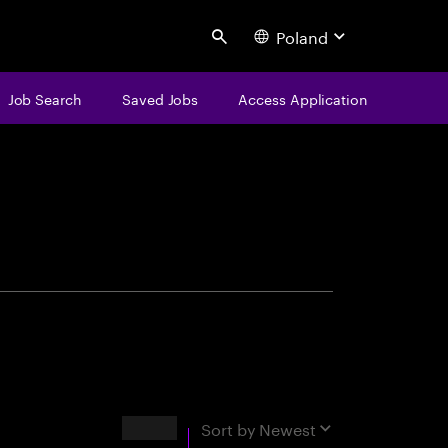
Poland
Search
Job Search
Saved Jobs
Access Application
centure
Results
Sort by
Newest