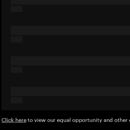
Click here
to view our equal opportunity and othe