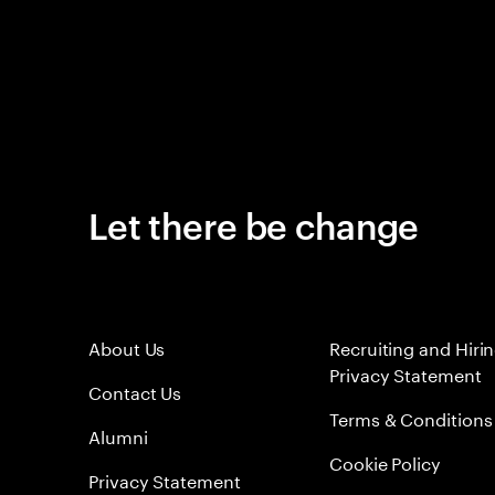
Let there be change
About Us
Recruiting and Hiri
Privacy Statement
Contact Us
Terms & Conditions
Alumni
Cookie Policy
Privacy Statement