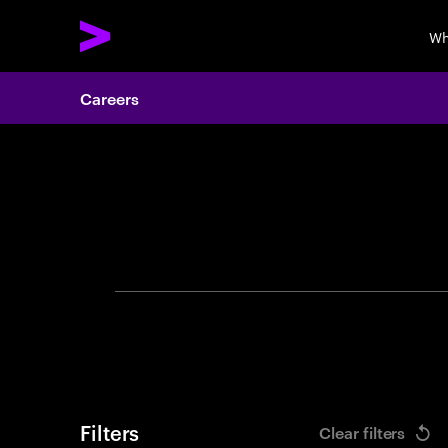
Wh
Careers
Search 
Filters
Clear filters