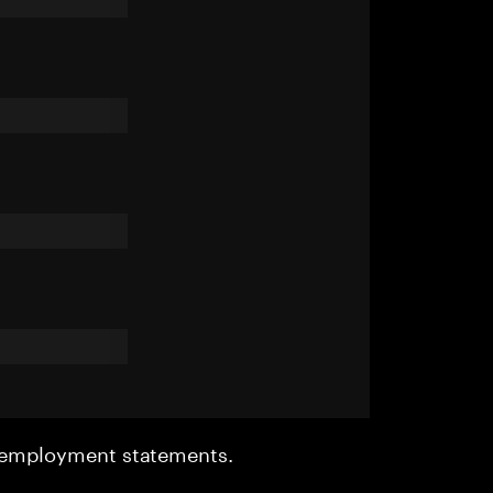
r employment statements.