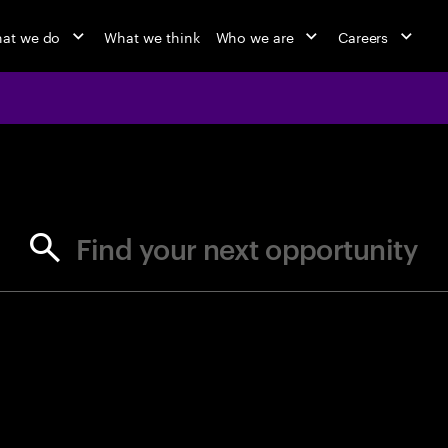
at we do
What we think
Who we are
Careers
jobs at Ac
Find your next opportunity