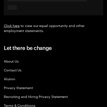
Click here
to view our equal opportunity and other
employment statements.
Let there be change
About Us
Contact Us
Alumni
Privacy Statement
Recruiting and Hiring Privacy Statement
Terms & Conditions