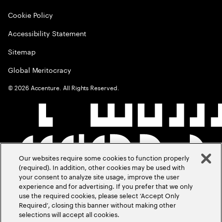
Cookie Policy
Accessibility Statement
Sitemap
Global Meritocracy
©
2026
Accenture. All Rights Reserved.
Our websites require some cookies to function properly
(required). In addition, other cookies may be used with
your consent to analyze site usage, improve the user
experience and for advertising. If you prefer that we only
use the required cookies, please select ‘Accept Only
Required’, closing this banner without making other
selections will accept all cookies.