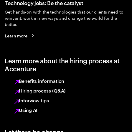
Technology jobs: Be the catalyst
Get hands-on with the technologies that our clients need to
reinvent, work in new ways and change the world for the
better.
Learn more
Learn more about the hiring process at
Accenture
Benefits information
Hiring process (Q&A)
Interview tips
Using AI
Let there be change