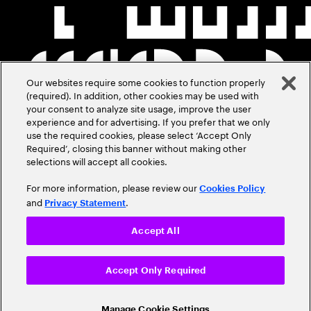
Our websites require some cookies to function properly
(required). In addition, other cookies may be used with
your consent to analyze site usage, improve the user
experience and for advertising. If you prefer that we only
use the required cookies, please select ‘Accept Only
Required’, closing this banner without making other
selections will accept all cookies.
For more information, please review our
Cookies Policy
and
.
Privacy Statement
Accept All
Accept Only Required
Manage Cookie Settings