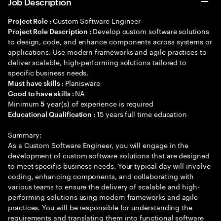
Job Description
Custom Software Engineer
Project Role :
Develop custom software solutions
Project Role Description :
to design, code, and enhance components across systems or
applications. Use modern frameworks and agile practices to
deliver scalable, high-performing solutions tailored to
specific business needs.
Planisware
Must have skills :
NA
Good to have skills :
Minimum
year(s) of experience is required
5
15 years full time education
Educational Qualification :
Summary:
As a Custom Software Engineer, you will engage in the
development of custom software solutions that are designed
to meet specific business needs. Your typical day will involve
coding, enhancing components, and collaborating with
various teams to ensure the delivery of scalable and high-
performing solutions using modern frameworks and agile
practices. You will be responsible for understanding the
requirements and translating them into functional software