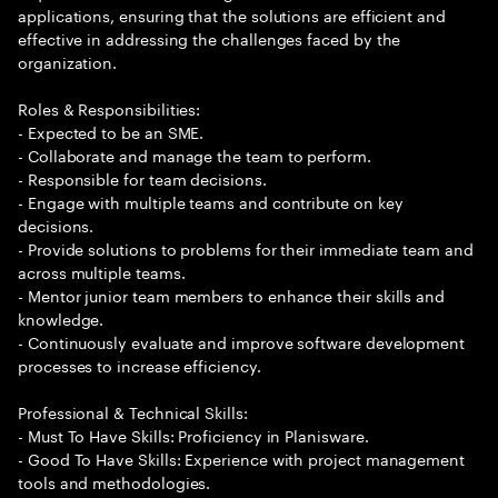
applications, ensuring that the solutions are efficient and
effective in addressing the challenges faced by the
organization.
Roles & Responsibilities:
- Expected to be an SME.
- Collaborate and manage the team to perform.
- Responsible for team decisions.
- Engage with multiple teams and contribute on key
decisions.
- Provide solutions to problems for their immediate team and
across multiple teams.
- Mentor junior team members to enhance their skills and
knowledge.
- Continuously evaluate and improve software development
processes to increase efficiency.
Professional & Technical Skills:
- Must To Have Skills: Proficiency in Planisware.
- Good To Have Skills: Experience with project management
tools and methodologies.