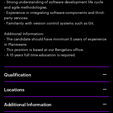
- Strong understanding of software development life cycle
and agile methodologies.
- Experience in integrating software components and third-
party services.
- Familiarity with version control systems such as Git.
Additional Information:
- The candidate should have minimum 5 years of experience
in Planisware.
- This position is based at our Bengaluru office.
- A 15 years full time education is required.
Qualification
Locations
Additional Information