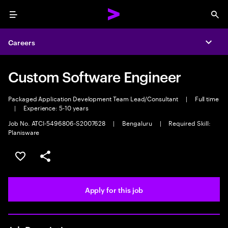
Menu
Sea
Careers
Expa
Custom Software Engineer
Packaged Application Development Team Lead/Consultant
|
Full time
|
Experience: 5-10 years
Job No. ATCI-5496806-S2007628
|
Bengaluru
|
Required Skill:
Planisware
Save this job
Share this job
Apply for this job