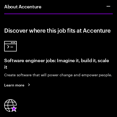
About Accenture
Discover where this job fits at Accenture
Software engineer jobs: Imagine it, build it, scale
it
Create software that will power change and empower people.
Learn more