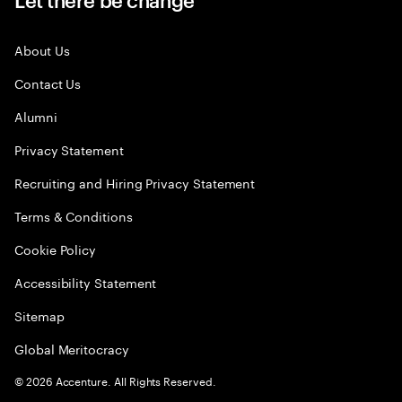
About Us
Contact Us
Alumni
Privacy Statement
Recruiting and Hiring Privacy Statement
Terms & Conditions
Cookie Policy
Accessibility Statement
Sitemap
Global Meritocracy
©
2026
Accenture. All Rights Reserved.