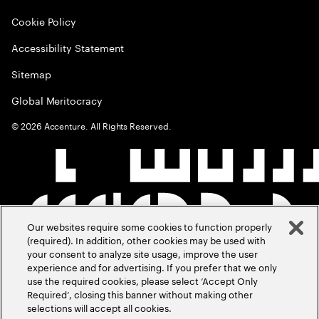
Cookie Policy
Accessibility Statement
Sitemap
Global Meritocracy
©
2026
Accenture. All Rights Reserved.
Our websites require some cookies to function properly
(required). In addition, other cookies may be used with
your consent to analyze site usage, improve the user
experience and for advertising. If you prefer that we only
use the required cookies, please select ‘Accept Only
Required’, closing this banner without making other
selections will accept all cookies.