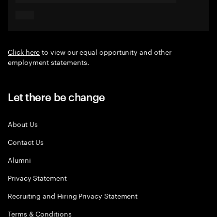
Click here
to view our equal opportunity and other
employment statements.
Let there be change
About Us
Contact Us
Alumni
Privacy Statement
Recruiting and Hiring Privacy Statement
Terms & Conditions