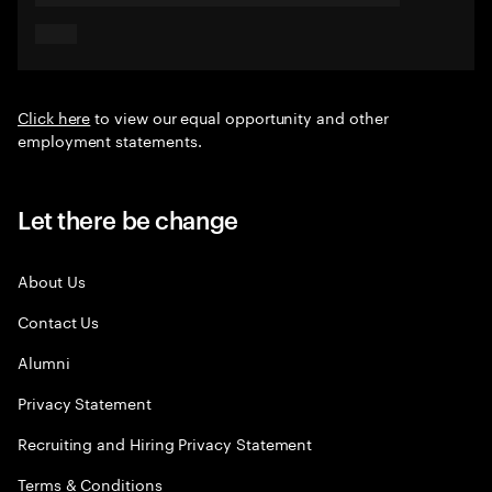
Click here
to view our equal opportunity and other
employment statements.
Let there be change
About Us
Contact Us
Alumni
Privacy Statement
Recruiting and Hiring Privacy Statement
Terms & Conditions