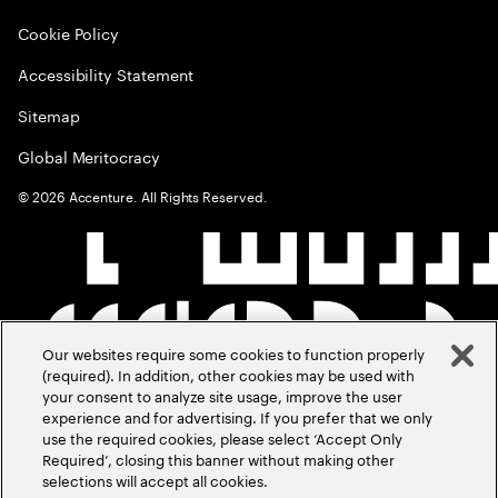
Cookie Policy
Accessibility Statement
Sitemap
Global Meritocracy
©
2026
Accenture. All Rights Reserved.
Our websites require some cookies to function properly
(required). In addition, other cookies may be used with
your consent to analyze site usage, improve the user
experience and for advertising. If you prefer that we only
use the required cookies, please select ‘Accept Only
Required’, closing this banner without making other
selections will accept all cookies.