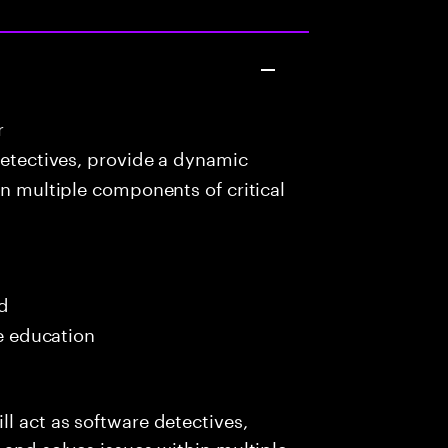
r
detectives, provide a dynamic
in multiple components of critical
ed
me education
l act as software detectives,
 and solves issues within multiple