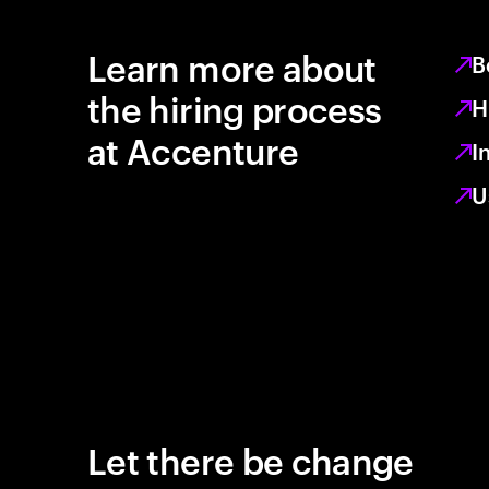
Learn more about
B
the hiring process
H
at Accenture
I
U
Let there be change