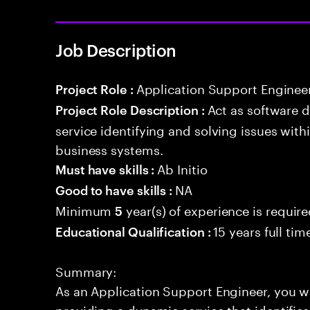
Job Description
Application Support Enginee
Project Role :
Act as software 
Project Role Description :
service identifying and solving issues with
business systems.
Ab Initio
Must have skills :
NA
Good to have skills :
Minimum
year(s) of experience is requir
5
15 years full ti
Educational Qualification :
Summary:
As an Application Support Engineer, you wil
providing a dynamic service that identifies