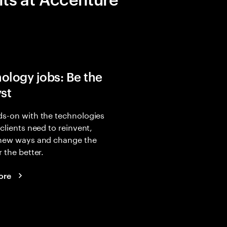
ology jobs: Be the
yst
s-on with the technologies
 clients need to reinvent,
 new ways and change the
r the better.
ore