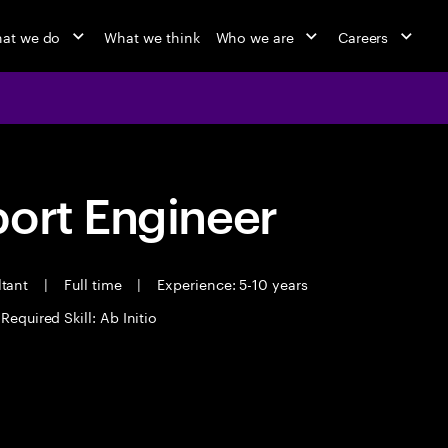
at we do
What we think
Who we are
Careers
port Engineer
ltant
|
Full time
|
Experience: 5-10 years
Required Skill: Ab Initio