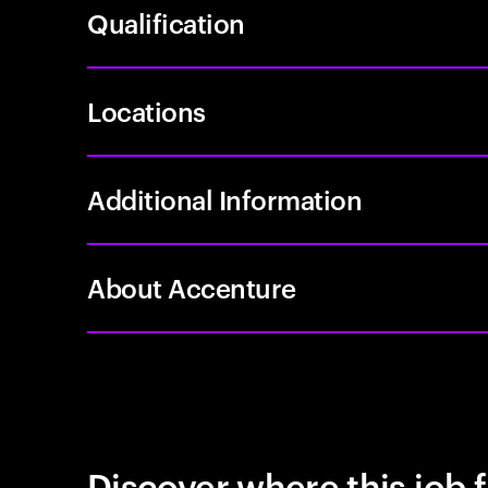
Qualification
Locations
Additional Information
About Accenture
Discover where this job f