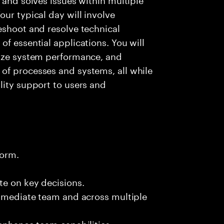
ur typical day will involve
eshoot and resolve technical
f essential applications. You will
lyze system performance, and
of processes and systems, all while
lity support to users and
form.
te on key decisions.
immediate team and across multiple
 enhance team capabilities.