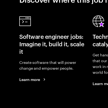
Software engineer jobs:
Techn
Imagine it, build it, scale
catal
it
Get hand
that our
Create software that will power
work in
change and empower people.
world fo
Learn more
Learn m