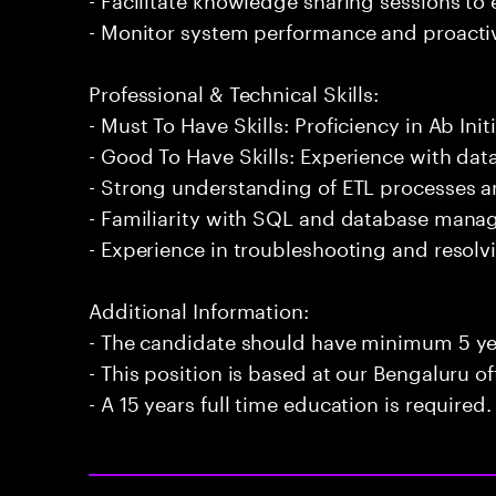
- Monitor system performance and proactiv
Professional & Technical Skills:
- Must To Have Skills: Proficiency in Ab Initi
- Good To Have Skills: Experience with data
- Strong understanding of ETL processes 
- Familiarity with SQL and database man
- Experience in troubleshooting and resolvi
Additional Information:
- The candidate should have minimum 5 year
- This position is based at our Bengaluru of
- A 15 years full time education is required.