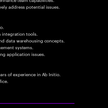
ely address potential issues.
o.
 integration tools.
and data warehousing concepts.
agement systems.
ng application issues.
s of experience in Ab Initio.
fice.