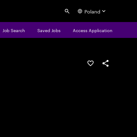
Poland
Search
Job Search
Saved Jobs
Access Application
Save this job
Share this job