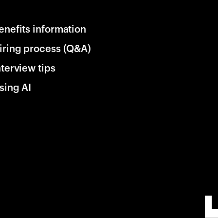
enefits information
iring process (Q&A)
nterview tips
sing AI