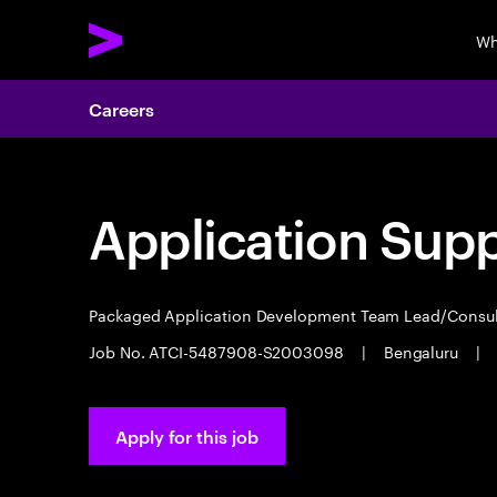
Wh
Careers
Application Sup
Packaged Application Development Team Lead/Consu
Job No. ATCI-5487908-S2003098
|
Bengaluru
|
Apply for this job