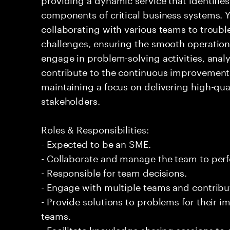
components of critical business systems. Yo
collaborating with various teams to troubl
challenges, ensuring the smooth operation o
engage in problem-solving activities, ana
contribute to the continuous improvement 
maintaining a focus on delivering high-qua
stakeholders.
Roles & Responsibilities:
- Expected to be an SME.
- Collaborate and manage the team to per
- Responsible for team decisions.
- Engage with multiple teams and contribu
- Provide solutions to problems for their 
teams.
- Facilitate knowledge sharing sessions to