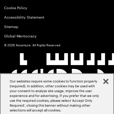
Cookie Policy
Accessibility Statement
Sitemap
Global Meritocracy
©
2026
Accenture. All Rights Reserved.
Our websites require some cookies to function properly
(required). In addition, other cookies may be used with
your consent to analyze site usage, improve the user
experience and for advertising. If you prefer that we only
use the required cookies, please select ‘Accept Only
Required’, closing this banner without making other
selections will accept all cookies.