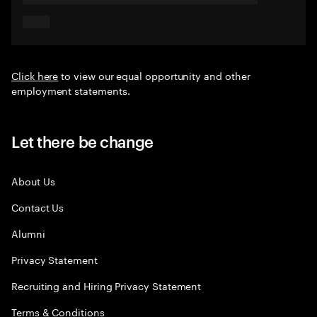
Click here
to view our equal opportunity and other
employment statements.
Let there be change
About Us
Contact Us
Alumni
Privacy Statement
Recruiting and Hiring Privacy Statement
Terms & Conditions