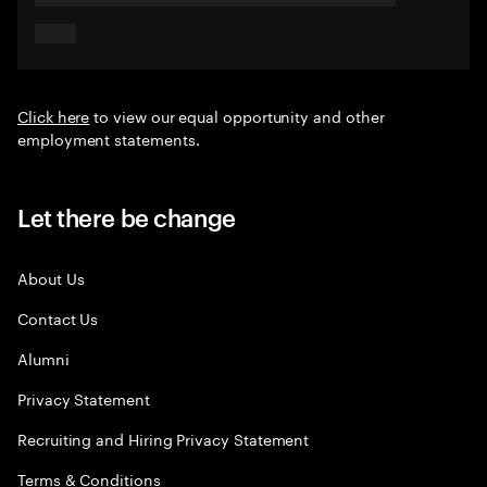
Click here
to view our equal opportunity and other
employment statements.
Let there be change
About Us
Contact Us
Alumni
Privacy Statement
Recruiting and Hiring Privacy Statement
Terms & Conditions