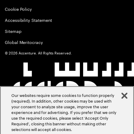
Cookie Policy
Accessibility Statement
Sitemap
Global Meritocracy
©
2026
Accenture. All Rights Reserved.
Our websites require some cookies to function properly
(required). In addition, other cookies may be used with
your consent to analyze site usage, improve the user
experience and for advertising. If you prefer that we only
use the required cookies, please select ‘Accept Only
Required’, closing this banner without making other
selections will accept all cookies.