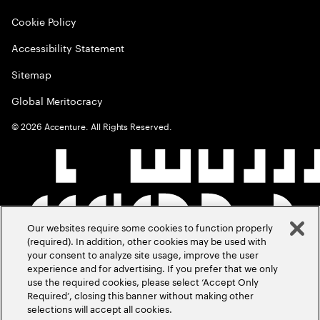
Cookie Policy
Accessibility Statement
Sitemap
Global Meritocracy
©
2026
Accenture. All Rights Reserved.
Our websites require some cookies to function properly
(required). In addition, other cookies may be used with
your consent to analyze site usage, improve the user
experience and for advertising. If you prefer that we only
use the required cookies, please select ‘Accept Only
Required’, closing this banner without making other
selections will accept all cookies.