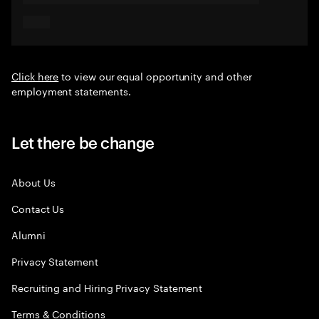
Click here
to view our equal opportunity and other
employment statements.
Let there be change
About Us
Contact Us
Alumni
Privacy Statement
Recruiting and Hiring Privacy Statement
Terms & Conditions