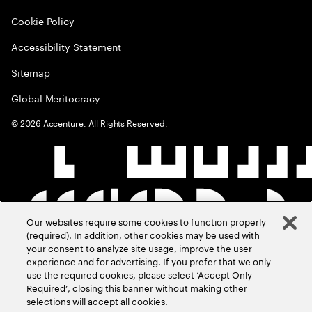
Cookie Policy
Accessibility Statement
Sitemap
Global Meritocracy
©
2026
Accenture. All Rights Reserved.
Our websites require some cookies to function properly
(required). In addition, other cookies may be used with
your consent to analyze site usage, improve the user
experience and for advertising. If you prefer that we only
use the required cookies, please select ‘Accept Only
Required’, closing this banner without making other
selections will accept all cookies.