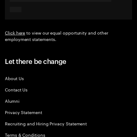
Click here
to view our equal opportunity and other
employment statements.
Let there be change
About Us
Contact Us
Alumni
Privacy Statement
Recruiting and Hiring Privacy Statement
Terms & Conditions