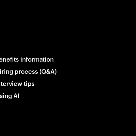
enefits information
iring process (Q&A)
nterview tips
sing AI