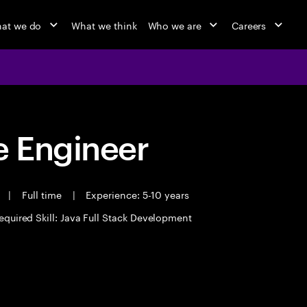
at we do
What we think
Who we are
Careers
 Engineer
t
|
Full time
|
Experience: 5-10 years
equired Skill: Java Full Stack Development