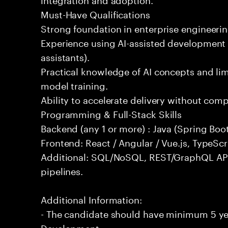
Must-Have Qualifications
Strong foundation in enterprise engineeri
Experience using AI-assisted development 
assistants).
Practical knowledge of AI concepts and lim
model training.
Ability to accelerate delivery without com
Programming & Full-Stack Skills
Backend (any 1 or more) : Java (Spring Boot
Frontend: React / Angular / Vue.js, TypeScr
Additional: SQL/NoSQL, REST/GraphQL API
pipelines.
Additional Information:
- The candidate should have minimum 5 yea
Development.