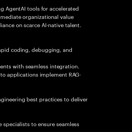
ing AgentAI tools for accelerated
immediate organizational value
iance on scarce AI-native talent.
rapid coding, debugging, and
nts with seamless integration.
 into applications implement RAG-
gineering best practices to deliver
e specialists to ensure seamless