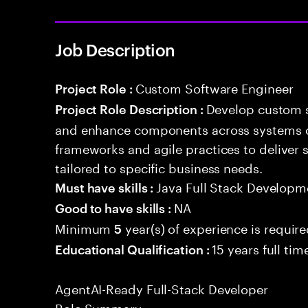
Job Description
Custom Software Engineer
Project Role :
Develop custom s
Project Role Description :
and enhance components across systems o
frameworks and agile practices to deliver 
tailored to specific business needs.
Java Full Stack Developm
Must have skills :
NA
Good to have skills :
Minimum
year(s) of experience is requir
5
15 years full ti
Educational Qualification :
AgentAI-Ready Full-Stack Developer
Role Summary