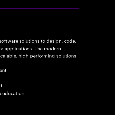
oftware solutions to design, code,
r applications. Use modern
scalable, high-performing solutions
ent
ed
me education