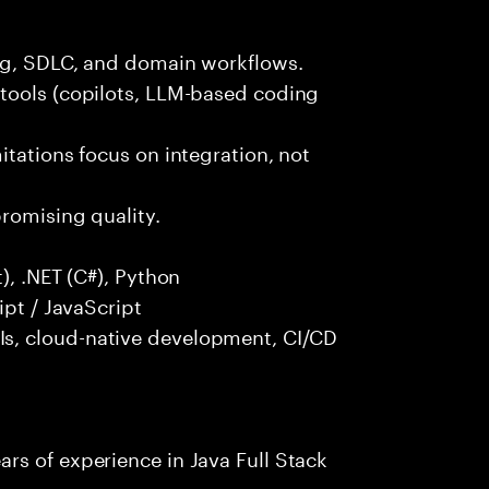
ng, SDLC, and domain workflows.
tools (copilots, LLM-based coding
itations focus on integration, not
promising quality.
), .NET (C#), Python
ipt / JavaScript
s, cloud-native development, CI/CD
rs of experience in Java Full Stack