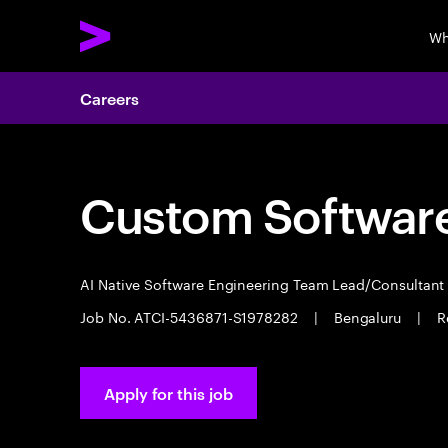
Wh
Careers
Custom Software
AI Native Software Engineering Team Lead/Consultan
Job No. ATCI-5436871-S1978282
|
Bengaluru
|
R
Apply for this job