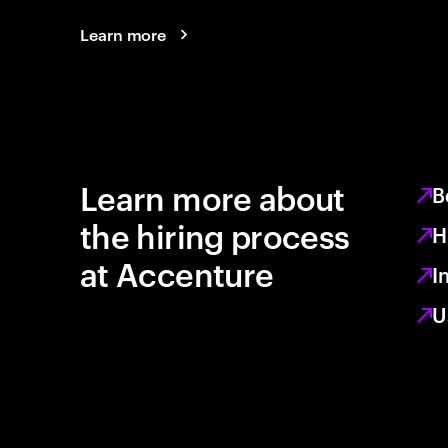
Learn more
Learn more about
B
the hiring process
H
at Accenture
I
U