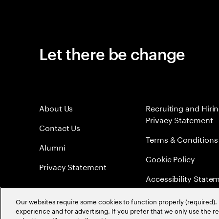
Let there be change
About Us
Recruiting and Hiri
Privacy Statement
Contact Us
Terms & Conditions
Alumni
Cookie Policy
Privacy Statement
Accessibility State
Sitemap
Our websites require some cookies to function properly (required). 
experience and for advertising. If you prefer that we only use the 
Global Meritocracy