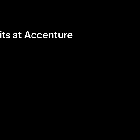
its at Accenture