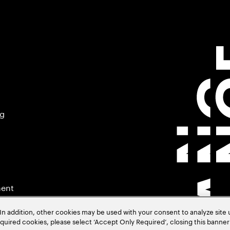
ng
ment
In addition, other cookies may be used with your consent to analyze site
required cookies, please select ‘Accept Only Required’, closing this banne