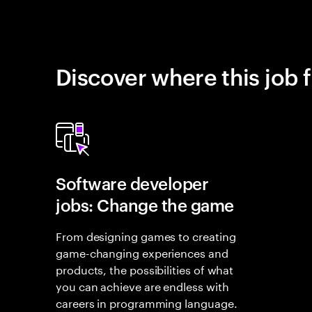
Discover where this job f
Software developer
jobs: Change the game
From designing games to creating
game-changing experiences and
products, the possibilities of what
you can achieve are endless with
careers in programming language.