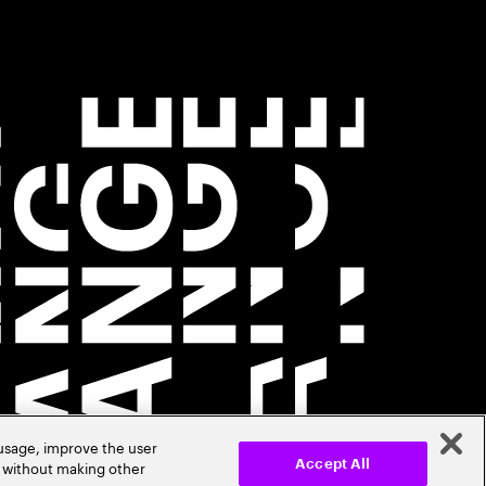
 usage, improve the user
r without making other
Accept All