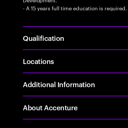
- A 15 years full time education is required.
Qualification
Locations
Additional Information
About Accenture