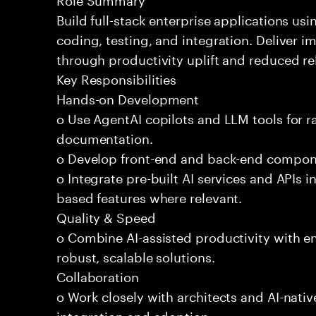
Build full-stack enterprise applications us
coding, testing, and integration. Deliver 
through productivity uplift and reduced rel
Key Responsibilities
Hands-on Development
o Use AgentAI copilots and LLM tools for 
documentation.
o Develop front-end and back-end compone
o Integrate pre-built AI services and APIs
based features where relevant.
Quality & Speed
o Combine AI-assisted productivity with en
robust, scalable solutions.
Collaboration
o Work closely with architects and AI-nativ
integration and adoption.