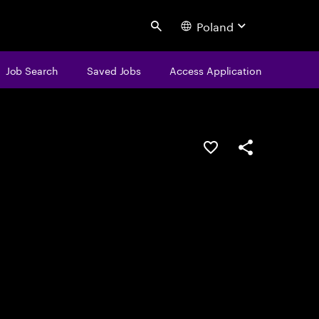
Poland
Search
Job Search
Saved Jobs
Access Application
Save this job
Share this job