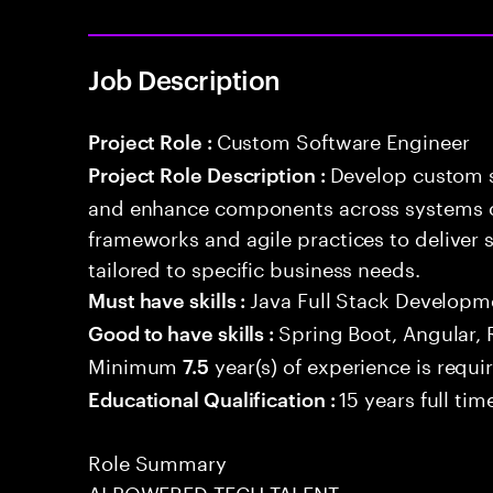
Job Description
Custom Software Engineer
Project Role :
Develop custom s
Project Role Description :
and enhance components across systems o
frameworks and agile practices to deliver 
tailored to specific business needs.
Java Full Stack Developm
Must have skills :
Spring Boot, Angular, 
Good to have skills :
Minimum
year(s) of experience is requi
7.5
15 years full ti
Educational Qualification :
Role Summary
AI POWERED TECH TALENT