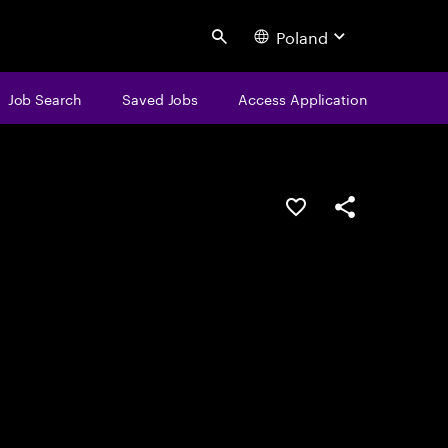
Poland
Search
Job Search
Saved Jobs
Access Application
Save this job
Share this job