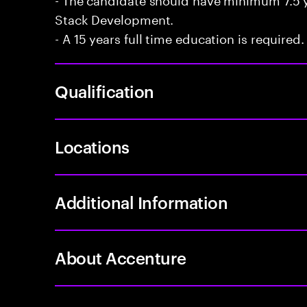
Stack Development.
- A 15 years full time education is required.
Qualification
Locations
Additional Information
About Accenture