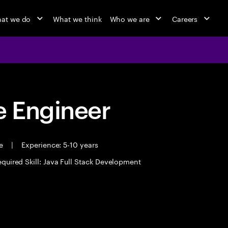
at we do
What we think
Who we are
Careers
 Engineer
me
|
Experience: 5-10 years
quired Skill: Java Full Stack Development