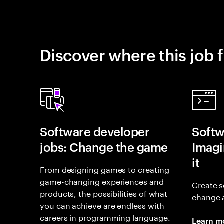
Discover where this job f
Software developer
Softw
jobs: Change the game
Imagin
it
From designing games to creating
game-changing experiences and
Create s
products, the possibilities of what
change 
you can achieve are endless with
careers in programming language.
Learn m