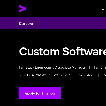
Wh
Careers
Custom Software
Full Stack Engineering Associate Manager
|
Full ti
Job No. ATCI-5435931-S1978217
|
Bengaluru
|
Re
Apply for this job