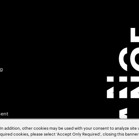
ng
ment
In addition, other cookies may be used with your consent to analyze site
required cookies, please select ‘Accept Only Required’, closing this banne