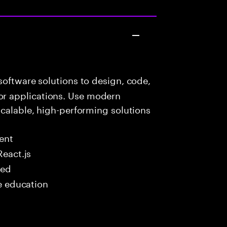
oftware solutions to design, code,
r applications. Use modern
scalable, high-performing solutions
ent
React.js
red
me education