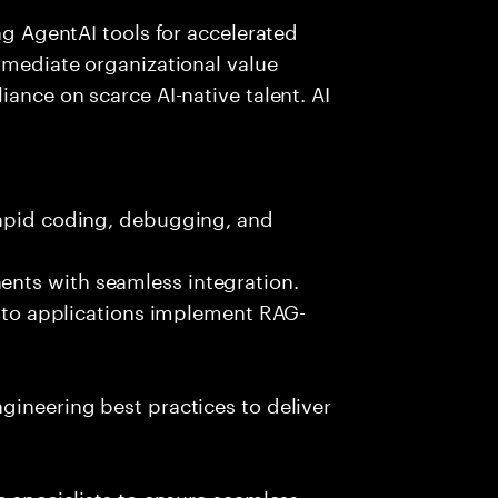
ing AgentAI tools for accelerated
immediate organizational value
iance on scarce AI-native talent. AI
rapid coding, debugging, and
nts with seamless integration.
 into applications implement RAG-
gineering best practices to deliver
e specialists to ensure seamless