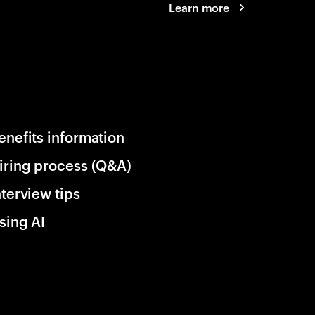
Learn more
enefits information
iring process (Q&A)
nterview tips
sing AI