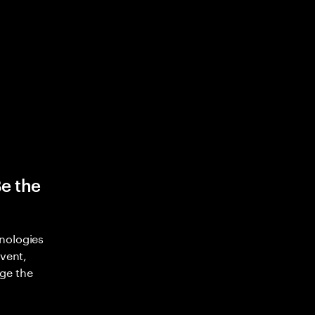
Be the
nologies
nvent,
ge the