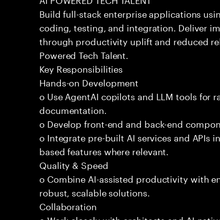
Build full-stack enterprise applications us
coding, testing, and integration. Deliver 
through productivity uplift and reduced rel
Powered Tech Talent.
Key Responsibilities
Hands-on Development
o Use AgentAI copilots and LLM tools for 
documentation.
o Develop front-end and back-end compone
o Integrate pre-built AI services and APIs
based features where relevant.
Quality & Speed
o Combine AI-assisted productivity with en
robust, scalable solutions.
Collaboration
o Work closely with architects and AI-nativ