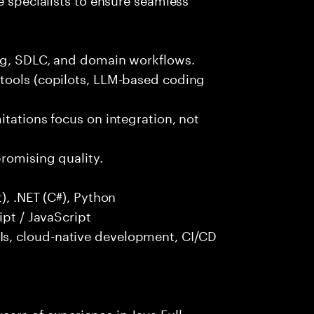
ng, SDLC, and domain workflows.
tools (copilots, LLM-based coding
itations focus on integration, not
promising quality.
), .NET (C#), Python
ipt / JavaScript
s, cloud-native development, CI/CD
ars of experience in Java Full