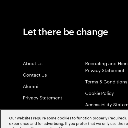
Let there be change
About Us
Recruiting and Hiri
Privacy Statement
Contact Us
Terms & Conditions
Alumni
Cookie Policy
Privacy Statement
Accessibility State
Sitemap
Our websites require some cookies to function properly (required). 
experience and for advertising. If you prefer that we only use the 
Global Meritocracy