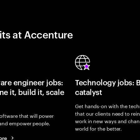
its at Accenture
are engineer jobs:
Technology jobs: 
e it, build it, scale
catalyst
Get hands-on with the tech
that our clients need to rei
oftware that will power
work in new ways and chan
and empower people.
world for the better.
ore