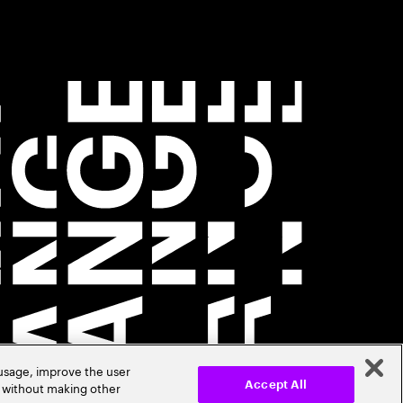
 usage, improve the user
r without making other
Accept All