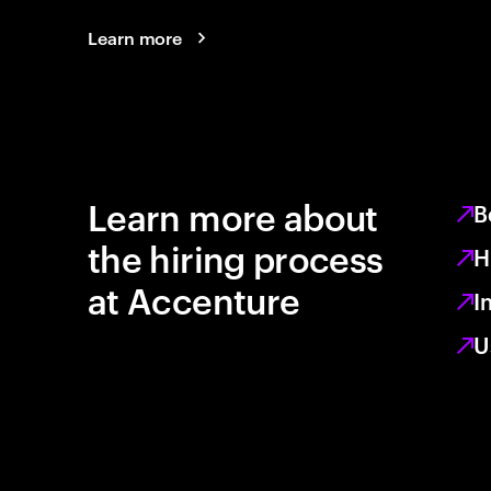
Learn more
Learn more about
B
the hiring process
H
at Accenture
I
U