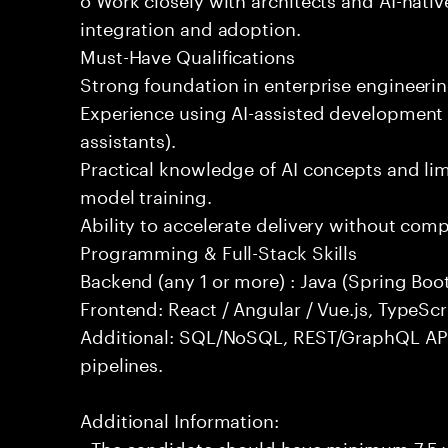
integration and adoption.
Must-Have Qualifications
Strong foundation in enterprise engineeri
Experience using AI-assisted development 
assistants).
Practical knowledge of AI concepts and lim
model training.
Ability to accelerate delivery without com
Programming & Full-Stack Skills
Backend (any 1 or more) : Java (Spring Boot
Frontend: React / Angular / Vue.js, TypeScr
Additional: SQL/NoSQL, REST/GraphQL API
pipelines.
Additional Information:
- The candidate should have minimum 7.5 ye