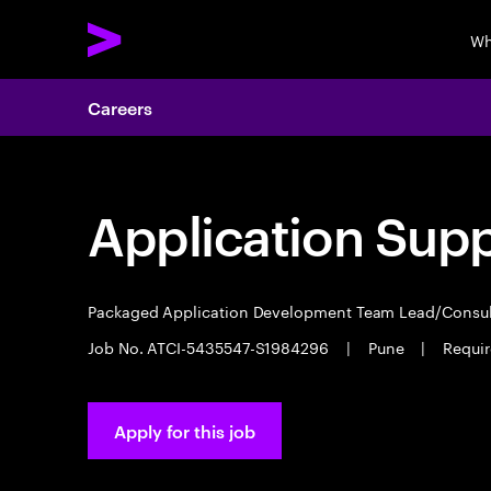
Wh
Careers
Application Sup
Packaged Application Development Team Lead/Consu
Job No. ATCI-5435547-S1984296
|
Pune
|
Requir
Apply for this job