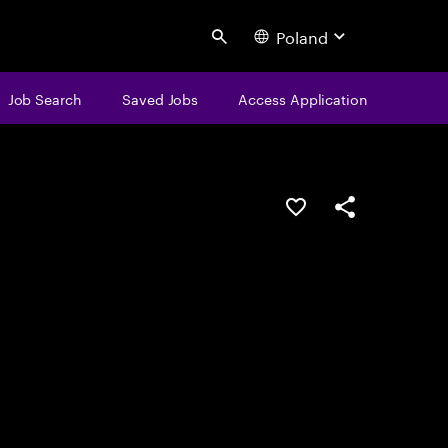
Poland
Search
Job Search
Saved Jobs
Access Application
Save this job
Share this job