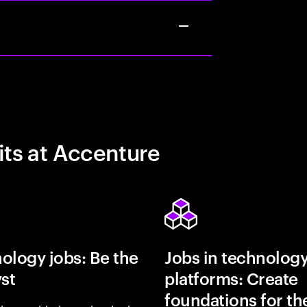
its at Accenture
ology jobs: Be the
Jobs in technolog
yst
platforms: Create
foundations for th