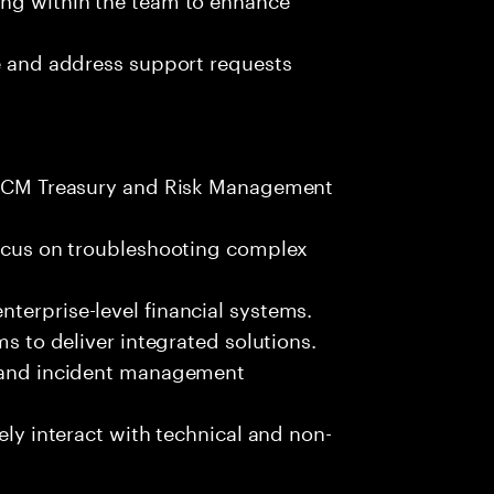
ze and address support requests
 FSCM Treasury and Risk Management
focus on troubleshooting complex
terprise-level financial systems.
ms to deliver integrated solutions.
s and incident management
ely interact with technical and non-