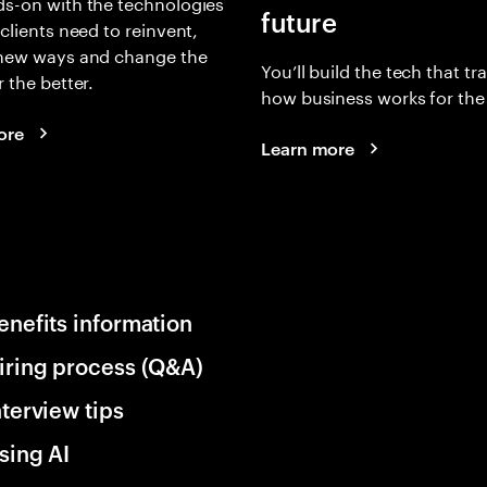
s-on with the technologies
future
 clients need to reinvent,
 new ways and change the
You’ll build the tech that t
r the better.
how business works for the 
ore
Learn more
enefits information
iring process (Q&A)
nterview tips
sing AI