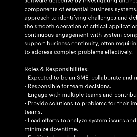
components of essential business systems. 
approach to identifying challenges and del
the smooth operation of critical applicati
continuous engagement with system compo
support business continuity, often requirin
to address complex problems effectively.
Roles & Responsibilities:
- Expected to be an SME, collaborate and
- Responsible for team decisions.
- Engage with multiple teams and contribu
- Provide solutions to problems for their 
teams.
- Lead efforts to analyze system issues an
minimize downtime.
- Facilitate knowledge sharing and mentor