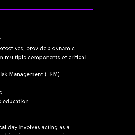
r
detectives, provide a dynamic
in multiple components of critical
Risk Management (TRM)
ed
me education
al day involves acting as a
solving issues across various