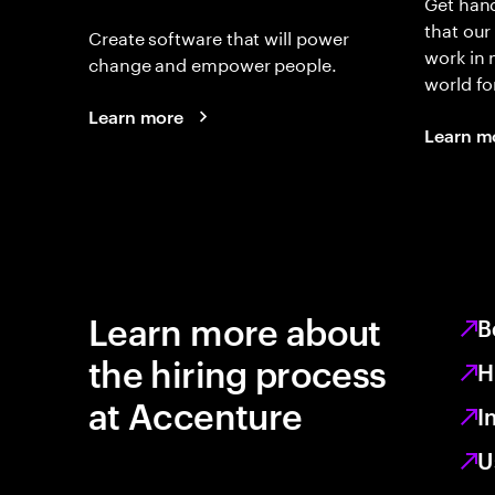
Get hand
that our
Create software that will power
work in
change and empower people.
world fo
Learn more
Learn m
Learn more about
B
the hiring process
H
at Accenture
I
U