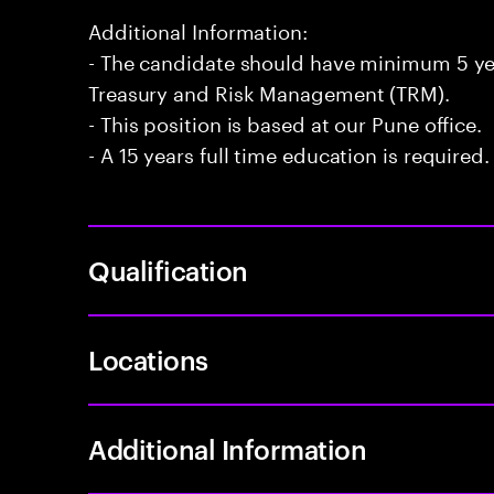
Additional Information:
- The candidate should have minimum 5 ye
Treasury and Risk Management (TRM).
- This position is based at our Pune office.
- A 15 years full time education is required.
Qualification
Locations
Additional Information