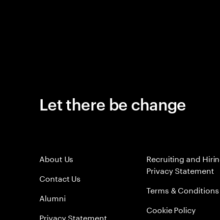
Let there be change
About Us
Recruiting and Hiri
Privacy Statement
Contact Us
Terms & Conditions
Alumni
Cookie Policy
Privacy Statement