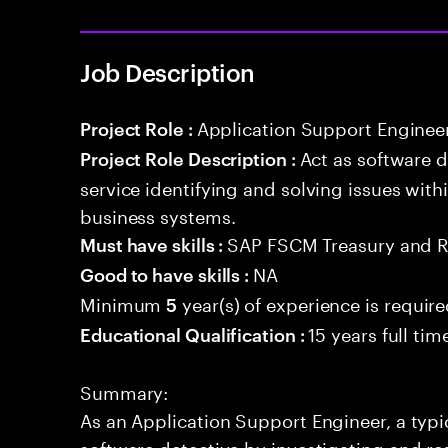
Job Description
Application Support Enginee
Project Role :
Act as software 
Project Role Description :
service identifying and solving issues with
business systems.
SAP FSCM Treasury and 
Must have skills :
NA
Good to have skills :
Minimum
year(s) of experience is requir
5
15 years full ti
Educational Qualification :
Summary:
As an Application Support Engineer, a typic
software detective by investigating and re