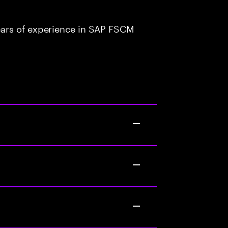
ars of experience in SAP FSCM