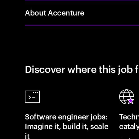
About Accenture
Discover where this job f
Software engineer jobs:
Techn
Imagine it, build it, scale
catal
it