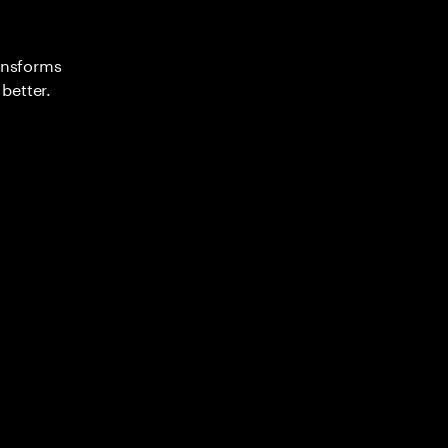
ransforms
better.