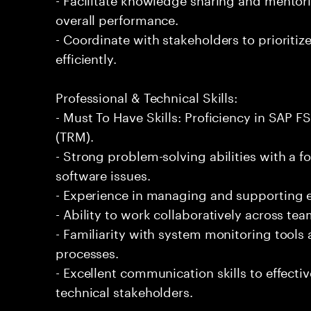
overall performance.
- Coordinate with stakeholders to prioriti
efficiently.
Professional & Technical Skills:
- Must To Have Skills: Proficiency in SAP
(TRM).
- Strong problem-solving abilities with a 
software issues.
- Experience in managing and supporting en
- Ability to work collaboratively across tea
- Familiarity with system monitoring tool
processes.
- Excellent communication skills to effectiv
technical stakeholders.