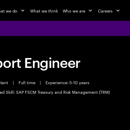
at we do
What we think
Who we are
Careers
port Engineer
ltant
|
Full time
|
Experience: 5-10 years
ed Skill: SAP FSCM Treasury and Risk Management (TRM)