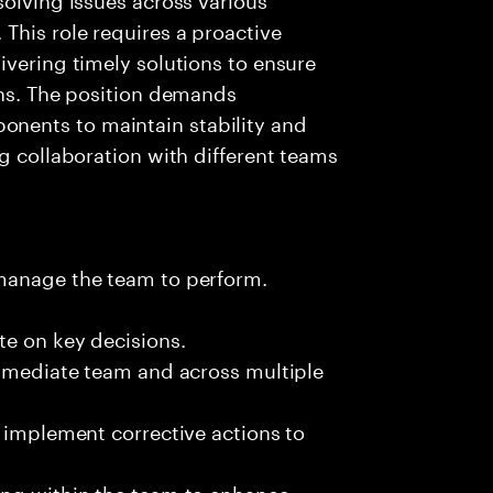
This role requires a proactive
ivering timely solutions to ensure
ons. The position demands
nents to maintain stability and
g collaboration with different teams
 manage the team to perform.
te on key decisions.
immediate team and across multiple
d implement corrective actions to
ing within the team to enhance