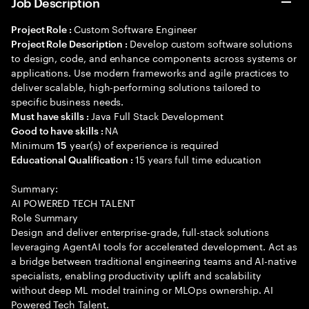
Job Description
Custom Software Engineer
Project Role :
Develop custom software solutions
Project Role Description :
to design, code, and enhance components across systems or
applications. Use modern frameworks and agile practices to
deliver scalable, high-performing solutions tailored to
specific business needs.
Java Full Stack Development
Must have skills :
NA
Good to have skills :
Minimum
year(s) of experience is required
15
15 years full time education
Educational Qualification :
Summary:
AI POWERED TECH TALENT
Role Summary
Design and deliver enterprise-grade, full-stack solutions
leveraging AgentAI tools for accelerated development. Act as
a bridge between traditional engineering teams and AI-native
specialists, enabling productivity uplift and scalability
without deep ML model training or MLOps ownership. AI
Powered Tech Talent.