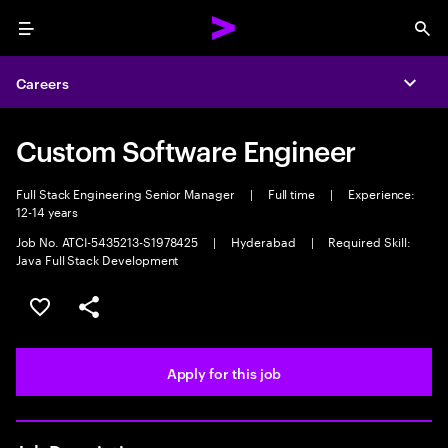
Menu
Sea
Careers
Expa
Custom Software Engineer
Full Stack Engineering Senior Manager
|
Full time
|
Experience:
12-14 years
Job No. ATCI-5435213-S1978425
|
Hyderabad
|
Required Skill:
Java Full Stack Development
Save this job
Share this job
Apply for this job