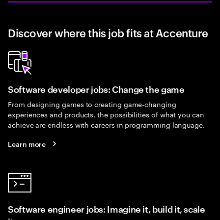
Discover where this job fits at Accenture
Software developer jobs: Change the game
From designing games to creating game-changing
experiences and products, the possibilities of what you can
achieve are endless with careers in programming language.
Learn more
Software engineer jobs: Imagine it, build it, scale