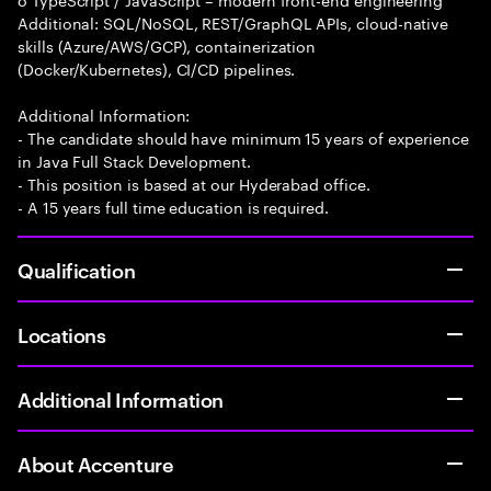
Additional: SQL/NoSQL, REST/GraphQL APIs, cloud-native
skills (Azure/AWS/GCP), containerization
(Docker/Kubernetes), CI/CD pipelines.
Additional Information:
- The candidate should have minimum 15 years of experience
in Java Full Stack Development.
- This position is based at our Hyderabad office.
- A 15 years full time education is required.
Qualification
Locations
Additional Information
About Accenture