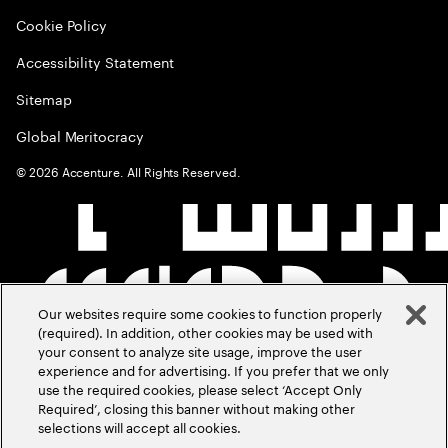
Cookie Policy
Accessibility Statement
Sitemap
Global Meritocracy
©
2026
Accenture. All Rights Reserved.
Our websites require some cookies to function properly
(required). In addition, other cookies may be used with
your consent to analyze site usage, improve the user
experience and for advertising. If you prefer that we only
use the required cookies, please select ‘Accept Only
Required’, closing this banner without making other
selections will accept all cookies.