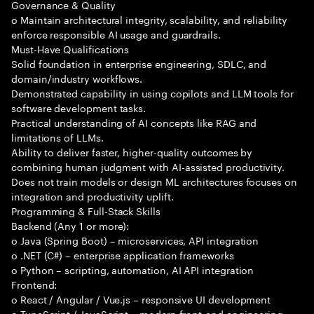
Governance & Quality
o Maintain architectural integrity, scalability, and reliability
enforce responsible AI usage and guardrails.
Must-Have Qualifications
Solid foundation in enterprise engineering, SDLC, and
domain/industry workflows.
Demonstrated capability in using copilots and LLM tools for
software development tasks.
Practical understanding of AI concepts like RAG and
limitations of LLMs.
Ability to deliver faster, higher-quality outcomes by
combining human judgment with AI-assisted productivity.
Does not train models or design ML architectures focuses on
integration and productivity uplift.
Programming & Full-Stack Skills
Backend (Any 1 or more):
o Java (Spring Boot) – microservices, API integration
o .NET (C#) – enterprise application frameworks
o Python – scripting, automation, AI API integration
Frontend:
o React / Angular / Vue.js – responsive UI development
o TypeScript / JavaScript – modern front-end engineering