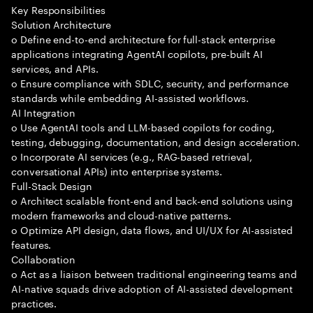
Key Responsibilities
Solution Architecture
o Define end-to-end architecture for full-stack enterprise
applications integrating AgentAI copilots, pre-built AI
services, and APIs.
o Ensure compliance with SDLC, security, and performance
standards while embedding AI-assisted workflows.
AI Integration
o Use AgentAI tools and LLM-based copilots for coding,
testing, debugging, documentation, and design acceleration.
o Incorporate AI services (e.g., RAG-based retrieval,
conversational APIs) into enterprise systems.
Full-Stack Design
o Architect scalable front-end and back-end solutions using
modern frameworks and cloud-native patterns.
o Optimize API design, data flows, and UI/UX for AI-assisted
features.
Collaboration
o Act as a liaison between traditional engineering teams and
AI-native squads drive adoption of AI-assisted development
practices.