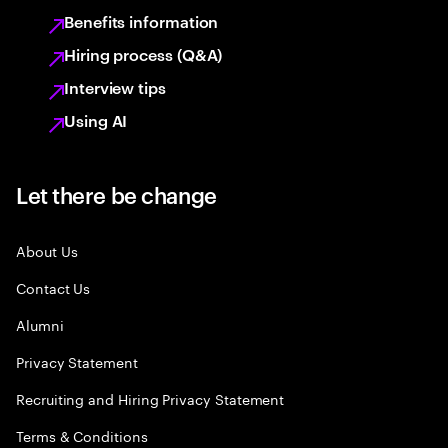
Benefits information
Hiring process (Q&A)
Interview tips
Using AI
Let there be change
About Us
Contact Us
Alumni
Privacy Statement
Recruiting and Hiring Privacy Statement
Terms & Conditions