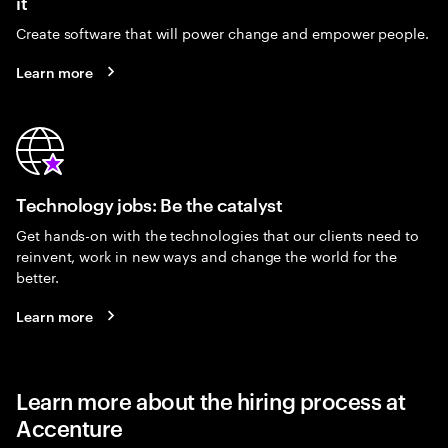
it
Create software that will power change and empower people.
Learn more
Technology jobs: Be the catalyst
Get hands-on with the technologies that our clients need to
reinvent, work in new ways and change the world for the
better.
Learn more
Learn more about the hiring process at
Accenture