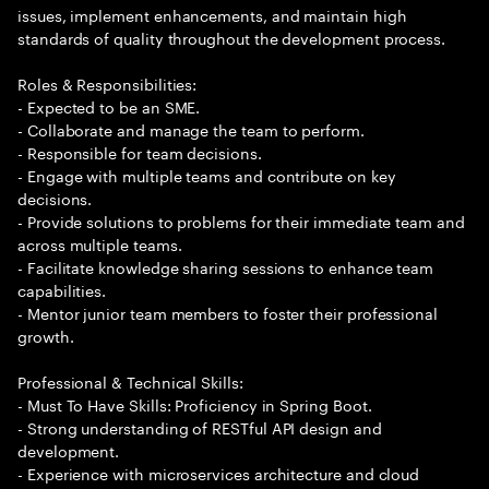
issues, implement enhancements, and maintain high
standards of quality throughout the development process.
Roles & Responsibilities:
- Expected to be an SME.
- Collaborate and manage the team to perform.
- Responsible for team decisions.
- Engage with multiple teams and contribute on key
decisions.
- Provide solutions to problems for their immediate team and
across multiple teams.
- Facilitate knowledge sharing sessions to enhance team
capabilities.
- Mentor junior team members to foster their professional
growth.
Professional & Technical Skills:
- Must To Have Skills: Proficiency in Spring Boot.
- Strong understanding of RESTful API design and
development.
- Experience with microservices architecture and cloud