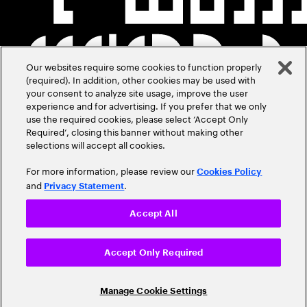
Our websites require some cookies to function properly
(required). In addition, other cookies may be used with
your consent to analyze site usage, improve the user
experience and for advertising. If you prefer that we only
use the required cookies, please select ‘Accept Only
Required’, closing this banner without making other
selections will accept all cookies.
For more information, please review our
Cookies Policy
and
.
Privacy Statement
Accept All
Accept Only Required
Manage Cookie Settings