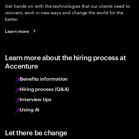
Get hands-on with the technologies that our clients need to
reinvent, work in new ways and change the world for the
better.
Learn more
Learn more about the hiring process at
Accenture
Benefits information
Hiring process (Q&A)
Interview tips
Using AI
Let there be change