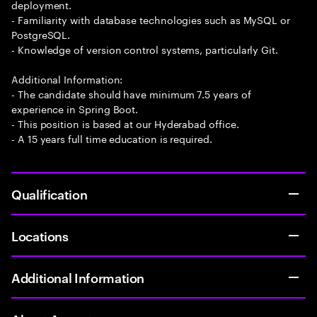
deployment.
- Familiarity with database technologies such as MySQL or
PostgreSQL.
- Knowledge of version control systems, particularly Git.
Additional Information:
- The candidate should have minimum 7.5 years of
experience in Spring Boot.
- This position is based at our Hyderabad office.
- A 15 years full time education is required.
Qualification
Locations
Additional Information