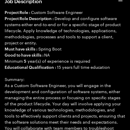
Job Description
Custom Software Engineer
Project Role :
Develop and configure software
Project Role Description :
systems either end-to-end or for a specific stage of product
lifecycle. Apply knowledge of technologies, applications,
methodologies, processes and tools to support a client,
project or entity.
Spring Boot
Must have skills :
NA
Good to have skills :
Minimum
year(s) of experience is required
5
15 years full time education
Educational Qualification :
Summary:
As a Custom Software Engineer, you will engage in the
development and configuration of software systems, either
managing the entire process or focusing on specific stages
of the product lifecycle. Your day will involve applying your
knowledge of various technologies, methodologies, and
tools to effectively support clients and projects, ensuring that
the software solutions meet their needs and expectations.
You will collaborate with team members to troubleshoot