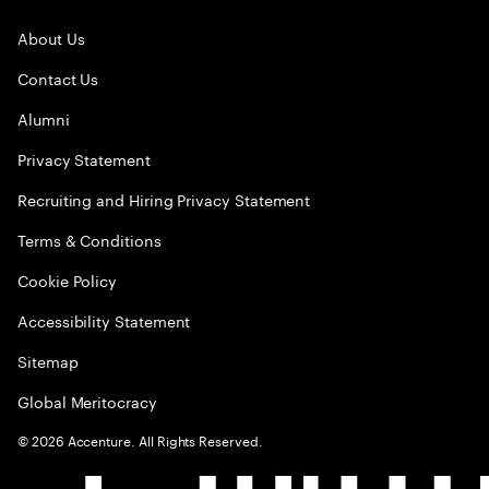
About Us
Contact Us
Alumni
Privacy Statement
Recruiting and Hiring Privacy Statement
Terms & Conditions
Cookie Policy
Accessibility Statement
Sitemap
Global Meritocracy
©
2026
Accenture. All Rights Reserved.