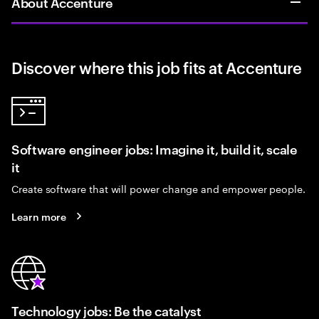
About Accenture
Discover where this job fits at Accenture
Software engineer jobs: Imagine it, build it, scale
it
Create software that will power change and empower people.
Learn more
Technology jobs: Be the catalyst