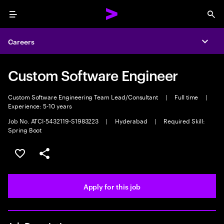
Menu
Sea
Careers
Expa
Custom Software Engineer
Custom Software Engineering Team Lead/Consultant
|
Full time
|
Experience: 5-10 years
Job No. ATCI-5432119-S1983223
|
Hyderabad
|
Required Skill:
Spring Boot
Save this job
Share this job
Apply for this job