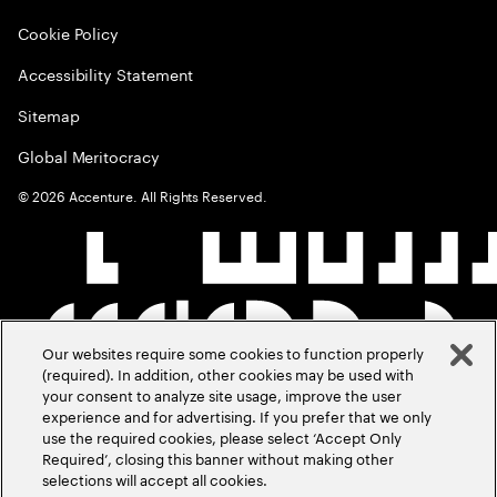
Cookie Policy
Accessibility Statement
Sitemap
Global Meritocracy
©
2026
Accenture. All Rights Reserved.
Our websites require some cookies to function properly
(required). In addition, other cookies may be used with
your consent to analyze site usage, improve the user
experience and for advertising. If you prefer that we only
use the required cookies, please select ‘Accept Only
Required’, closing this banner without making other
selections will accept all cookies.