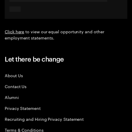
Click here
to view our equal opportunity and other
employment statements.
Let there be change
About Us
Contact Us
Alumni
Privacy Statement
Recruiting and Hiring Privacy Statement
Terms & Conditions