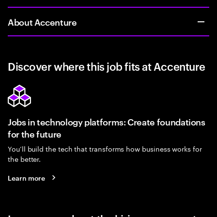
About Accenture
Discover where this job fits at Accenture
Jobs in technology platforms: Create foundations
for the future
You’ll build the tech that transforms how business works for
the better.
Learn more