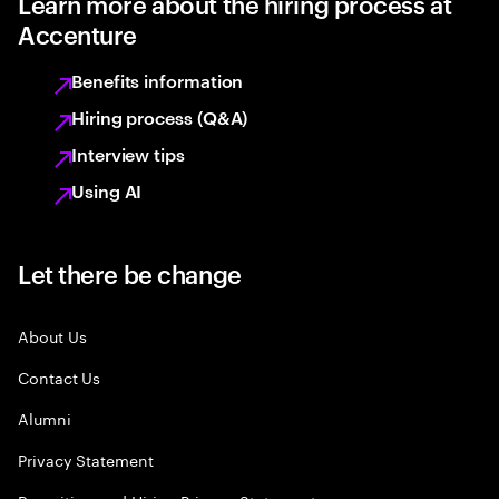
Learn more about the hiring process at
Accenture
Benefits information
Hiring process (Q&A)
Interview tips
Using AI
Let there be change
About Us
Contact Us
Alumni
Privacy Statement