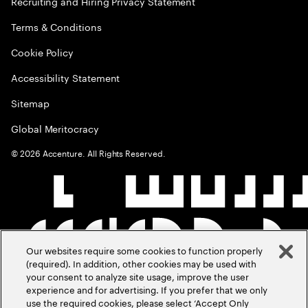
Recruiting and Hiring Privacy Statement
Terms & Conditions
Cookie Policy
Accessibility Statement
Sitemap
Global Meritocracy
©
2026
Accenture. All Rights Reserved.
Our websites require some cookies to function properly
(required). In addition, other cookies may be used with
your consent to analyze site usage, improve the user
experience and for advertising. If you prefer that we only
use the required cookies, please select ‘Accept Only