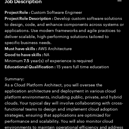
Job Description
Custom Software Engineer
Project Role :
Develop custom software solutions
Project Role Description :
to design, code, and enhance components across systems or
applications. Use modern frameworks and agile practices to
deliver scalable, high-performing solutions tailored to
specific business needs.
AWS Architecture
Must have skills :
NA
Good to have skills :
Minimum
year(s) of experience is required
7.5
15 years full time education
Educational Qualification :
Summary:
As a Cloud Platform Architect, you will oversee the
application architecture and deployment in various cloud
platform environments, including public, private, and hybrid
clouds. Your typical day will involve collaborating with cross-
functional teams to design and implement cloud adoption
strategies, ensuring that applications are optimized for
performance and scalability. You will also monitor cloud
environments to maintain operational efficiency and address