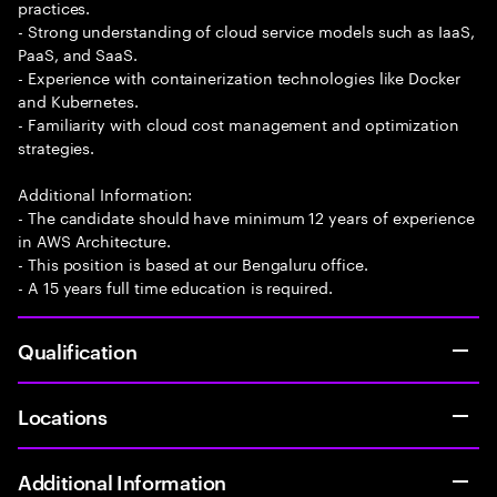
practices.
- Strong understanding of cloud service models such as IaaS,
PaaS, and SaaS.
- Experience with containerization technologies like Docker
and Kubernetes.
- Familiarity with cloud cost management and optimization
strategies.
Additional Information:
- The candidate should have minimum 12 years of experience
in AWS Architecture.
- This position is based at our Bengaluru office.
- A 15 years full time education is required.
Qualification
Locations
Additional Information