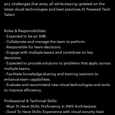
any challenges that arise, all while staying updated on the
latest cloud technologies and best practices.AI Powered Tech
Talent
Roles & Responsibilities:
- Expected to be an SME.
- Collaborate and manage the team to perform.
- Responsible for team decisions.
- Engage with multiple teams and contribute on key
decisions.
- Expected to provide solutions to problems that apply across
multiple teams.
- Facilitate knowledge sharing and training sessions to
enhance team capabilities.
- Evaluate and recommend new cloud technologies and tools
to improve efficiency.
Professional & Technical Skills:
- Must To Have Skills: Proficiency in AWS Architecture.
- Good To Have Skills: Experience with cloud security best