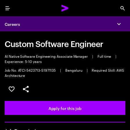
Menu
Sea
Careers
Expa
Custom Software Engineer
AI Native Software Engineering Associate Manager
|
Full time
|
Experience: 5-10 years
Job No. ATCI-5423713-S1971135
|
Bengaluru
|
Required Skill: AWS
Architecture
Save this job
Share this job
Apply for this job