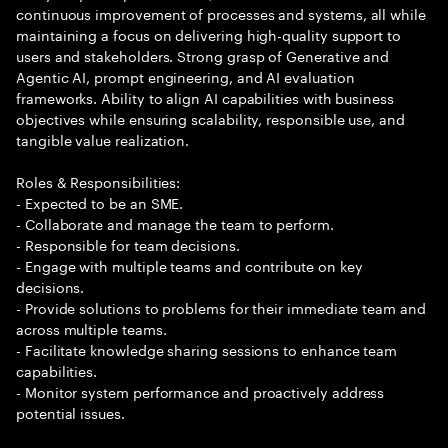
continuous improvement of processes and systems, all while
maintaining a focus on delivering high-quality support to
users and stakeholders. Strong grasp of Generative and
Agentic AI, prompt engineering, and AI evaluation
frameworks. Ability to align AI capabilities with business
objectives while ensuring scalability, responsible use, and
tangible value realization.
Roles & Responsibilities:
- Expected to be an SME.
- Collaborate and manage the team to perform.
- Responsible for team decisions.
- Engage with multiple teams and contribute on key
decisions.
- Provide solutions to problems for their immediate team and
across multiple teams.
- Facilitate knowledge sharing sessions to enhance team
capabilities.
- Monitor system performance and proactively address
potential issues.