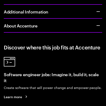
Additional Information
About Accenture
Discover where this job fits at Accenture
Software engineer jobs: Imagine it, build it, scale
it
Create software that will power change and empower people.
Learn more