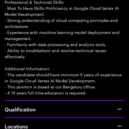
Professional & Technical Skills:
- Must To Have Skills: Proficiency in Google Cloud Vertex AI
Model Development.
- Strong understanding of cloud computing principles and
architecture.
- Experience with machine learning model deployment and
management.
- Familiarity with data processing and analysis tools.
- Ability to troubleshoot and resolve technical issues
effectively.
Additional Information:
- The candidate should have minimum 5 years of experience
in Google Cloud Vertex AI Model Development.
- This position is based at our Bengaluru office.
- A 15 years full time education is required.
Qualification
Locations