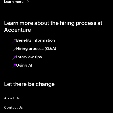
Learn more
Learn more about the hiring process at
Accenture
Benefits information
Hiring process (Q&A)
Interview tips
Using AI
Let there be change
About Us
Contact Us