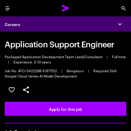
Menu
Sea
Careers
Expa
Application Support Engineer
Packaged Application Development Team Lead/Consultant
|
Full time
|
Experience: 5-10 years
Job No. ATCI-5422288-S1971152
|
Bengaluru
|
Required Skill:
Google Cloud Vertex AI Model Development
Save this job
Share this job
Apply for this job