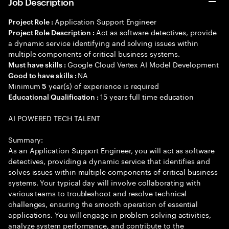
Job Description
Application Support Engineer
Project Role :
Act as software detectives, provide
Project Role Description :
a dynamic service identifying and solving issues within
multiple components of critical business systems.
Google Cloud Vertex AI Model Development
Must have skills :
NA
Good to have skills :
Minimum
year(s) of experience is required
5
15 years full time education
Educational Qualification :
AI POWERED TECH TALENT
Summary:
As an Application Support Engineer, you will act as software
detectives, providing a dynamic service that identifies and
solves issues within multiple components of critical business
systems. Your typical day will involve collaborating with
various teams to troubleshoot and resolve technical
challenges, ensuring the smooth operation of essential
applications. You will engage in problem-solving activities,
analyze system performance, and contribute to the