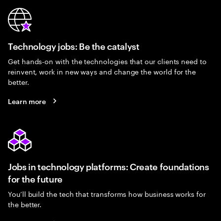
Technology jobs: Be the catalyst
Get hands-on with the technologies that our clients need to
reinvent, work in new ways and change the world for the
better.
Learn more
Jobs in technology platforms: Create foundations
for the future
You’ll build the tech that transforms how business works for
the better.