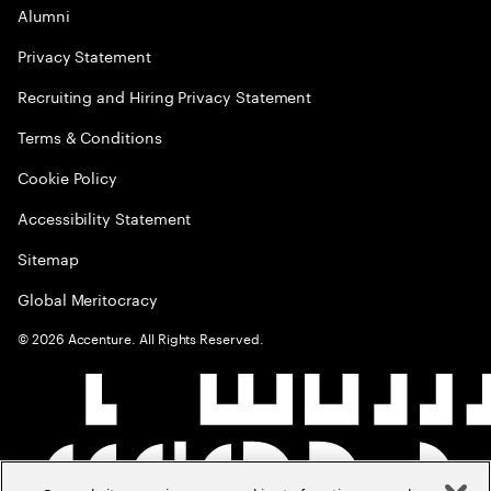
Alumni
Privacy Statement
Recruiting and Hiring Privacy Statement
Terms & Conditions
Cookie Policy
Accessibility Statement
Sitemap
Global Meritocracy
©
2026
Accenture. All Rights Reserved.