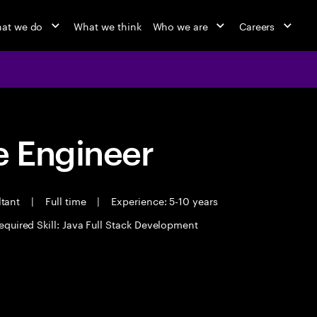
at we do
What we think
Who we are
Careers
 Engineer
ltant
|
Full time
|
Experience: 5-10 years
equired Skill: Java Full Stack Development