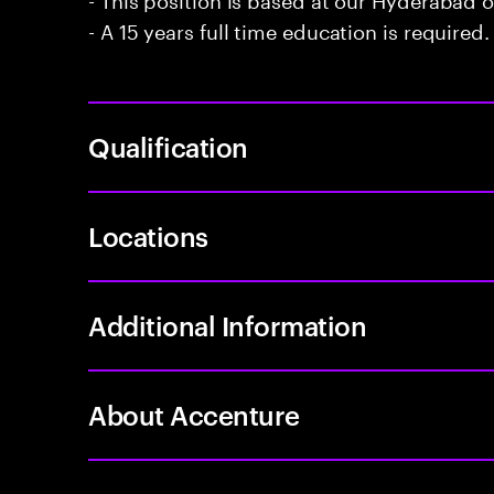
- A 15 years full time education is required.
Qualification
Locations
Additional Information
About Accenture