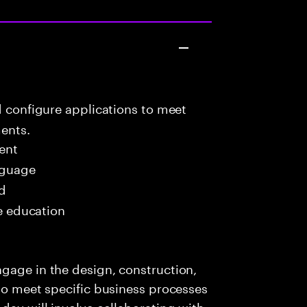
d configure applications to meet
ents.
ent
nguage
ed
me education
gage in the design, construction,
 to meet specific business processes
day will involve collaborating with