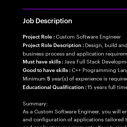
Job Description
Custom Software Engineer
Project Role :
Design, build an
Project Role Description :
business process and application requirem
Java Full Stack Developm
Must have skills :
C++ Programming La
Good to have skills :
Minimum
year(s) of experience is requir
5
15 years full ti
Educational Qualification :
Summary:
As a Custom Software Engineer, you will en
and configuration of applications tailored
and application requirements. Your typical 