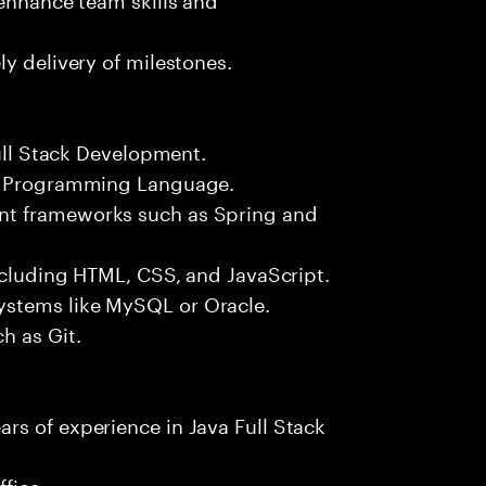
y delivery of milestones.
Full Stack Development.
++ Programming Language.
nt frameworks such as Spring and
including HTML, CSS, and JavaScript.
ystems like MySQL or Oracle.
h as Git.
rs of experience in Java Full Stack
fice.