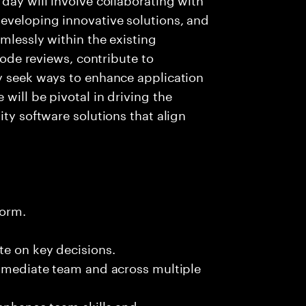
eveloping innovative solutions, and
mlessly within the existing
 code reviews, contribute to
ly seek ways to enhance application
will be pivotal in driving the
ity software solutions that align
form.
te on key decisions.
immediate team and across multiple
 enhance team skills and