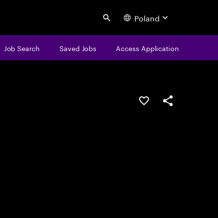
Poland
Search
Job Search
Saved Jobs
Access Application
Save this job
Share this job