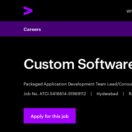
Wh
Careers
Custom Software
Packaged Application Development Team Lead/Consu
Job No. ATCI-5416614-S1969112
|
Hyderabad
|
R
Apply for this job