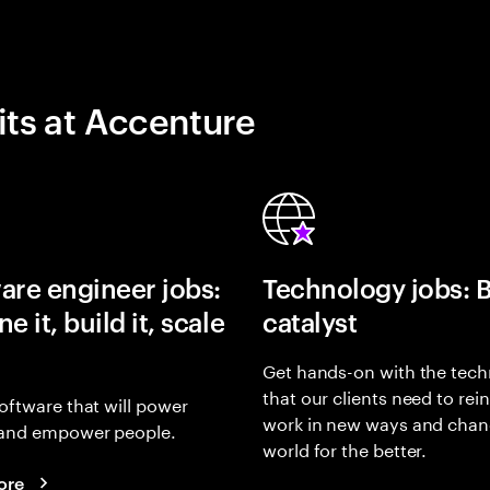
its at Accenture
are engineer jobs:
Technology jobs: 
e it, build it, scale
catalyst
Get hands-on with the tech
that our clients need to rei
oftware that will power
work in new ways and chan
and empower people.
world for the better.
ore