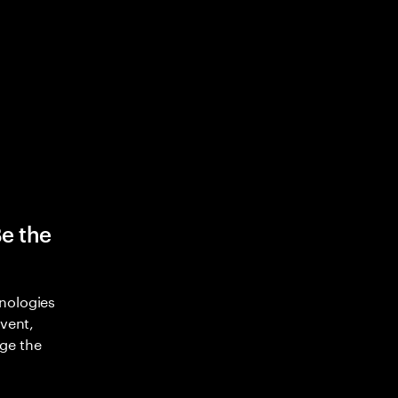
Be the
nologies
nvent,
ge the