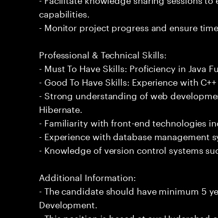
capabilities.
- Monitor project progress and ensure timel
Professional & Technical Skills:
- Must To Have Skills: Proficiency in Java 
- Good To Have Skills: Experience with C
- Strong understanding of web developme
Hibernate.
- Familiarity with front-end technologies 
- Experience with database management s
- Knowledge of version control systems suc
Additional Information:
- The candidate should have minimum 5 yea
Development.
- This position is based at our Hyderabad of