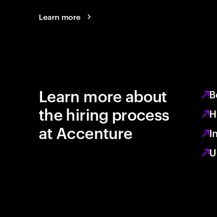
Learn more
Learn more about
B
the hiring process
H
at Accenture
I
U