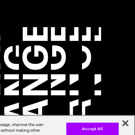
 usage, improve the user
r without making other
Accept All