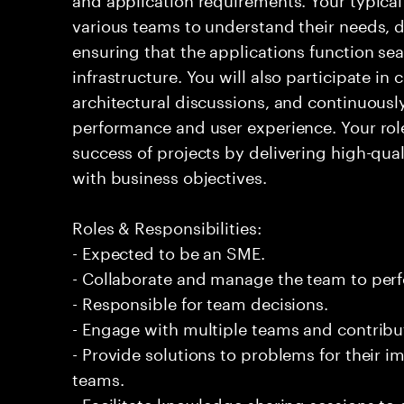
various teams to understand their needs, d
ensuring that the applications function sea
infrastructure. You will also participate in
architectural discussions, and continuous
performance and user experience. Your role 
success of projects by delivering high-qual
with business objectives.
Roles & Responsibilities:
- Expected to be an SME.
- Collaborate and manage the team to per
- Responsible for team decisions.
- Engage with multiple teams and contribu
- Provide solutions to problems for their 
teams.
- Facilitate knowledge sharing sessions to