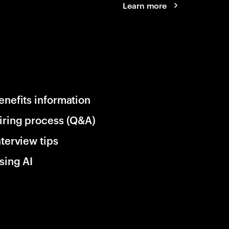
Learn more
enefits information
iring process (Q&A)
nterview tips
sing AI