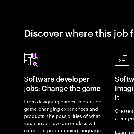
Discover where this job f
Software developer
Softw
jobs: Change the game
Imagin
it
From designing games to creating
game-changing experiences and
Create s
products, the possibilities of what
change 
you can achieve are endless with
careers in programming language.
Learn m