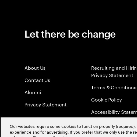
Let there be change
About Us
Recruiting and Hiri
Privacy Statement
Contact Us
Terms & Conditions
Alumni
Cookie Policy
Privacy Statement
Accessibility State
Sitemap
Our websites require some cookies to function properly (required). 
experience and for advertising. If you prefer that we only use the 
Global Meritocracy