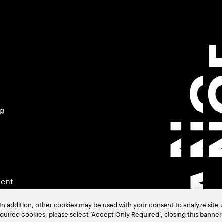
ng
ment
In addition, other cookies may be used with your consent to analyze site
required cookies, please select ‘Accept Only Required’, closing this banne