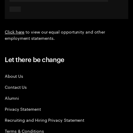
Click here
to view our equal opportunity and other
employment statements.
Let there be change
About Us
Contact Us
Alumni
Privacy Statement
Recruiting and Hiring Privacy Statement
Terms & Conditions