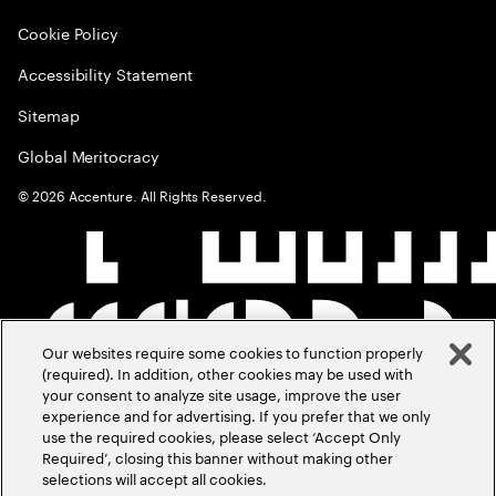
Cookie Policy
Accessibility Statement
Sitemap
Global Meritocracy
©
2026
Accenture. All Rights Reserved.
Our websites require some cookies to function properly
(required). In addition, other cookies may be used with
your consent to analyze site usage, improve the user
experience and for advertising. If you prefer that we only
use the required cookies, please select ‘Accept Only
Required’, closing this banner without making other
selections will accept all cookies.