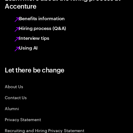
Accenture
Benefits information
Hiring process (Q&A)
Interview tips
Using AI
Let there be change
About Us
Contact Us
Alumni
Privacy Statement
Recruiting and Hiring Privacy Statement