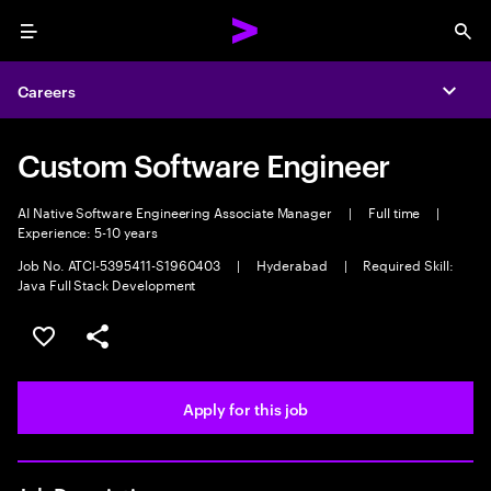
Menu
Sea
Careers
Expa
Custom Software Engineer
AI Native Software Engineering Associate Manager
|
Full time
|
Experience: 5-10 years
Job No. ATCI-5395411-S1960403
|
Hyderabad
|
Required Skill:
Java Full Stack Development
Save this job
Share this job
Apply for this job