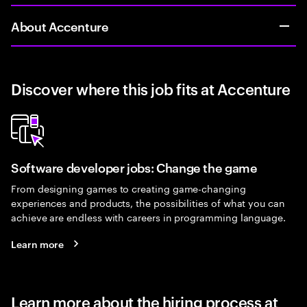
About Accenture
Discover where this job fits at Accenture
Software developer jobs: Change the game
From designing games to creating game-changing
experiences and products, the possibilities of what you can
achieve are endless with careers in programming language.
Learn more
Learn more about the hiring process at