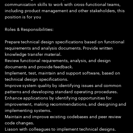
communication skills to work with cross-functional teams,
including product management and other stakeholders, this
position is for you
Roles & Responsibilities:
Prepare technical design specifications based on functional
requirements and analysis documents. Provide written
knowledge transfer material.
Review functional requirements, analysis, and design
documents and provide feedback.
Implement, test, maintain and support software, based on
technical design specifications.
Improve system quality by identifying issues and common
patterns and developing standard operating procedures.
Enhance applications by identifying opportunities for
improvement, making recommendations, and designing and
implementing systems.
Maintain and improve existing codebases and peer review
code changes.
Liason with colleagues to implement technical designs.