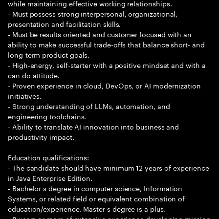
while maintaining effective working relationships.
- Must possess strong interpersonal, organizational,
presentation and facilitation skills.
- Must be results oriented and customer focused with an
ability to make successful trade-offs that balance short- and
long-term product goals.
- High-energy, self-starter with a positive mindset and with a
can do attitude.
- Proven experience in cloud, DevOps, or AI modernization
initiatives.
- Strong understanding of LLMs, automation, and
engineering toolchains.
- Ability to translate AI innovation into business and
productivity impact.
Education qualifications:
- The candidate should have minimum 12 years of experience
in Java Enterprise Edition.
- Bachelor s degree in computer science, Information
Systems, or related field or equivalent combination of
education/experience. Master s degree is a plus.
- 8 years or more of extensive experience developing mission