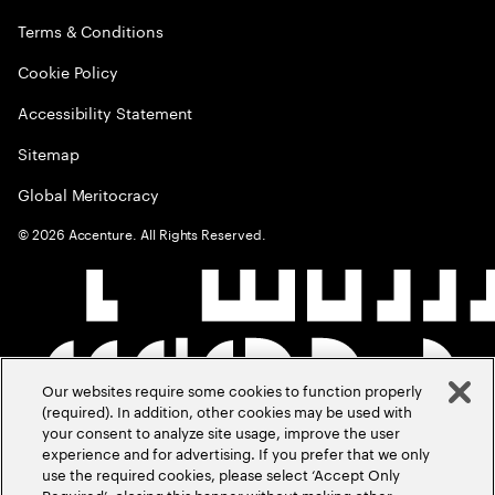
Terms & Conditions
Cookie Policy
Accessibility Statement
Sitemap
Global Meritocracy
©
2026
Accenture. All Rights Reserved.
Our websites require some cookies to function properly
(required). In addition, other cookies may be used with
your consent to analyze site usage, improve the user
experience and for advertising. If you prefer that we only
use the required cookies, please select ‘Accept Only
Required’, closing this banner without making other