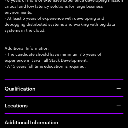
critical and low latency solutions for large business
environments.
- At least 5 years of experience with developing and
debugging distributed systems and working with big data
systems in the cloud.
Additional Information:
- The candidate should have minimum 7.5 years of
experience in Java Full Stack Development.
- A 15 years full time education is required.
Qualification
Locations
Additional Information