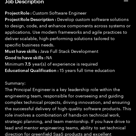
Job Description
Custom Software Engineer
Project Role :
Develop custom software solutions
Project Role Description :
to design, code, and enhance components across systems or
applications. Use modern frameworks and agile practices to
deliver scalable, high-performing solutions tailored to
specific business needs.
Java Full Stack Development
Must have skills :
NA
Good to have skills :
Minimum
year(s) of experience is required
7.5
15 years full time education
Educational Qualification :
Summary:
The Principal Engineer is a key leadership role within the
engineering team, responsible for overseeing and guiding
complex technical projects, driving innovation, and ensuring
the successful delivery of high-quality software products. This
role involves a combination of hands-on technical work,
strategic planning, and team mentorship. If you have drive to
lead and mentor engineering teams, ability to set technical
direction for greenfield SaaS products and excellent