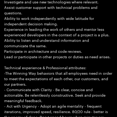
Investigate and use new technologies where relevant.
Assist customer support with technical problems and
questions.
Ability to work independently with wide latitude for
independent decision making.
Experience in leading the work of others and mentor less
experienced developers in the context of a project is a plus.
Ability to listen and understand information and
communicate the same.
Participate in architecture and code reviews.
Lead or participate in other projects or duties as need arises.
Technical experience & Professional attributes:
-The Winning Way behaviors that all employees need in order
to meet the expectations of each other, our customers, and
our partners.
- Communicate with Clarity - Be clear, concise and
actionable. Be relentlessly constructive. Seek and provide
meaningful feedback.
- Act with Urgency - Adopt an agile mentality - frequent
iterations, improved speed, resilience. 80/20 rule - better is
the enemy of done. Don t spend hours when minutes are