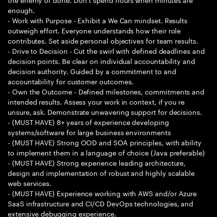
enough.
- Work with Purpose - Exhibit a We Can mindset. Results
outweigh effort. Everyone understands how their role
contributes. Set aside personal objectives for team results.
- Drive to Decision - Cut the swirl with defined deadlines and
decision points. Be clear on individual accountability and
decision authority. Guided by a commitment to and
accountability for customer outcomes.
- Own the Outcome - Defined milestones, commitments and
intended results. Assess your work in context, if you re
unsure, ask. Demonstrate unwavering support for decisions.
- (MUST HAVE) 8+ years of experience developing
systems/software for large business environments
- (MUST HAVE) Strong OOD and SOA principles, with ability
to implement them in a language of choice (Java preferable)
- (MUST HAVE) Strong experience leading architecture,
design and implementation of robust and highly scalable
web services.
- (MUST HAVE) Experience working with AWS and/or Azure
SaaS infrastructure and CI/CD DevOps technologies, and
extensive debugging experience.