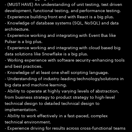
- (MUST HAVE) An understanding of unit testing, test driven
development, functional testing, and performance testing.
- Experience building front end with React is a big plus.
- Knowledge of database systems (SQL, NoSQL) and data
architecture.
- Experience working and integrating with Event Bus like
Pulsar is a big plus.
- Experience working and integrating with cloud based big
data solutions like Snowflake is a big plus.
- Working experience with software security-enhancing tools
and best practices.
- Knowledge of at least one shell scripting language.
- Understanding of industry-leading technology/solutions in
big data and machine learning.
- Ability to operate at highly varying levels of abstraction,
from business strategy to product strategy to high-level
technical design to detailed technical design to
implementation.
- Ability to work effectively in a fast-paced, complex
technical environment.
- Experience driving for results across cross-functional teams