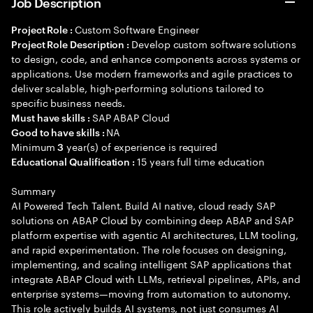
Job Description
Custom Software Engineer
Project Role :
Develop custom software solutions
Project Role Description :
to design, code, and enhance components across systems or
applications. Use modern frameworks and agile practices to
deliver scalable, high-performing solutions tailored to
specific business needs.
SAP ABAP Cloud
Must have skills :
NA
Good to have skills :
Minimum
year(s) of experience is required
3
15 years full time education
Educational Qualification :
Summary
AI Powered Tech Talent. Build AI native, cloud ready SAP
solutions on ABAP Cloud by combining deep ABAP and SAP
platform expertise with agentic AI architectures, LLM tooling,
and rapid experimentation. The role focuses on designing,
implementing, and scaling intelligent SAP applications that
integrate ABAP Cloud with LLMs, retrieval pipelines, APIs, and
enterprise systems—moving from automation to autonomy.
This role actively builds AI systems, not just consumes AI