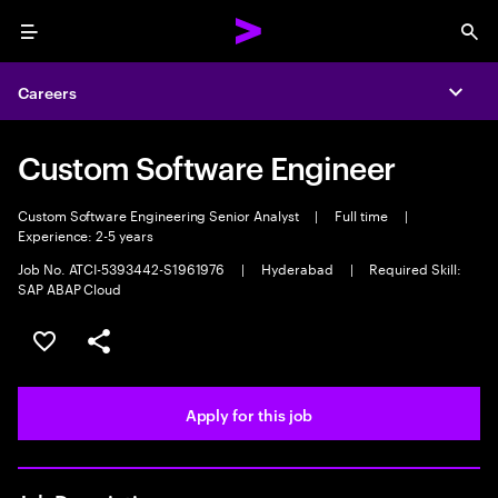
Menu
Sea
Careers
Expa
Custom Software Engineer
Custom Software Engineering Senior Analyst
|
Full time
|
Experience: 2-5 years
Job No. ATCI-5393442-S1961976
|
Hyderabad
|
Required Skill:
SAP ABAP Cloud
Save this job
Share this job
Apply for this job