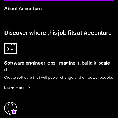
About Accenture
Discover where this job fits at Accenture
Software engineer jobs: Imagine it, build it, scale
it
Create software that will power change and empower people.
Learn more