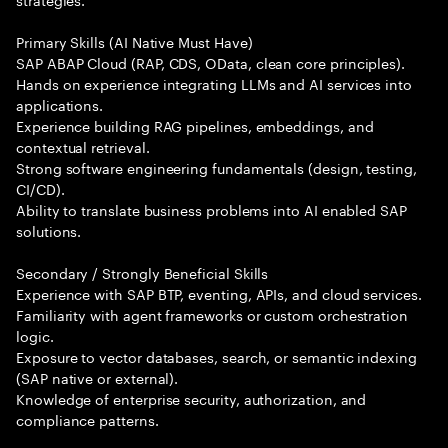
Primary Skills (AI Native Must Have)
SAP ABAP Cloud (RAP, CDS, OData, clean core principles).
Hands on experience integrating LLMs and AI services into
applications.
Experience building RAG pipelines, embeddings, and
contextual retrieval.
Strong software engineering fundamentals (design, testing,
CI/CD).
Ability to translate business problems into AI enabled SAP
solutions.
Secondary / Strongly Beneficial Skills
Experience with SAP BTP, eventing, APIs, and cloud services.
Familiarity with agent frameworks or custom orchestration
logic.
Exposure to vector databases, search, or semantic indexing
(SAP native or external).
Knowledge of enterprise security, authorization, and
compliance patterns.