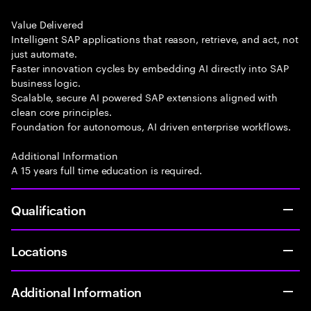
Value Delivered
Intelligent SAP applications that reason, retrieve, and act, not
just automate.
Faster innovation cycles by embedding AI directly into SAP
business logic.
Scalable, secure AI powered SAP extensions aligned with
clean core principles.
Foundation for autonomous, AI driven enterprise workflows.
Additional Information
A 15 years full time education is required.
Qualification
Locations
Additional Information