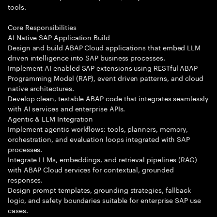
tools.
Core Responsibilities
AI Native SAP Application Build
Design and build ABAP Cloud applications that embed LLM
driven intelligence into SAP business processes.
Implement AI enabled SAP extensions using RESTful ABAP
Programming Model (RAP), event driven patterns, and cloud
native architectures.
Develop clean, testable ABAP code that integrates seamlessly
with AI services and enterprise APIs.
Agentic & LLM Integration
Implement agentic workflows: tools, planners, memory,
orchestration, and evaluation loops integrated with SAP
processes.
Integrate LLMs, embeddings, and retrieval pipelines (RAG)
with ABAP Cloud services for contextual, grounded
responses.
Design prompt templates, grounding strategies, fallback
logic, and safety boundaries suitable for enterprise SAP use
cases.