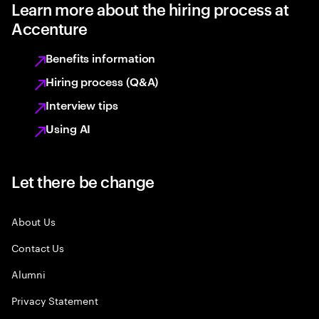
Learn more about the hiring process at
Accenture
Benefits information
Hiring process (Q&A)
Interview tips
Using AI
Let there be change
About Us
Contact Us
Alumni
Privacy Statement