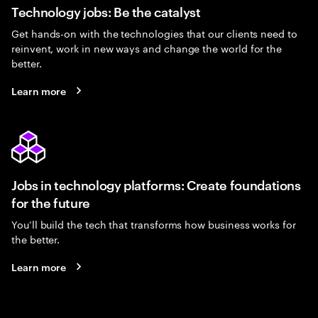
Technology jobs: Be the catalyst
Get hands-on with the technologies that our clients need to
reinvent, work in new ways and change the world for the
better.
Learn more
Jobs in technology platforms: Create foundations
for the future
You’ll build the tech that transforms how business works for
the better.
Learn more