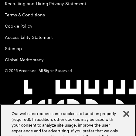
Recruiting and Hiring Privacy Statement
Terms & Conditions
Cookie Policy
Accessibility Statement
Sitemap
Global Meritocracy
©
2026
Accenture. All Rights Reserved.
Our websites require some cookies to function properly
(required). In addition, other cookies may be used with
your consent to analyze site usage, improve the user
experience and for advertising. If you prefer that we only