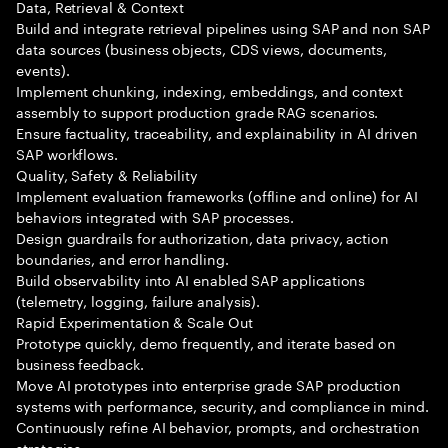
Data, Retrieval & Context
Build and integrate retrieval pipelines using SAP and non SAP
data sources (business objects, CDS views, documents,
events).
Implement chunking, indexing, embeddings, and context
assembly to support production grade RAG scenarios.
Ensure factuality, traceability, and explainability in AI driven
SAP workflows.
Quality, Safety & Reliability
Implement evaluation frameworks (offline and online) for AI
behaviors integrated with SAP processes.
Design guardrails for authorization, data privacy, action
boundaries, and error handling.
Build observability into AI enabled SAP applications
(telemetry, logging, failure analysis).
Rapid Experimentation & Scale Out
Prototype quickly, demo frequently, and iterate based on
business feedback.
Move AI prototypes into enterprise grade SAP production
systems with performance, security, and compliance in mind.
Continuously refine AI behavior, prompts, and orchestration
strategies.