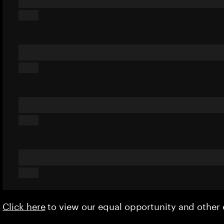
Click here
to view our equal opportunity and othe