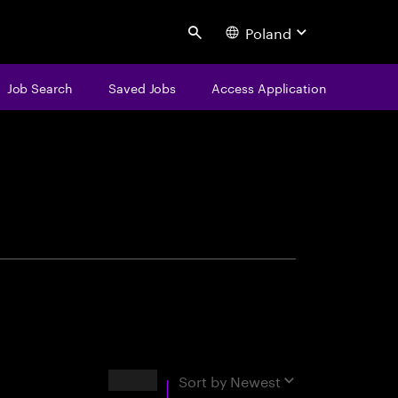
Poland
Search
Job Search
Saved Jobs
Access Application
centure
Results
Sort by
Newest