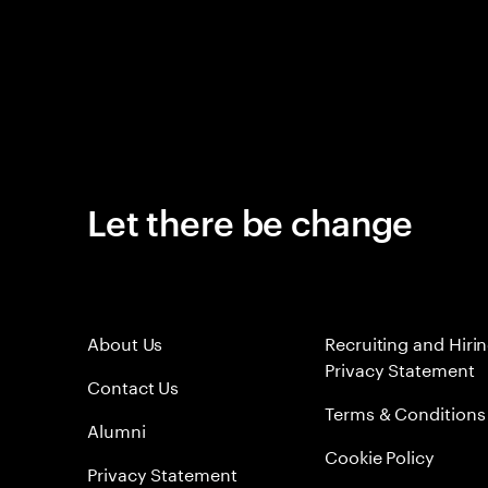
Let there be change
About Us
Recruiting and Hiri
Privacy Statement
Contact Us
Terms & Conditions
Alumni
Cookie Policy
Privacy Statement