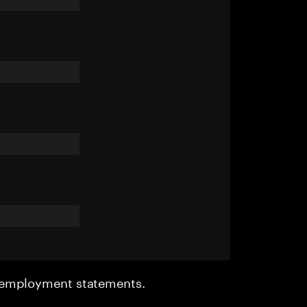
r employment statements.