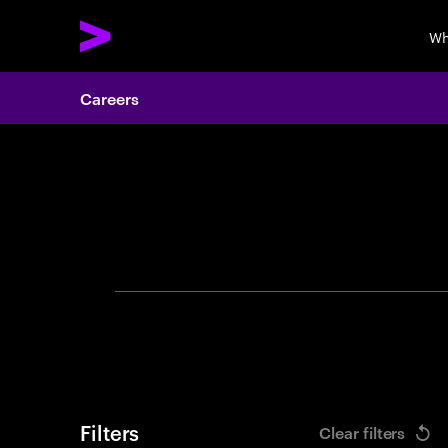
Wh
Careers
Search 
Filters
Clear filters