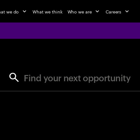
at we do
What we think
Who we are
Careers
jobs at Ac
Find your next opportunity