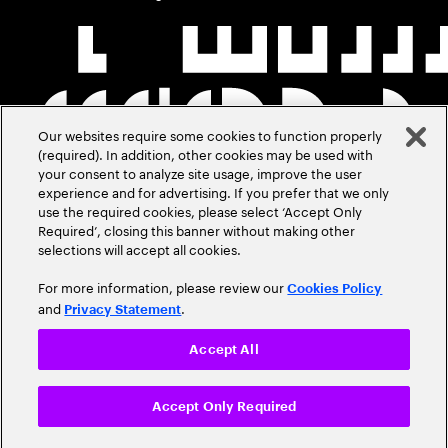
Our websites require some cookies to function properly
(required). In addition, other cookies may be used with
your consent to analyze site usage, improve the user
experience and for advertising. If you prefer that we only
use the required cookies, please select ‘Accept Only
Required’, closing this banner without making other
selections will accept all cookies.
For more information, please review our
Cookies Policy
and
.
Privacy Statement
Accept All
Accept Only Required