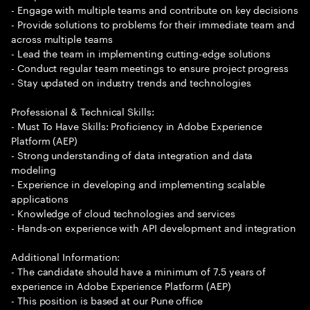
- Engage with multiple teams and contribute on key decisions
- Provide solutions to problems for their immediate team and
across multiple teams
- Lead the team in implementing cutting-edge solutions
- Conduct regular team meetings to ensure project progress
- Stay updated on industry trends and technologies
Professional & Technical Skills:
- Must To Have Skills: Proficiency in Adobe Experience
Platform (AEP)
- Strong understanding of data integration and data
modeling
- Experience in developing and implementing scalable
applications
- Knowledge of cloud technologies and services
- Hands-on experience with API development and integration
Additional Information:
- The candidate should have a minimum of 7.5 years of
experience in Adobe Experience Platform (AEP)
- This position is based at our Pune office