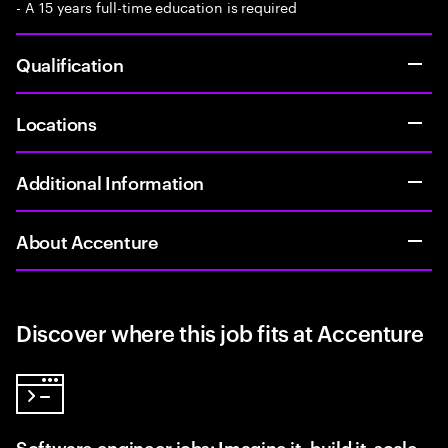
- A 15 years full-time education is required
Qualification
Locations
Additional Information
About Accenture
Discover where this job fits at Accenture
Software engineer jobs: Imagine it, build it, scale