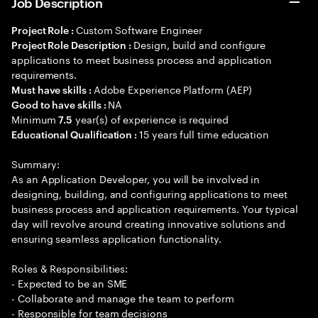
Job Description
Custom Software Engineer
Project Role :
Design, build and configure
Project Role Description :
applications to meet business process and application
requirements.
Adobe Experience Platform (AEP)
Must have skills :
NA
Good to have skills :
Minimum
year(s) of experience is required
7.5
15 years full time education
Educational Qualification :
Summary:
As an Application Developer, you will be involved in
designing, building, and configuring applications to meet
business process and application requirements. Your typical
day will revolve around creating innovative solutions and
ensuring seamless application functionality.
Roles & Responsibilities:
- Expected to be an SME
- Collaborate and manage the team to perform
- Responsible for team decisions