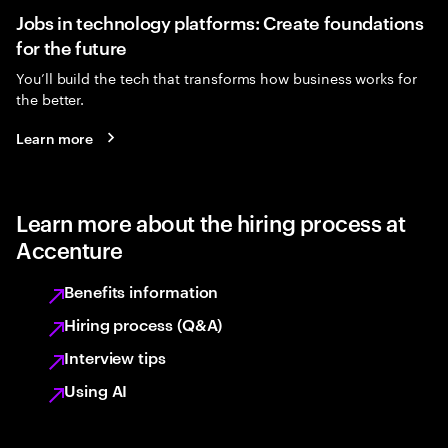
Jobs in technology platforms: Create foundations
for the future
You’ll build the tech that transforms how business works for
the better.
Learn more
Learn more about the hiring process at
Accenture
Benefits information
Hiring process (Q&A)
Interview tips
Using AI