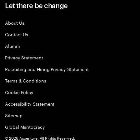
Let there be change
About Us
Contact Us
Alumni
Privacy Statement
Recruiting and Hiring Privacy Statement
Terms & Conditions
Cookie Policy
Accessibility Statement
Sitemap
Global Meritocracy
©
2026
Accenture. All Rights Reserved.