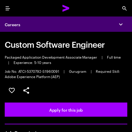
Menu
Sea
Careers
Expa
Custom Software Engineer
Packaged Application Development Associate Manager
|
Full time
|
Experience: 5-10 years
Job No. ATCI-5370792-S1960091
|
Gurugram
|
Required Skill:
Adobe Experience Platform (AEP)
Save this job
Share this job
Apply for this job