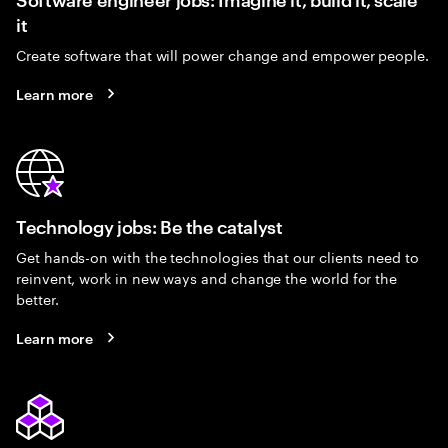
it
Create software that will power change and empower people.
Learn more
Technology jobs: Be the catalyst
Get hands-on with the technologies that our clients need to
reinvent, work in new ways and change the world for the
better.
Learn more