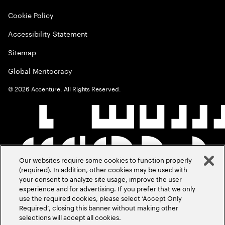
Cookie Policy
Accessibility Statement
Sitemap
Global Meritocracy
©
2026
Accenture. All Rights Reserved.
Our websites require some cookies to function properly
(required). In addition, other cookies may be used with
your consent to analyze site usage, improve the user
experience and for advertising. If you prefer that we only
use the required cookies, please select ‘Accept Only
Required’, closing this banner without making other
selections will accept all cookies.