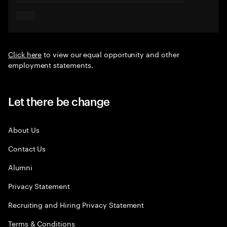
Click here
to view our equal opportunity and other
employment statements.
Let there be change
About Us
Contact Us
Alumni
Privacy Statement
Recruiting and Hiring Privacy Statement
Terms & Conditions