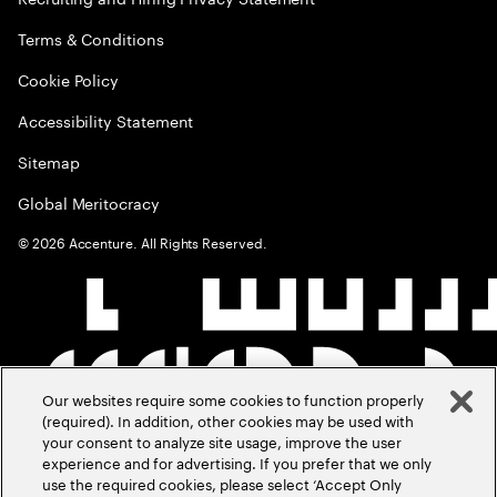
Terms & Conditions
Cookie Policy
Accessibility Statement
Sitemap
Global Meritocracy
©
2026
Accenture. All Rights Reserved.
Our websites require some cookies to function properly
(required). In addition, other cookies may be used with
your consent to analyze site usage, improve the user
experience and for advertising. If you prefer that we only
use the required cookies, please select ‘Accept Only