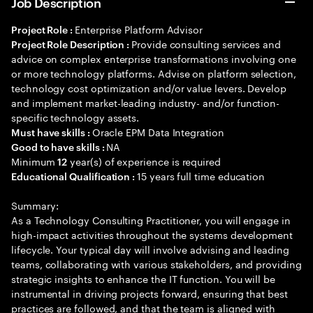
Job Description
Enterprise Platform Advisor
Project Role :
Provide consulting services and
Project Role Description :
advice on complex enterprise transformations involving one
or more technology platforms. Advise on platform selection,
technology cost optimization and/or value levers. Develop
and implement market-leading industry- and/or function-
specific technology assets.
Oracle EPM Data Integration
Must have skills :
NA
Good to have skills :
Minimum
year(s) of experience is required
12
15 years full time education
Educational Qualification :
Summary:
As a Technology Consulting Practitioner, you will engage in
high-impact activities throughout the systems development
lifecycle. Your typical day will involve advising and leading
teams, collaborating with various stakeholders, and providing
strategic insights to enhance the IT function. You will be
instrumental in driving projects forward, ensuring that best
practices are followed, and that the team is aligned with