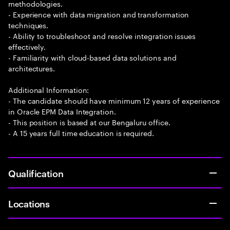
methodologies.
- Experience with data migration and transformation
techniques.
- Ability to troubleshoot and resolve integration issues
effectively.
- Familiarity with cloud-based data solutions and
architectures.
Additional Information:
- The candidate should have minimum 12 years of experience
in Oracle EPM Data Integration.
- This position is based at our Bengaluru office.
- A 15 years full time education is required.
Qualification
Locations