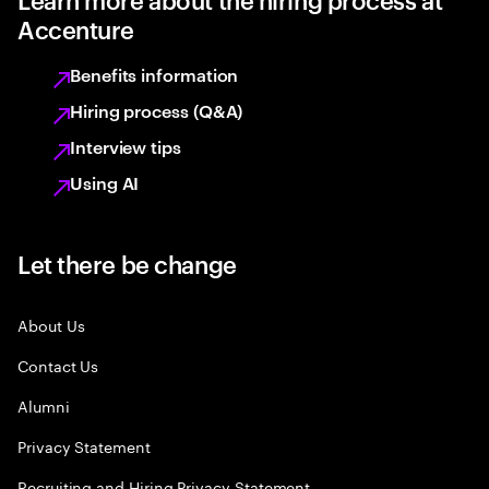
Accenture
Benefits information
Hiring process (Q&A)
Interview tips
Using AI
Let there be change
About Us
Contact Us
Alumni
Privacy Statement
Recruiting and Hiring Privacy Statement