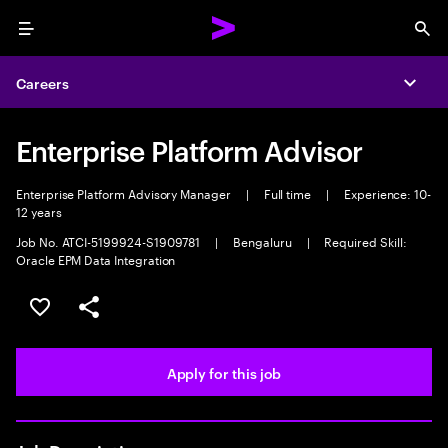
Menu
Sea
Careers
Expa
Enterprise Platform Advisor
Enterprise Platform Advisory Manager
|
Full time
|
Experience: 10-
12 years
Job No. ATCI-5199924-S1909781
|
Bengaluru
|
Required Skill:
Oracle EPM Data Integration
Save this job
Share this job
Apply for this job