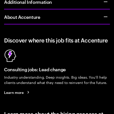
Additional Information
About Accenture
Discover where this job fits at Accenture
Consulting jobs: Lead change
Industry understanding. Deep insights. Big ideas. You’ll help
clients understand what they need to reinvent for the future.
Learn more
Learn more about the hiring process at