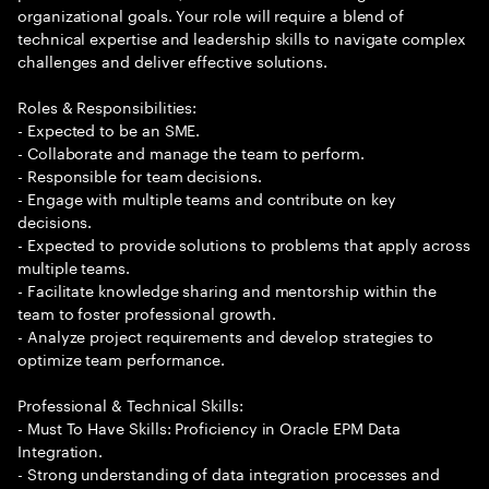
organizational goals. Your role will require a blend of
technical expertise and leadership skills to navigate complex
challenges and deliver effective solutions.
Roles & Responsibilities:
- Expected to be an SME.
- Collaborate and manage the team to perform.
- Responsible for team decisions.
- Engage with multiple teams and contribute on key
decisions.
- Expected to provide solutions to problems that apply across
multiple teams.
- Facilitate knowledge sharing and mentorship within the
team to foster professional growth.
- Analyze project requirements and develop strategies to
optimize team performance.
Professional & Technical Skills:
- Must To Have Skills: Proficiency in Oracle EPM Data
Integration.
- Strong understanding of data integration processes and