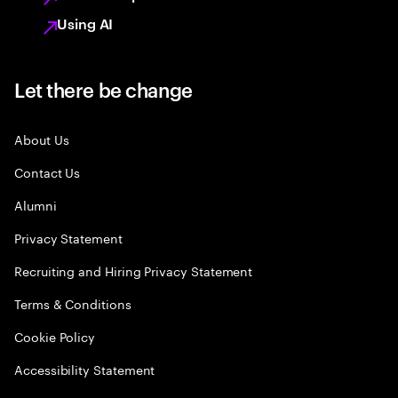
Using AI
Let there be change
About Us
Contact Us
Alumni
Privacy Statement
Recruiting and Hiring Privacy Statement
Terms & Conditions
Cookie Policy
Accessibility Statement