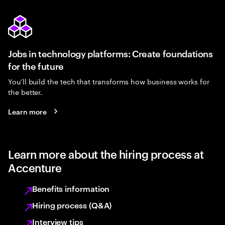
Jobs in technology platforms: Create foundations
for the future
You’ll build the tech that transforms how business works for
the better.
Learn more
Learn more about the hiring process at
Accenture
Benefits information
Hiring process (Q&A)
Interview tips