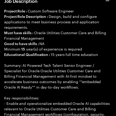
Job Description
Custom Software Engineer
Project Role :
Design, build and configure
Project Role Description :
applications to meet business process and application
requirements.
Oracle Utilities Customer Care and Billing
Must have skills :
Financial Management
NA
Good to have skills :
Minimum
year(s) of experience is required
15
15 years full time education
Educational Qualification :
Summary: AI Powered Tech Talent Senior Engineer /
Specialist for Oracle Oracle Utilities Customer Care and
Billing Financial Management with AI-first mindset to
accelerate business outcomes by enabling **embedded
Oracle AI Ready** in day-to-day workflows.
Key responsibilities:
- Enable and operationalize embedded Oracle AI capabilities
relevant to Oracle Utilities Customer Care and Billing
Financial Management workflows (configuration, security,