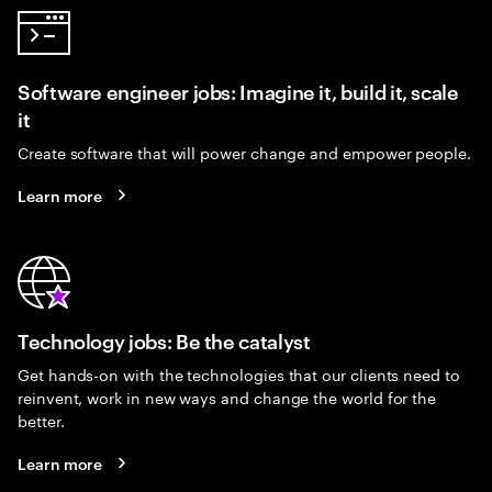
Software engineer jobs: Imagine it, build it, scale
it
Create software that will power change and empower people.
Learn more
Technology jobs: Be the catalyst
Get hands-on with the technologies that our clients need to
reinvent, work in new ways and change the world for the
better.
Learn more