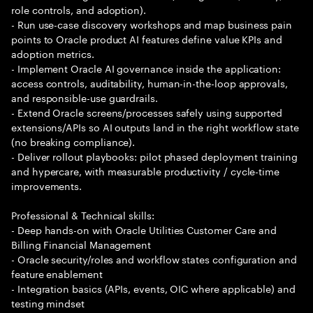
role controls, and adoption).
- Run use-case discovery workshops and map business pain
points to Oracle product AI features define value KPIs and
adoption metrics.
- Implement Oracle AI governance inside the application:
access controls, auditability, human-in-the-loop approvals,
and responsible-use guardrails.
- Extend Oracle screens/processes safely using supported
extensions/APIs so AI outputs land in the right workflow state
(no breaking compliance).
- Deliver rollout playbooks: pilot phased deployment training
and hypercare, with measurable productivity / cycle-time
improvements.
Professional & Technical skills:
- Deep hands-on with Oracle Utilities Customer Care and
Billing Financial Management
- Oracle security/roles and workflow states configuration and
feature enablement
- Integration basics (APIs, events, OIC where applicable) and
testing mindset