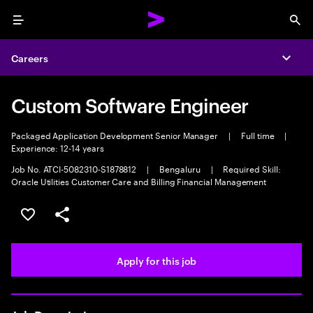
Menu
Sea
Careers
Expa
Custom Software Engineer
Packaged Application Development Senior Manager
|
Full time
|
Experience: 12-14 years
Job No. ATCI-5082310-S1878812
|
Bengaluru
|
Required Skill:
Oracle Utilities Customer Care and Billing Financial Management
Save this job
Share this job
Apply for this job