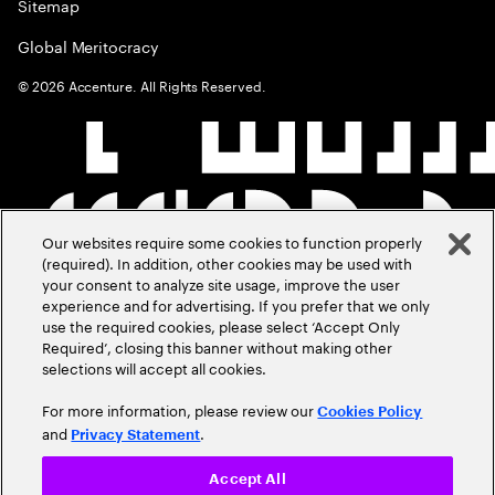
Sitemap
Global Meritocracy
©
2026
Accenture. All Rights Reserved.
Our websites require some cookies to function properly
(required). In addition, other cookies may be used with
your consent to analyze site usage, improve the user
experience and for advertising. If you prefer that we only
use the required cookies, please select ‘Accept Only
Required’, closing this banner without making other
selections will accept all cookies.
For more information, please review our
Cookies Policy
and
.
Privacy Statement
Accept All