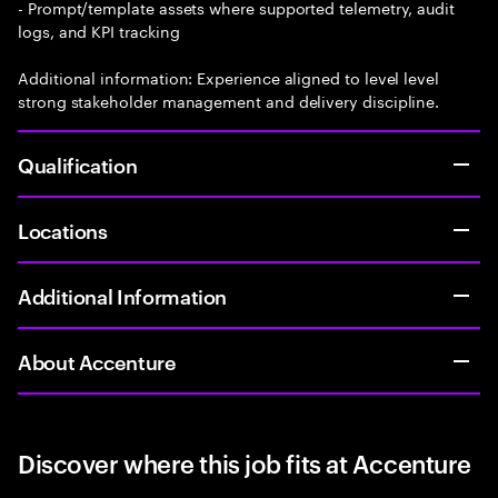
- Prompt/template assets where supported telemetry, audit
logs, and KPI tracking
Additional information: Experience aligned to level level
strong stakeholder management and delivery discipline.
Qualification
Locations
Additional Information
About Accenture
Discover where this job fits at Accenture