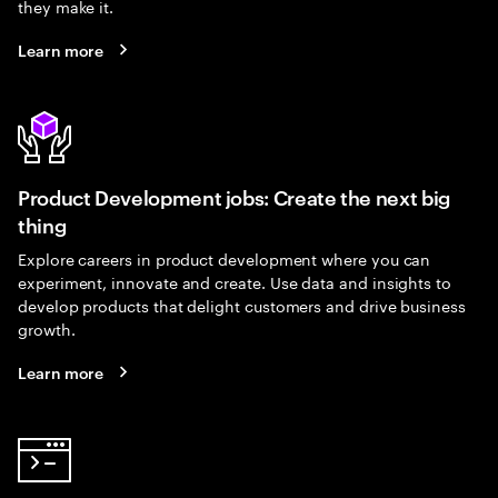
they make it.
Learn more
Product Development jobs: Create the next big
thing
Explore careers in product development where you can
experiment, innovate and create. Use data and insights to
develop products that delight customers and drive business
growth.
Learn more