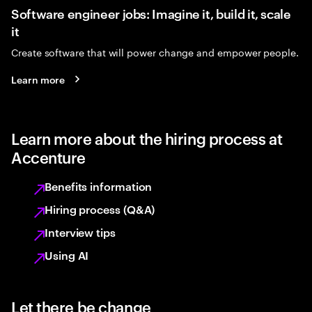
Software engineer jobs: Imagine it, build it, scale
it
Create software that will power change and empower people.
Learn more
Learn more about the hiring process at
Accenture
Benefits information
Hiring process (Q&A)
Interview tips
Using AI
Let there be change