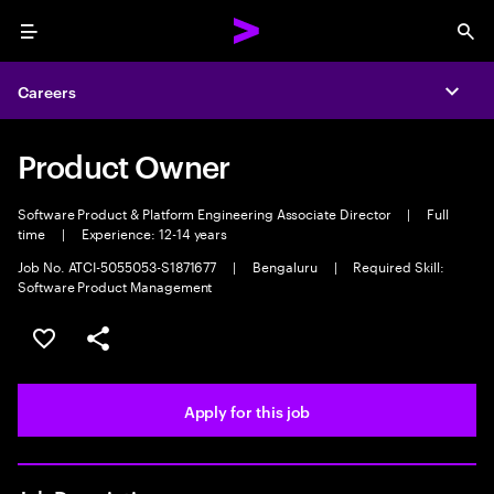
Menu
Sea
Careers
Expa
Product Owner
Software Product & Platform Engineering Associate Director
|
Full
time
|
Experience: 12-14 years
Job No. ATCI-5055053-S1871677
|
Bengaluru
|
Required Skill:
Software Product Management
Save this job
Share this job
Apply for this job