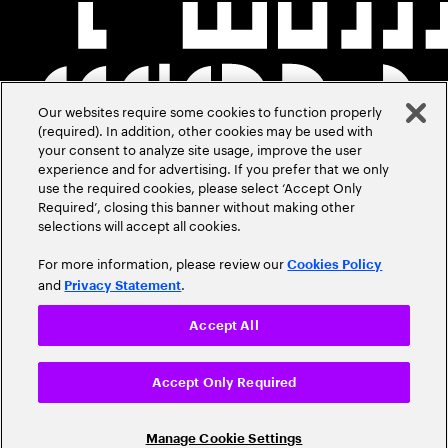
Our websites require some cookies to function properly
(required). In addition, other cookies may be used with
your consent to analyze site usage, improve the user
experience and for advertising. If you prefer that we only
use the required cookies, please select ‘Accept Only
Required’, closing this banner without making other
selections will accept all cookies.
For more information, please review our
Cookies Policy
and
.
Privacy Statement
Accept All
Accept Only Required
Manage Cookie Settings