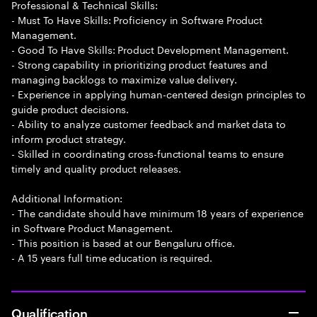
Professional & Technical Skills:
- Must To Have Skills: Proficiency in Software Product
Management.
- Good To Have Skills: Product Development Management.
- Strong capability in prioritizing product features and
managing backlogs to maximize value delivery.
- Experience in applying human-centered design principles to
guide product decisions.
- Ability to analyze customer feedback and market data to
inform product strategy.
- Skilled in coordinating cross-functional teams to ensure
timely and quality product releases.
Additional Information:
- The candidate should have minimum 18 years of experience
in Software Product Management.
- This position is based at our Bengaluru office.
- A 15 years full time education is required.
Qualification