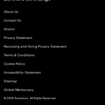
About Us
Contact Us
Alumni
Privacy Statement
Recruiting and Hiring Privacy Statement
Terms & Conditions
Cookie Policy
Accessibility Statement
Sitemap
Global Meritocracy
©
2026
Accenture. All Rights Reserved.