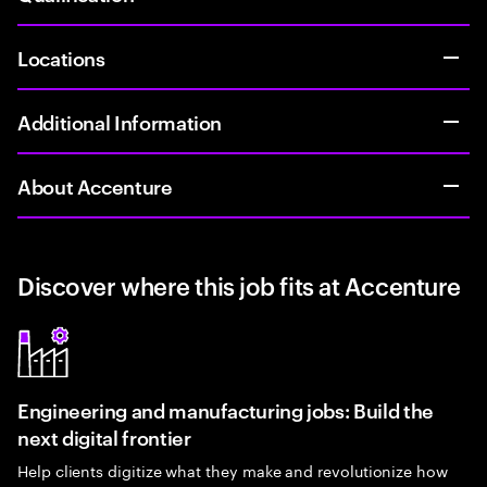
Locations
Additional Information
About Accenture
Discover where this job fits at Accenture
Engineering and manufacturing jobs: Build the
next digital frontier
Help clients digitize what they make and revolutionize how