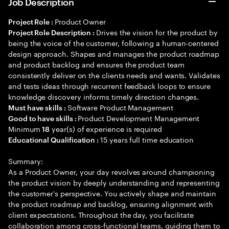
Job Description
Product Owner
Project Role :
Drives the vision for the product by
Project Role Description :
being the voice of the customer, following a human-centered
design approach. Shapes and manages the product roadmap
and product backlog and ensures the product team
consistently deliver on the clients needs and wants. Validates
and tests ideas through recurrent feedback loops to ensure
knowledge discovery informs timely direction changes.
Software Product Management
Must have skills :
Product Development Management
Good to have skills :
Minimum
year(s) of experience is required
18
15 years full time education
Educational Qualification :
Summary:
As a Product Owner, your day revolves around championing
the product vision by deeply understanding and representing
the customer's perspective. You actively shape and maintain
the product roadmap and backlog, ensuring alignment with
client expectations. Throughout the day, you facilitate
collaboration among cross-functional teams, guiding them to