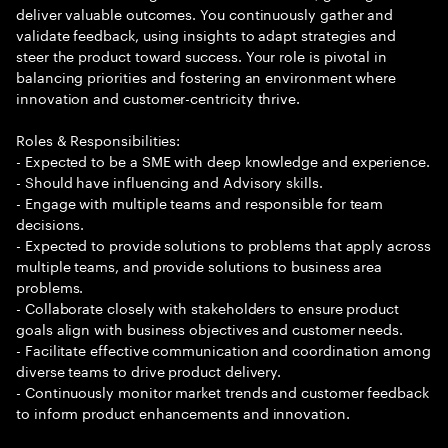
deliver valuable outcomes. You continuously gather and
validate feedback, using insights to adapt strategies and
steer the product toward success. Your role is pivotal in
balancing priorities and fostering an environment where
innovation and customer-centricity thrive.
Roles & Responsibilities:
- Expected to be a SME with deep knowledge and experience.
- Should have influencing and Advisory skills.
- Engage with multiple teams and responsible for team
decisions.
- Expected to provide solutions to problems that apply across
multiple teams, and provide solutions to business area
problems.
- Collaborate closely with stakeholders to ensure product
goals align with business objectives and customer needs.
- Facilitate effective communication and coordination among
diverse teams to drive product delivery.
- Continuously monitor market trends and customer feedback
to inform product enhancements and innovation.