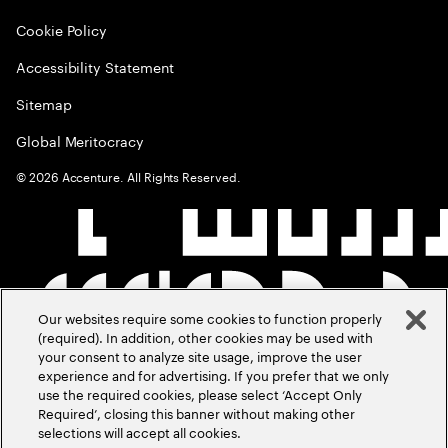
Cookie Policy
Accessibility Statement
Sitemap
Global Meritocracy
©
2026
Accenture. All Rights Reserved.
Our websites require some cookies to function properly
(required). In addition, other cookies may be used with
your consent to analyze site usage, improve the user
experience and for advertising. If you prefer that we only
use the required cookies, please select ‘Accept Only
Required’, closing this banner without making other
selections will accept all cookies.