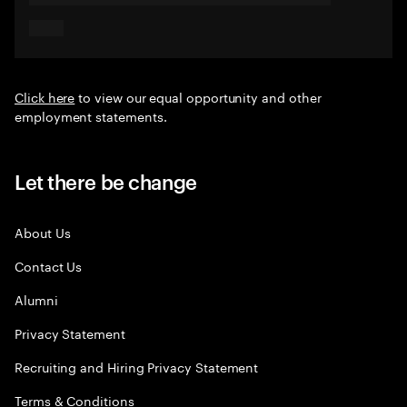
Click here
to view our equal opportunity and other
employment statements.
Let there be change
About Us
Contact Us
Alumni
Privacy Statement
Recruiting and Hiring Privacy Statement
Terms & Conditions